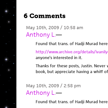
6 Comments
May 10th, 2009 / 10:58 am
Anthony L.
—
Found that trans. of Hadji Murad here
http://www.archive.org/details/ivan
anyone’s interested in it.
Thanks for these posts, Justin. Never
book, but appreciate having a whiff of 
May 10th, 2009 / 2:58 pm
Anthony L.
—
Found that trans. of Hadji Murad here