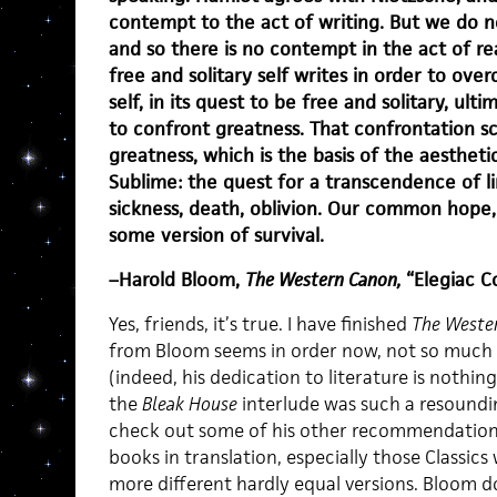
contempt to the act of writing. But we do n
and so there is no contempt in the act of rea
free and solitary self writes in order to over
self, in its quest to be free and solitary, ult
to confront greatness. That confrontation sc
greatness, which is the basis of the aesthet
Sublime: the quest for a transcendence of l
sickness, death, oblivion. Our common hope, 
some version of survival.
–Harold Bloom,
The Western Canon,
“Elegiac C
Yes, friends, it’s true. I have finished
The Weste
from Bloom seems in order now, not so much
(indeed, his dedication to literature is nothin
the
Bleak House
interlude was such a resoundin
check out some of his other recommendations.
books in translation, especially those Classics
more different hardly equal versions. Bloom d