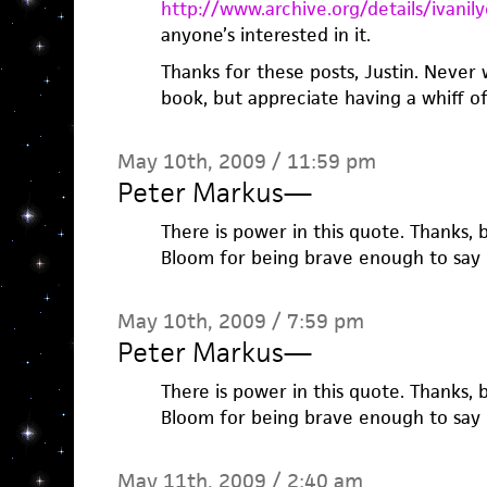
http://www.archive.org/details/ivan
anyone’s interested in it.
Thanks for these posts, Justin. Never
book, but appreciate having a whiff of 
May 10th, 2009 / 11:59 pm
Peter Markus
—
There is power in this quote. Thanks, 
Bloom for being brave enough to say i
May 10th, 2009 / 7:59 pm
Peter Markus
—
There is power in this quote. Thanks, 
Bloom for being brave enough to say i
May 11th, 2009 / 2:40 am