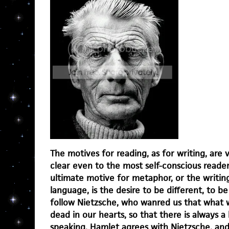
The motives for reading, as for writing, are
clear even to the most self-conscious reader
ultimate motive for metaphor, or the writing
language, is the desire to be different, to be
follow Nietzsche, who wanred us that what w
dead in our hearts, so that there is always a
speaking. Hamlet agrees with Nietzsche, an