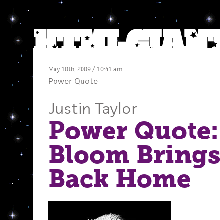
May 10th, 2009 / 10:41 am
Power Quote
Justin Taylor
Power Quote:
Bloom Brings 
Back Home