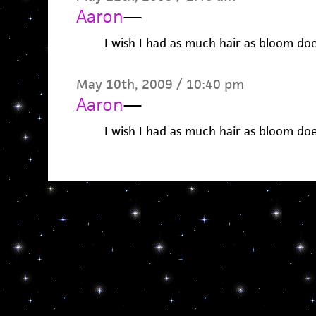
Aaron
—
I wish I had as much hair as bloom do
May 10th, 2009 / 10:40 pm
Aaron
—
I wish I had as much hair as bloom do