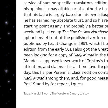
service of naming specific translators, editions
his opinion is unassailable, or his authority fin
that his taste is largely based on his own idios
he has earned my absolute trust, and so his
starting point as any, and probably a better 
weekend I picked up
The Blue Octavo Notebook
aphorisms left out of the published version of h
published by Exact Change in 1991, which I bel
edition from the early 50s. I also got the Grea
been looking for a copy of
Hadji Murad
in the 
Maude–a supposed lesser work of Tolstoy’s to
attention, and claims is his all-time favorite p
day, this Harper Perennial Classis edition cont
Hadji Murad
among them, and, for good measur
Pot.” Stand by for report, I guess.
Tags:
Harold Bloom
,
The Western Canon
,
tolstoy