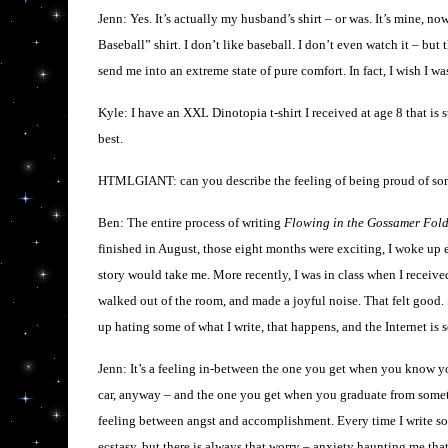
Jenn: Yes. It’s actually my husband’s shirt – or was. It’s mine, no
Baseball” shirt. I don’t like baseball. I don’t even watch it – but 
send me into an extreme state of pure comfort. In fact, I wish I w
Kyle: I have an XXL Dinotopia t-shirt I received at age 8 that is sti
best.
HTMLGIANT: can you describe the feeling of being proud of so
Ben: The entire process of writing
Flowing in the Gossamer Fol
finished in August, those eight months were exciting, I woke up e
story would take me. More recently, I was in class when I receive
walked out of the room, and made a joyful noise. That felt good. S
up hating some of what I write, that happens, and the Internet is 
Jenn: It’s a feeling in-between the one you get when you know y
car, anyway – and the one you get when you graduate from somethin
feeling between angst and accomplishment. Every time I write som
ecstasy, but there is always that worry – anxiety haunting me that,