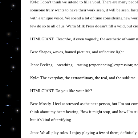
Kyle: I don’t think we intend to fill a void. There are many peop
someone truly wants to have their work seen, it will be seen. Inst
with a unique voice. We spend a lot of time considering new wor
few do so to all of us. Warm Milk Press doesn’t fill a void, but crea
HTMLGIANT: Describe, if even vaguely, the aesthetic of warm m
Ben: Shapes, waves, framed pictures, and reflective light.
Jenn: Feeling – breathing – tasting (experiencing) expression; not
Kyle: The everyday, the extraordinary, the real, and the sublime.
HTMLGIANT: Do you like your life?
Ben: Mostly. I feel as stressed as the next person, but I’m not co
think about my heart beating. How it might stop, and how I’m still
but it’s kind of terrifying.
Jenn: We all play roles. I enjoy playing a few of them; definitely