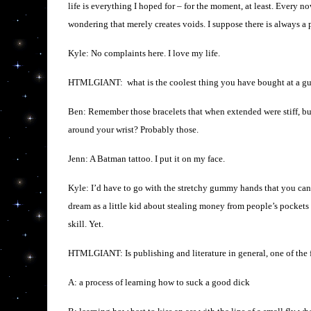
life is everything I hoped for – for the moment, at least. Every
wondering that merely creates voids. I suppose there is always a
Kyle: No complaints here. I love my life.
HTMLGIANT: what is the coolest thing you have bought at a gu
Ben: Remember those bracelets that when extended were stiff, 
around your wrist? Probably those.
Jenn: A Batman tattoo. I put it on my face.
Kyle: I’d have to go with the stretchy gummy hands that you can 
dream as a little kid about stealing money from people’s pockets 
skill. Yet.
HTMLGIANT: Is publishing and literature in general, one of the
A: a process of learning how to suck a good dick