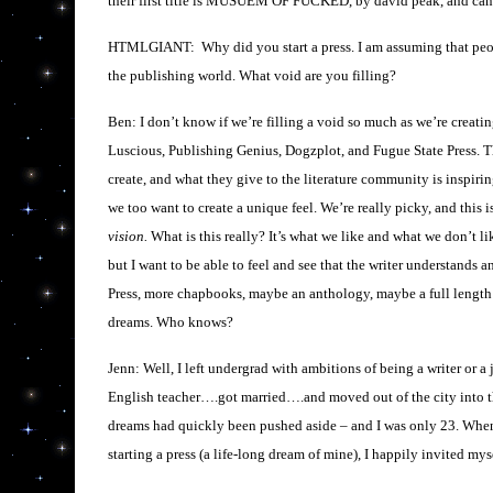
their first title is MUSUEM OF FUCKED, by david peak, and can 
HTMLGIANT: Why did you start a press. I am assuming that people 
the publishing world. What void are you filling?
Ben: I don’t know if we’re filling a void so much as we’re creati
Luscious, Publishing Genius, Dogzplot, and Fugue State Press. Th
create, and what they give to the literature community is inspiring
we too want to create a unique feel. We’re really picky, and this i
vision.
What is this really? It’s what we like and what we don’t li
but I want to be able to feel and see that the writer understands 
Press, more chapbooks, maybe an anthology, maybe a full length 
dreams. Who knows?
Jenn: Well, I left undergrad with ambitions of being a writer or a 
English teacher….got married….and moved out of the city into t
dreams had quickly been pushed aside – and I was only 23. Whe
starting a press (a life-long dream of mine), I happily invited