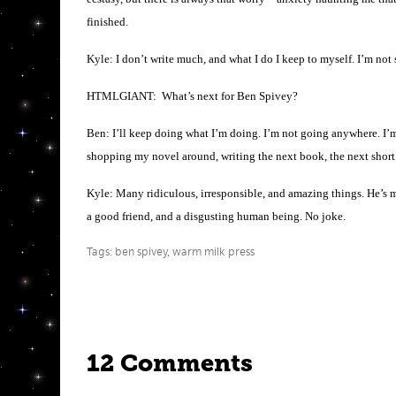
finished.
Kyle: I don’t write much, and what I do I keep to myself. I’m not s
HTMLGIANT: What’s next for Ben Spivey?
Ben: I’ll keep doing what I’m doing. I’m not going anywhere. I’
shopping my novel around, writing the next book, the next short
Kyle: Many ridiculous, irresponsible, and amazing things. He’s m
a good friend, and a disgusting human being. No joke.
Tags:
ben spivey
,
warm milk press
12 Comments