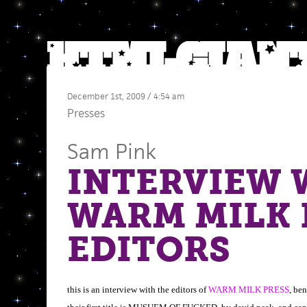
December 1st, 2009 / 4:54 am
Presses
Sam Pink
INTERVIEW 
WARM MILK 
EDITORS
this is an interview with the editors of
WARM MILK PRESS
, ben