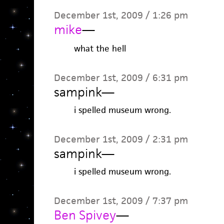
December 1st, 2009 / 1:26 pm
mike
—
what the hell
December 1st, 2009 / 6:31 pm
sampink
—
i spelled museum wrong.
December 1st, 2009 / 2:31 pm
sampink
—
i spelled museum wrong.
December 1st, 2009 / 7:37 pm
Ben Spivey
—