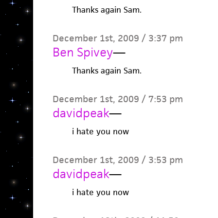
Thanks again Sam.
December 1st, 2009 / 3:37 pm
Ben Spivey
—
Thanks again Sam.
December 1st, 2009 / 7:53 pm
davidpeak
—
i hate you now
December 1st, 2009 / 3:53 pm
davidpeak
—
i hate you now