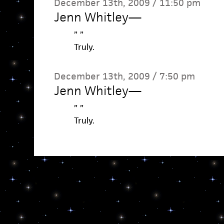
December 13th, 2009 / 11:50 pm
Jenn Whitley
—
” ”
Truly.
December 13th, 2009 / 7:50 pm
Jenn Whitley
—
” ”
Truly.