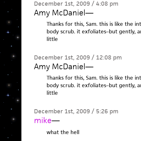
December 1st, 2009 / 4:08 pm
Amy McDaniel
—
Thanks for this, Sam. this is like the i
body scrub. it exfoliates–but gently, a
little
December 1st, 2009 / 12:08 pm
Amy McDaniel
—
Thanks for this, Sam. this is like the i
body scrub. it exfoliates–but gently, a
little
December 1st, 2009 / 5:26 pm
mike
—
what the hell