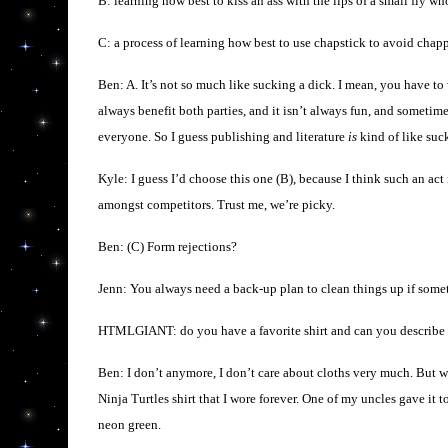
B: learning how best to kiss an ass with the lips of a small fly 
C: a process of learning how best to use chapstick to avoid chapp
Ben: A. It’s not so much like sucking a dick. I mean, you have to
always benefit both parties, and it isn’t always fun, and sometimes
everyone. So I guess publishing and literature
is
kind of like suc
Kyle: I guess I’d choose this one (B), because I think such an act
amongst competitors. Trust me, we’re picky.
Ben: (C) Form rejections?
Jenn: You always need a back-up plan to clean things up if som
HTMLGIANT: do you have a favorite shirt and can you describe ho
Ben: I don’t anymore, I don’t care about cloths very much. But 
Ninja Turtles shirt that I wore forever. One of my uncles gave it to
neon green.