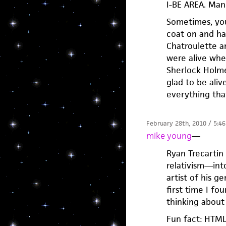
I-BE AREA. Man.
Sometimes, you
coat on and ha
Chatroulette a
were alive whe
Sherlock Holme
glad to be ali
everything tha
February 28th, 2010 / 5:4
mike young
—
Ryan Trecarti
relativism—into
artist of his g
first time I fo
thinking about 
Fun fact: HTML