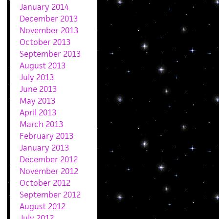
January 2014
December 2013
November 2013
October 2013
September 2013
August 2013
July 2013
June 2013
May 2013
April 2013
March 2013
February 2013
January 2013
December 2012
November 2012
October 2012
September 2012
August 2012
July 2012