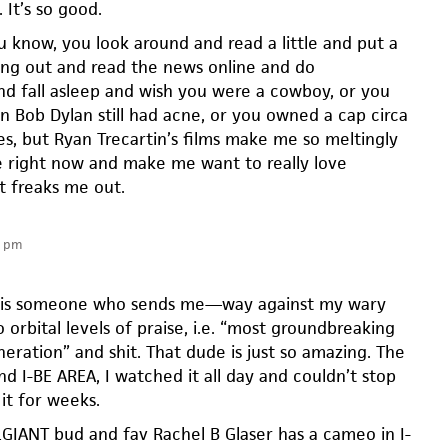
 It’s so good.
 know, you look around and read a little and put a
ng out and read the news online and do
nd fall asleep and wish you were a cowboy, or you
n Bob Dylan still had acne, or you owned a cap circa
s, but Ryan Trecartin’s films make me so meltingly
ve right now and make me want to really love
t freaks me out.
6 pm
n is someone who sends me—way against my wary
 orbital levels of praise, i.e. “most groundbreaking
eneration” and shit. That dude is just so amazing. The
und I-BE AREA, I watched it all day and couldn’t stop
it for weeks.
GIANT bud and fav Rachel B Glaser has a cameo in I-