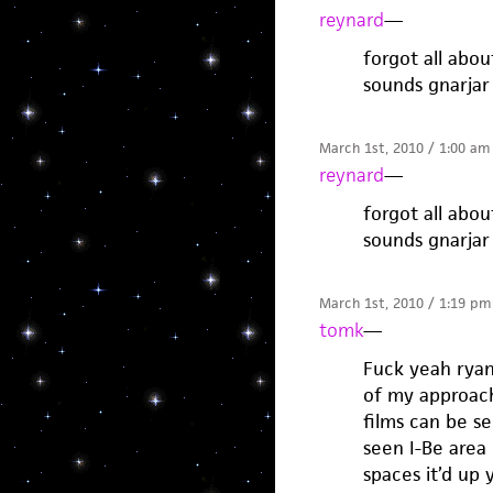
reynard
—
forgot all abou
sounds gnarjar
March 1st, 2010 / 1:00 am
reynard
—
forgot all abou
sounds gnarjar
March 1st, 2010 / 1:19 pm
tomk
—
Fuck yeah ryan
of my approache
films can be s
seen I-Be area
spaces it’d up 