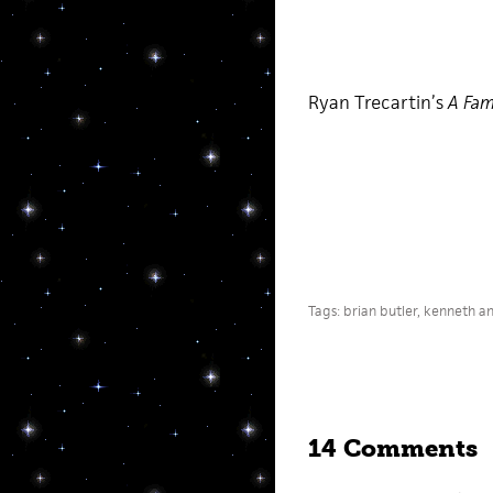
Ryan Trecartin’s
A Fam
Tags:
brian butler
,
kenneth a
14 Comments