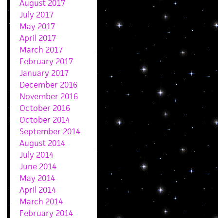
August 2017
July 2017
May 2017
April 2017
March 2017
February 2017
January 2017
December 2016
November 2016
October 2016
October 2014
September 2014
August 2014
July 2014
June 2014
May 2014
April 2014
March 2014
February 2014