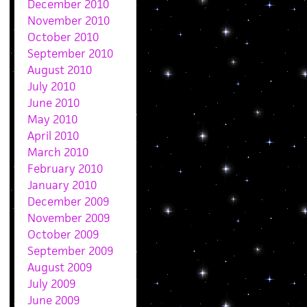
December 2010
November 2010
October 2010
September 2010
August 2010
July 2010
June 2010
May 2010
April 2010
March 2010
February 2010
January 2010
December 2009
November 2009
October 2009
September 2009
August 2009
July 2009
June 2009