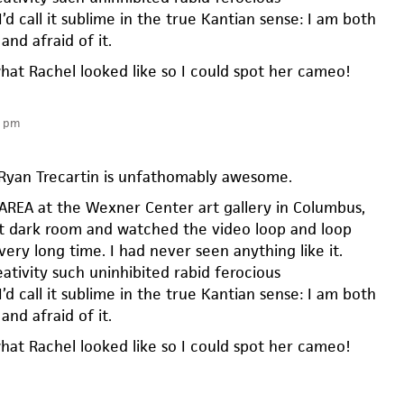
I’d call it sublime in the true Kantian sense: I am both
and afraid of it.
what Rachel looked like so I could spot her cameo!
6 pm
 Ryan Trecartin is unfathomably awesome.
E AREA at the Wexner Center art gallery in Columbus,
hat dark room and watched the video loop and loop
very long time. I had never seen anything like it.
ativity such uninhibited rabid ferocious
I’d call it sublime in the true Kantian sense: I am both
and afraid of it.
what Rachel looked like so I could spot her cameo!