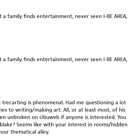
t a family finds entertainment, never seen I-BE AREA,
t a family finds entertainment, never seen I-BE AREA,
 trecarting is phenomenal. Had me questioning a lot
s to writing/making art. All, or at least most, of his
een unbroken on Ubuweb if anyone is interested. You
 blake? Seems like with your interest in rooms/hidden
your thematical alley.