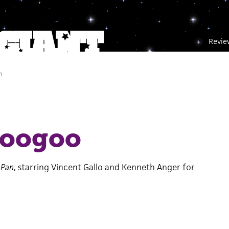
Revie
m
googoo
 Pan
, starring Vincent Gallo and Kenneth Anger for