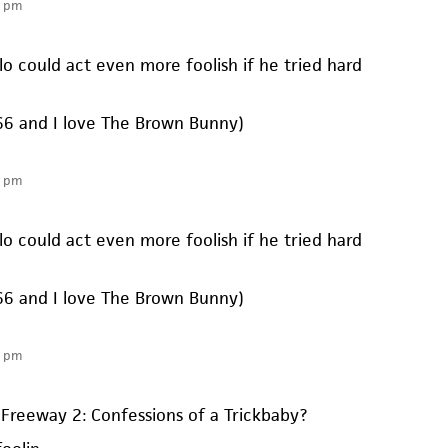
8 pm
lo could act even more foolish if he tried hard
 ’66 and I love The Brown Bunny)
8 pm
lo could act even more foolish if he tried hard
 ’66 and I love The Brown Bunny)
1 pm
Freeway 2: Confessions of a Trickbaby?