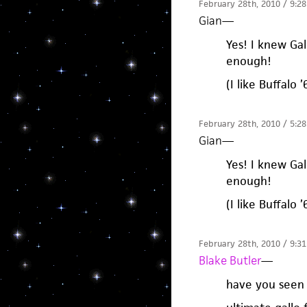
February 28th, 2010 / 9:2
Gian
—
Yes! I knew Gal
enough!
(I like Buffalo
February 28th, 2010 / 5:2
Gian
—
Yes! I knew Gal
enough!
(I like Buffalo
February 28th, 2010 / 9:3
Blake Butler
—
have you seen 