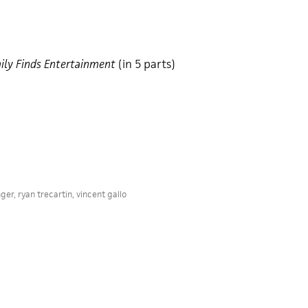
ily Finds Entertainment
(in 5 parts)
nger
,
ryan trecartin
,
vincent gallo