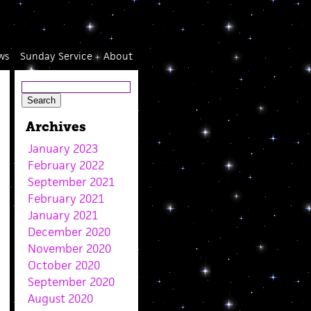
ws
Sunday Service
About
Archives
January 2023
February 2022
September 2021
February 2021
January 2021
December 2020
November 2020
October 2020
September 2020
August 2020