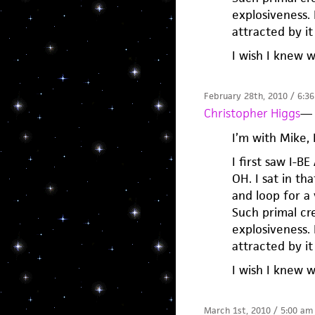
explosiveness. 
attracted by it 
I wish I knew 
February 28th, 2010 / 6:3
Christopher Higgs
—
I’m with Mike,
I first saw I-B
OH. I sat in t
and loop for a 
Such primal cre
explosiveness. 
attracted by it 
I wish I knew 
March 1st, 2010 / 5:00 am