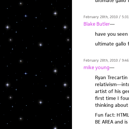
ultimate gallo 
February 28th, 2010 / 5:3
Blake Butler
—
have you seen 
ultimate gallo 
February 28th, 2010 / 9:4
mike young
—
Ryan Trecarti
relativism—into
artist of his g
first time I fo
thinking about 
Fun fact: HTML
BE AREA and is 