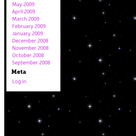
May 2009
April 2009
March 2009
February 2009
January 2009
December 2008
November 2008
October 2008
September 2008
Meta
Log in