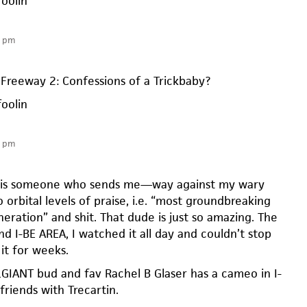
foolin
1 pm
Freeway 2: Confessions of a Trickbaby?
foolin
6 pm
n is someone who sends me—way against my wary
 orbital levels of praise, i.e. “most groundbreaking
eneration” and shit. That dude is just so amazing. The
und I-BE AREA, I watched it all day and couldn’t stop
it for weeks.
GIANT bud and fav Rachel B Glaser has a cameo in I-
friends with Trecartin.