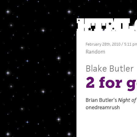
February 28th, 2010 / 5:11 p
Random
Blake Butler
2 for 
Brian Butler’s
Night of
onedreamrush