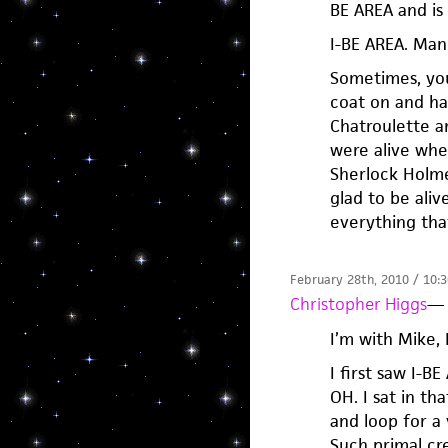
BE AREA and is 
I-BE AREA. Man.
Sometimes, you
coat on and ha
Chatroulette a
were alive whe
Sherlock Holme
glad to be ali
everything tha
February 28th, 2010 / 10:
Christopher Higgs
—
I’m with Mike,
I first saw I-B
OH. I sat in t
and loop for a 
Such primal cre