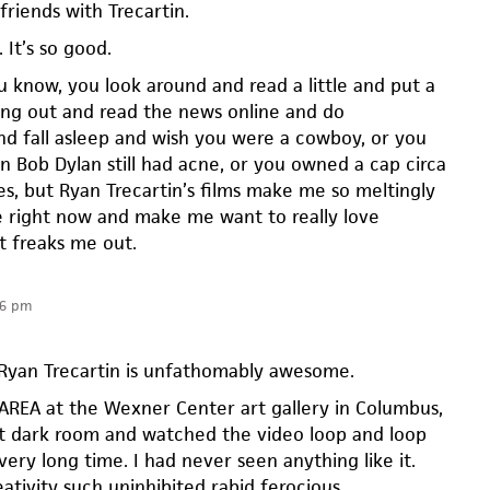
friends with Trecartin.
 It’s so good.
 know, you look around and read a little and put a
ng out and read the news online and do
nd fall asleep and wish you were a cowboy, or you
n Bob Dylan still had acne, or you owned a cap circa
s, but Ryan Trecartin’s films make me so meltingly
ve right now and make me want to really love
t freaks me out.
36 pm
 Ryan Trecartin is unfathomably awesome.
E AREA at the Wexner Center art gallery in Columbus,
hat dark room and watched the video loop and loop
very long time. I had never seen anything like it.
ativity such uninhibited rabid ferocious