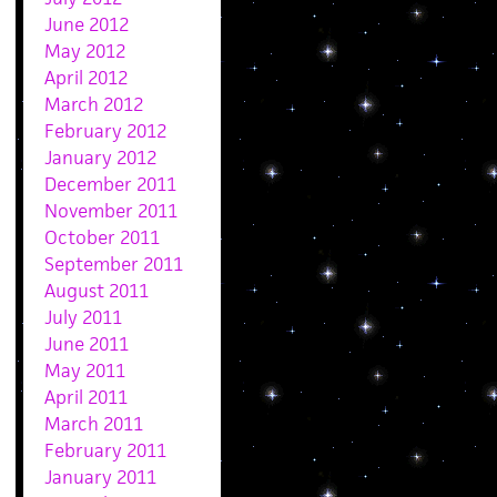
June 2012
May 2012
April 2012
March 2012
February 2012
January 2012
December 2011
November 2011
October 2011
September 2011
August 2011
July 2011
June 2011
May 2011
April 2011
March 2011
February 2011
January 2011