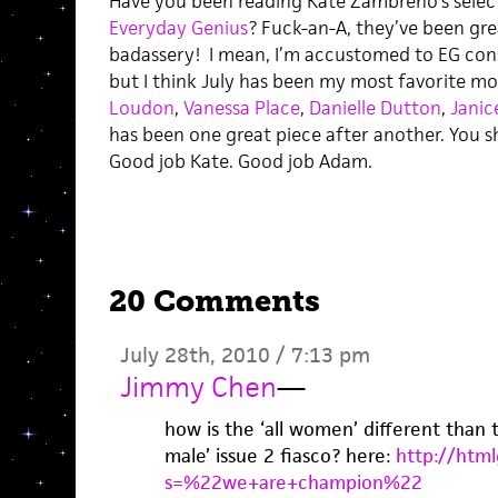
Have you been reading Kate Zambreno’s select
Everyday Genius
? Fuck-an-A, they’ve been gre
badassery! I mean, I’m accustomed to EG con
but I think July has been my most favorite mon
Loudon
,
Vanessa Place
,
Danielle Dutton
,
Janic
has been one great piece after another. You 
Good job Kate. Good job Adam.
20 Comments
July 28th, 2010 / 7:13 pm
Jimmy Chen
—
how is the ‘all women’ different than
male’ issue 2 fiasco? here:
http://html
s=%22we+are+champion%22