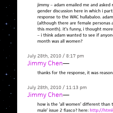
jimmy – adam emailed me and asked m
gender discussion here in which i part
response to the WAC hullabaloo. adam
(although there are female personas 
this month). it’s funny, i thought mor
– i think adam wanted to see if anyon
month was all women?
July 28th, 2010 / 8:17 pm
Jimmy Chen
—
thanks for the response, it was reason
July 28th, 2010 / 11:13 pm
Jimmy Chen
—
how is the ‘all women’ different than
male’ issue 2 fiasco? here:
http://html