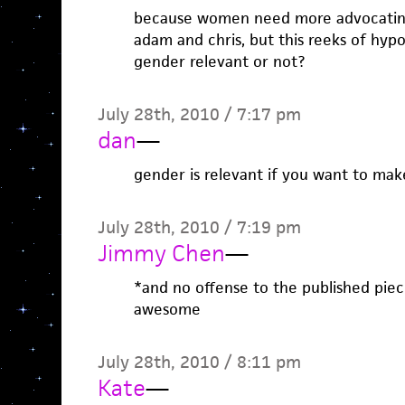
because women need more advocating?
adam and chris, but this reeks of hypo
gender relevant or not?
July 28th, 2010 / 7:17 pm
dan
—
gender is relevant if you want to mak
July 28th, 2010 / 7:19 pm
Jimmy Chen
—
*and no offense to the published piece
awesome
July 28th, 2010 / 8:11 pm
Kate
—