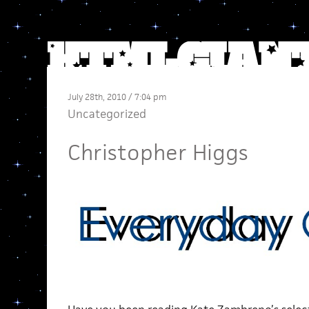
July 28th, 2010 / 7:04 pm
Uncategorized
Christopher Higgs