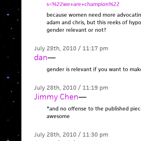
s=%22we+are+champion%22
because women need more advocating?
adam and chris, but this reeks of hypo
gender relevant or not?
July 28th, 2010 / 11:17 pm
dan
—
gender is relevant if you want to mak
July 28th, 2010 / 11:19 pm
Jimmy Chen
—
*and no offense to the published piece
awesome
July 28th, 2010 / 11:30 pm