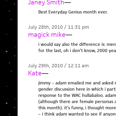
Janey Smith
—
Best Everyday Genius month ever.
July 28th, 2010 / 11:31 pm
magick mike
—
i would say also the difference is: me
for the last, oh i don’t know, 2000 yea
July 29th, 2010 / 12:11 am
Kate
—
jimmy – adam emailed me and asked m
gender discussion here in which i part
response to the WAC hullabaloo. adam
(although there are female personas 
this month). it’s funny, i thought mor
– i think adam wanted to see if anyon