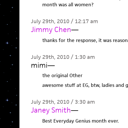
month was all women?
July 29th, 2010 / 12:17 am
Jimmy Chen
—
thanks for the response, it was reason
July 29th, 2010 / 1:30 am
mimi
—
the original Other
awesome stuff at EG, btw, ladies and 
July 29th, 2010 / 3:30 am
Janey Smith
—
Best Everyday Genius month ever.