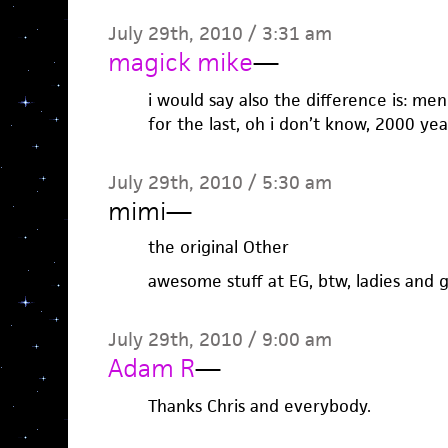
July 29th, 2010 / 3:31 am
magick mike
—
i would say also the difference is: me
for the last, oh i don’t know, 2000 yea
July 29th, 2010 / 5:30 am
mimi
—
the original Other
awesome stuff at EG, btw, ladies and 
July 29th, 2010 / 9:00 am
Adam R
—
Thanks Chris and everybody.