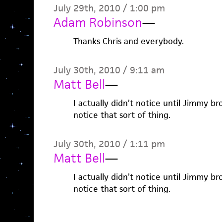
July 29th, 2010 / 1:00 pm
Adam Robinson
—
Thanks Chris and everybody.
July 30th, 2010 / 9:11 am
Matt Bell
—
I actually didn’t notice until Jimmy br
notice that sort of thing.
July 30th, 2010 / 1:11 pm
Matt Bell
—
I actually didn’t notice until Jimmy br
notice that sort of thing.