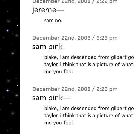
December 22nd, 2008 / 2:22 pm
jereme
—
sam no.
December 22nd, 2008 / 6:29 pm
sam pink
—
blake, i am descended from gilbert go
taylor, i think that is a picture of what
me you fool.
December 22nd, 2008 / 2:29 pm
sam pink
—
blake, i am descended from gilbert go
taylor, i think that is a picture of what
me you fool.