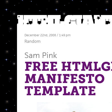
December 22nd, 2008 / 1:49 pm
Random
Sam Pink
FREE HTMLG
MANIFESTO
TEMPLATE