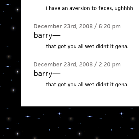
i have an aversion to feces, ughhhh
December 23rd, 2008 / 6:20 pm
barry
—
that got you all wet didnt it gena.
December 23rd, 2008 / 2:20 pm
barry
—
that got you all wet didnt it gena.