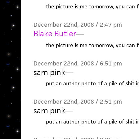
the picture is me tomorrow, you can fi
December 22nd, 2008 / 2:47 pm
Blake Butler
—
the picture is me tomorrow, you can fi
December 22nd, 2008 / 6:51 pm
sam pink
—
put an author photo of a pile of shit i
December 22nd, 2008 / 2:51 pm
sam pink
—
put an author photo of a pile of shit i