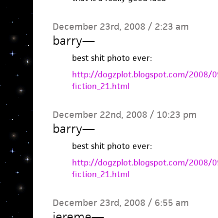
December 23rd, 2008 / 2:23 am
barry
—
best shit photo ever:
http://dogzplot.blogspot.com/2008/09
fiction_21.html
December 22nd, 2008 / 10:23 pm
barry
—
best shit photo ever:
http://dogzplot.blogspot.com/2008/09
fiction_21.html
December 23rd, 2008 / 6:55 am
jereme
—