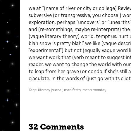
we at “(name of river or city or college) Revi
subversive (or transgressive, you choose!) wor
exploration, perhaps “uncovers” or “unearths” (
and (re-somethings, maybe re-interprets) the l
(vague literary theory) world. tempt us. hurt us.
blah snow is pretty blah.” we like (vague desc
“experimental”) but not (equally vague word l
we want work that (verb meant to suggest inte
reader. we want to change the world with our
to leap from her grave (or condo if she’s still 
ejaculate. in the words of (just go with ts eliot
Tags:
literary journal
,
manifesto
,
mean monday
32 Comments