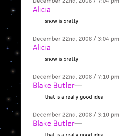
December 22nd, 2008 / 7:04 pm
Alicia
—
snow is pretty
December 22nd, 2008 / 3:04 pm
Alicia
—
snow is pretty
December 22nd, 2008 / 7:10 pm
Blake Butler
—
that is a really good idea
December 22nd, 2008 / 3:10 pm
Blake Butler
—
that is a really good idea