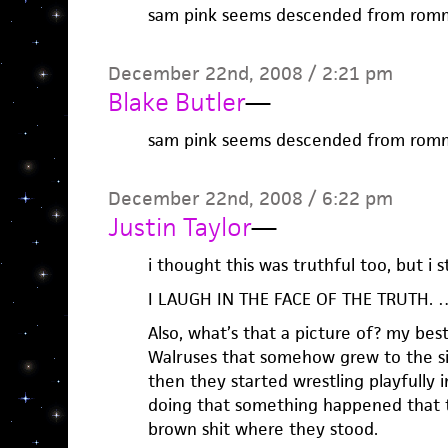
sam pink seems descended from romm
December 22nd, 2008 / 2:21 pm
Blake Butler
—
sam pink seems descended from romm
December 22nd, 2008 / 6:22 pm
Justin Taylor
—
i thought this was truthful too, but i st
I LAUGH IN THE FACE OF THE TRUTH. …
Also, what’s that a picture of? my best
Walruses that somehow grew to the si
then they started wrestling playfully i
doing that something happened that t
brown shit where they stood.