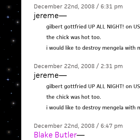
December 22nd, 2008 / 6:31 pm
jereme
—
gilbert gottfried UP ALL NIGHT! on U
the chick was hot too.
i would like to destroy mengela with m
December 22nd, 2008 / 2:31 pm
jereme
—
gilbert gottfried UP ALL NIGHT! on U
the chick was hot too.
i would like to destroy mengela with m
December 22nd, 2008 / 6:47 pm
Blake Butler
—