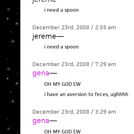
i need a spoon
December 23rd, 2008 / 2:55 am
jereme
—
i need a spoon
December 23rd, 2008 / 7:29 am
gena
—
OH MY GOD EW
i have an aversion to feces, ughhhh
December 23rd, 2008 / 3:29 am
gena
—
OH MY GOD EW