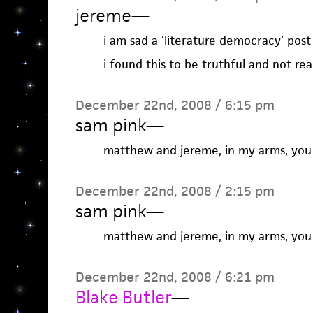
jereme
—
i am sad a ‘literature democracy’ post
i found this to be truthful and not rea
December 22nd, 2008 / 6:15 pm
sam pink
—
matthew and jereme, in my arms, you w
December 22nd, 2008 / 2:15 pm
sam pink
—
matthew and jereme, in my arms, you w
December 22nd, 2008 / 6:21 pm
Blake Butler
—