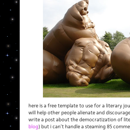
here is a free template to use for a literary jou
will help other people alienate and discourage
write a post about the democratization of lit
blog
) but i can’t handle a steaming 85 commen