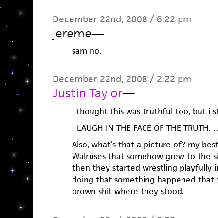
December 22nd, 2008 / 6:22 pm
jereme
—
sam no.
December 22nd, 2008 / 2:22 pm
Justin Taylor
—
i thought this was truthful too, but i st
I LAUGH IN THE FACE OF THE TRUTH. …
Also, what’s that a picture of? my best
Walruses that somehow grew to the si
then they started wrestling playfully i
doing that something happened that t
brown shit where they stood.