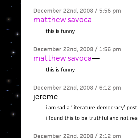
December 22nd, 2008 / 5:56 pm
matthew savoca
—
this is funny
December 22nd, 2008 / 1:56 pm
matthew savoca
—
this is funny
December 22nd, 2008 / 6:12 pm
jereme
—
i am sad a ‘literature democracy’ post
i found this to be truthful and not rea
December 22nd, 2008 / 2:12 pm