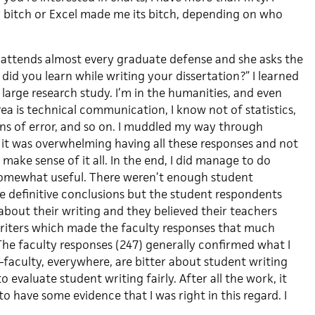
 bitch or Excel made me its bitch, depending on who
attends almost every graduate defense and she asks the
id you learn while writing your dissertation?” I learned
large research study. I’m in the humanities, and even
a is technical communication, I know not of statistics,
ins of error, and so on. I muddled my way through
 it was overwhelming having all these responses and not
ake sense of it all. In the end, I did manage to do
omewhat useful. There weren’t enough student
e definitive conclusions but the student respondents
about their writing and they believed their teachers
riters which made the faculty responses that much
he faculty responses (247) generally confirmed what I
aculty, everywhere, are bitter about student writing
 evaluate student writing fairly. After all the work, it
to have some evidence that I was right in this regard. I