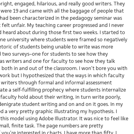
ight, engaged, hilarious, and really good writers. They
 were 19 and came with all the baggage of people that
 had been characterized in the pedagogy seminar was
t felt unfair. My teaching career progressed and I never
 heard about during those first two weeks. I started to
 one university where students were framed so negatively
rhetoric of students being unable to write was more
d two surveys–one for students to see how they
as writers and one for faculty to see how they talk
 both in and out of the classroom. I won’t bore you with
ork but I hypothesized that the ways in which faculty
 writers through formal and informal assessment
ate a self-fulfilling prophecy where students internalize
faculty hold about their writing, in turn write poorly,
enigrate student writing and on and on it goes. In my
ed a very pretty graphic illustrating my hypothesis. I
this model using Adobe Illustrator. It was nice to feel like
mall, finite task. The page numbers are pretty
you’re interested in charts, I have more than fifty. I