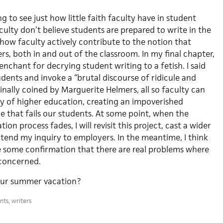
g to see just how little faith faculty have in student
culty don’t believe students are prepared to write in the
how faculty actively contribute to the notion that
rs, both in and out of the classroom. In my final chapter,
penchant for decrying student writing to a fetish. I said
dents and invoke a “brutal discourse of ridicule and
ginally coined by Marguerite Helmers, all so faculty can
hy of higher education, creating an impoverished
 that fails our students. At some point, when the
ion process fades, I will revisit this project, cast a wider
xtend my inquiry to employers. In the meantime, I think
ve some confirmation that there are real problems where
 concerned.
our summer vacation?
nts
,
writers