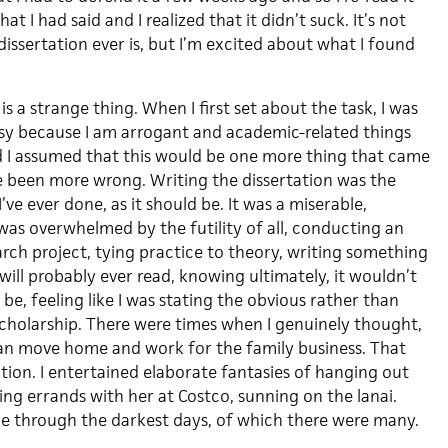
t I had said and I realized that it didn’t suck. It’s not
dissertation ever is, but I’m excited about what I found
is a strange thing. When I first set about the task, I was
asy because I am arrogant and academic-related things
 I assumed that this would be one more thing that came
ve been more wrong. Writing the dissertation was the
’ve ever done, as it should be. It was a miserable,
was overwhelmed by the futility of all, conducting an
rch project, tying practice to theory, writing something
ill probably ever read, knowing ultimately, it wouldn’t
 be, feeling like I was stating the obvious rather than
cholarship. There were times when I genuinely thought,
, I can move home and work for the family business. That
tion. I entertained elaborate fantasies of hanging out
ng errands with her at Costco, sunning on the lanai.
e through the darkest days, of which there were many.