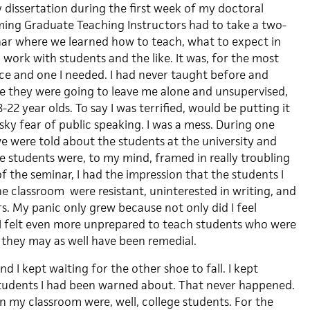
 dissertation during the first week of my doctoral
ming Graduate Teaching Instructors had to take a two-
r where we learned how to teach, what to expect in
work with students and the like. It was, for the most
nce and one I needed. I had never taught before and
eve they were going to leave me alone and unsupervised,
-22 year olds. To say I was terrified, would be putting it
pesky fear of public speaking. I was a mess. During one
we were told about the students at the university and
The students were, to my mind, framed in really troubling
 the seminar, I had the impression that the students I
e classroom were resistant, uninterested in writing, and
s. My panic only grew because not only did I feel
I felt even more unprepared to teach students who were
e they may as well have been remedial.
 I kept waiting for the other shoe to fall. I kept
students I had been warned about. That never happened.
n my classroom were, well, college students. For the