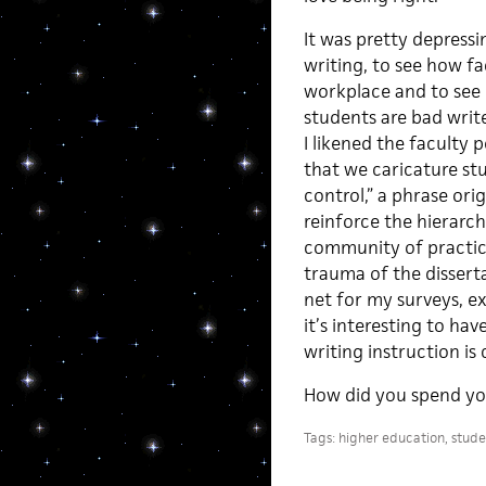
It was pretty depressin
writing, to see how fa
workplace and to see 
students are bad write
I likened the faculty 
that we caricature stu
control,” a phrase ori
reinforce the hierarc
community of practice
trauma of the dissertat
net for my surveys, e
it’s interesting to ha
writing instruction is
How did you spend y
Tags:
higher education
,
stude