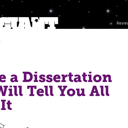
Revie
m
e a Dissertation
ill Tell You All
It