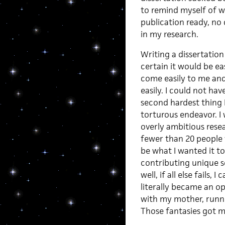
to remind myself of wha
publication ready, no 
in my research.
Writing a dissertation 
certain it would be e
come easily to me and
easily. I could not ha
second hardest thing I
torturous endeavor. I 
overly ambitious resea
fewer than 20 people w
be what I wanted it to
contributing unique s
well, if all else fails
literally became an op
with my mother, runni
Those fantasies got m