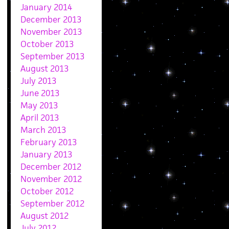
January 2014
December 2013
November 2013
October 2013
September 2013
August 2013
July 2013
June 2013
May 2013
April 2013
March 2013
February 2013
January 2013
December 2012
November 2012
October 2012
September 2012
August 2012
July 2012