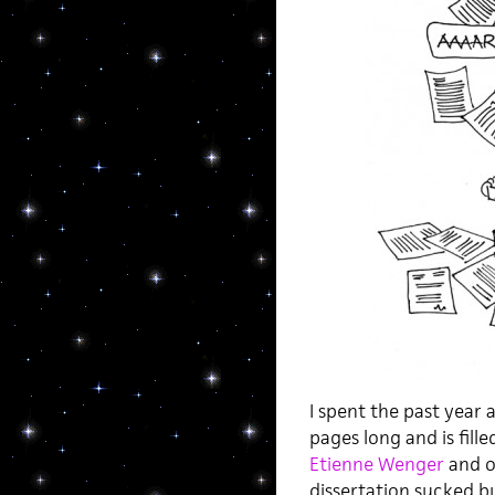
I spent the past year a
pages long and is fill
Etienne Wenger
and ot
dissertation sucked bu