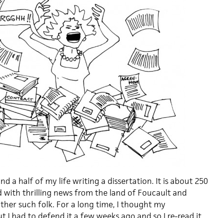
nd a half of my life writing a dissertation. It is about 250
ed with thrilling news from the land of Foucault and
her such folk. For a long time, I thought my
t I had to defend it a few weeks ago and so I re-read it