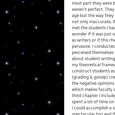
most part they were br
weren’t perfect. They
age but the way they
not only inaccurate, i
met the students I had
wonder if it was just
as writers or if this 
pervasive. I conducte
perceived themselves 
about student writing
my theoretical framew
construct students as
(grading & gossip) cre
the negative opinions 
which makes faculty d
third chapter I includ
spent a lot of time on 
I could accomplish a s
spectacular too and if 