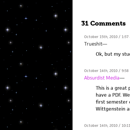
31 Comments
October 15th, 2010 / 1:57
Trueshit
—
Ok, but my st
October 14th, 2010 / 9:58
Absurdist Media
—
This is a great 
have a PDF. Wel
first semester
Wittgenstein a
October 14th, 2010 / 10:1