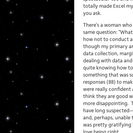
totally made Excel my
you ask.
There’s a woman who 
same question: “What d
how not to conduct a 
though my primary are
data collection, marg
dealing with data and
quite knowing how to m
something that was s
responses (88) to mak
were really confident 
think they are good w
more disappointing. T
have long suspected—f
and, perhaps, unable to
was pretty gratifying 
love being right.