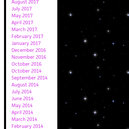
August 2017
July 2017
May 2017
April 2017
March 2017
February 2017
January 2017
December 2016
November 2016
October 2016
October 2014
September 2014
August 2014
July 2014
June 2014
May 2014
April 2014
March 2014
February 2014