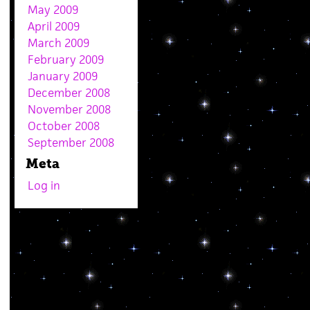
May 2009
April 2009
March 2009
February 2009
January 2009
December 2008
November 2008
October 2008
September 2008
Meta
Log in