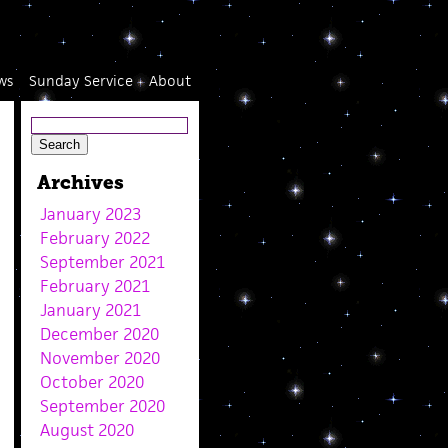
ws
Sunday Service
About
Archives
January 2023
February 2022
September 2021
February 2021
January 2021
December 2020
November 2020
October 2020
September 2020
August 2020