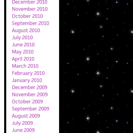
December 2010
November 2010
October 2010
September 2010
August 2010
July 2010
June 2010
May 2010
April 2010
March 2010
February 2010
January 2010
December 2009
November 2009
October 2009
September 2009
August 2009
July 2009
June 2009