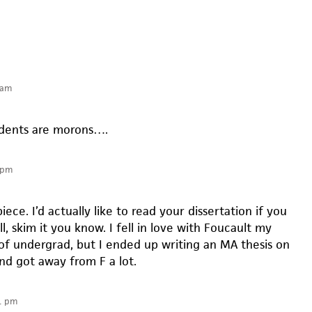
 am
udents are morons….
 pm
piece. I’d actually like to read your dissertation if you
l, skim it you know. I fell in love with Foucault my
 of undergrad, but I ended up writing an MA thesis on
nd got away from F a lot.
1 pm