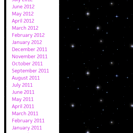
June 2012
May 2012
April 2012
March 2012
February 2012
January 2012
December 2011
November 2011
October 2011
September 2011
August 2011
July 2011
June 2011
May 2011
April 2011
March 2011
February 2011
January 2011