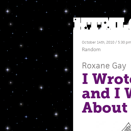
October 14th, 2010 / 5:30 p
Random
Roxane Gay
I Wrot
and I W
About 