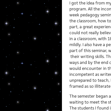
I got the idea from my
program. All the inco
week pedagogy semina
the classroom, how to 
part, a great experie
could not really beli
in a classroom, with 18
mildly. I also have a 
part of this seminar, 
their writing skills. 
ways and by the end of
would encounter in th
incompetent as writer
unprepared to teach, 
framed as so illiterat
The semester began and
waiting to meet the 
The students I found i