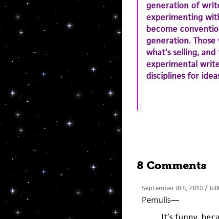
generation of writ
experimenting wit
become convention
generation. Those 
what’s selling, and
experimental writ
disciplines for ide
8 Comments
September 8th, 2010 / 6:
Pemulis
—
It’s funny, be