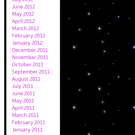
June 2012
May 2012
April 2012
March 2012
February 2012
January 2012
December 2011
November 2011
October 2011
September 2011
August 2011
July 2011
June 2011
May 2011
April 2011
March 2011
February 2011
January 2011