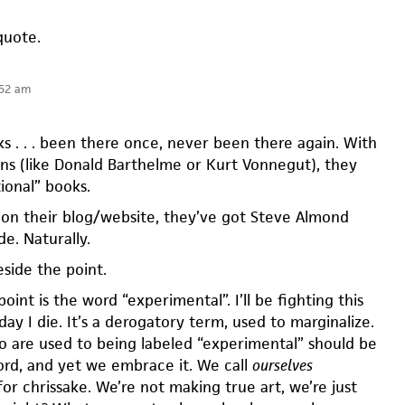
quote.
:52 am
s . . . been there once, never been there again. With
ns (like Donald Barthelme or Kurt Vonnegut), they
tional” books.
 on their blog/website, they’ve got Steve Almond
de. Naturally.
beside the point.
nt is the word “experimental”. I’ll be fighting this
day I die. It’s a derogatory term, used to marginalize.
o are used to being labeled “experimental” should be
word, and yet we embrace it. We call
ourselves
or chrissake. We’re not making true art, we’re just