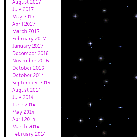
August 2017
July 2017
May 2017
April 2017
March 2017
February 2017
January 2017
December 2016
November 2016
October 2016
October 2014
September 2014
August 2014
July 2014
June 2014
May 2014
April 2014
March 2014
February 2014