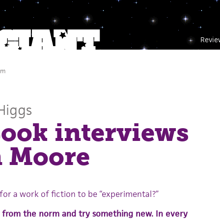
Revie
pm
Higgs
ook interviews
n Moore
or a work of fiction to be “experimental?”
 from the norm and try something new. In every