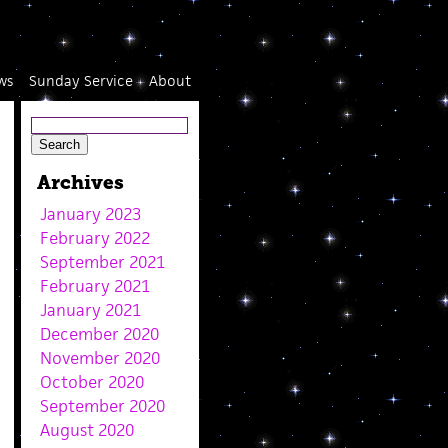
ws
Sunday Service
About
Archives
January 2023
February 2022
September 2021
February 2021
January 2021
December 2020
November 2020
October 2020
September 2020
August 2020