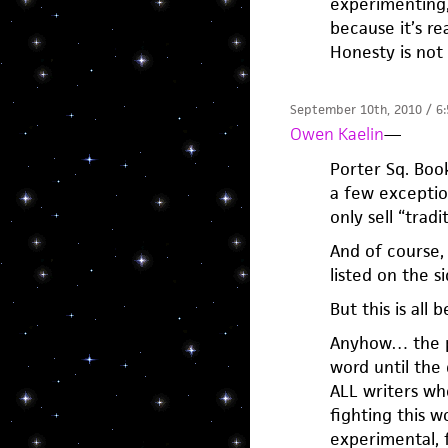
experimenting,
because it’s re
Honesty is not
September 10th, 2010 / 6
Owen Kaelin
—
Porter Sq. Book
a few exceptio
only sell “tradi
And of course,
listed on the si
But this is all 
Anyhow… the poi
word until the 
ALL writers wh
fighting this 
experimental, f