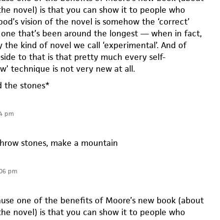
the novel) is that you can show it to people who
od’s vision of the novel is somehow the ‘correct’
e one that’s been around the longest — when in fact,
y the kind of novel we call ‘experimental’. And of
pside to that is that pretty much every self-
w’ technique is not very new at all.
d the stones*
24 pm
hrow stones, make a mountain
:06 pm
cause one of the benefits of Moore’s new book (about
the novel) is that you can show it to people who