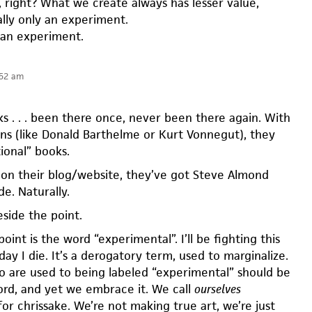
 right? What we create always has lesser value,
ally only an experiment.
 an experiment.
:52 am
s . . . been there once, never been there again. With
ns (like Donald Barthelme or Kurt Vonnegut), they
tional” books.
 on their blog/website, they’ve got Steve Almond
de. Naturally.
beside the point.
nt is the word “experimental”. I’ll be fighting this
day I die. It’s a derogatory term, used to marginalize.
o are used to being labeled “experimental” should be
word, and yet we embrace it. We call
ourselves
or chrissake. We’re not making true art, we’re just