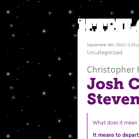
September 8th, 2010 / 2:35 
Uncategorized
Christopher 
Josh C
Steve
What does it mean f
It means to depart