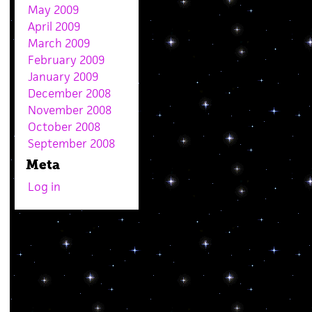
May 2009
April 2009
March 2009
February 2009
January 2009
December 2008
November 2008
October 2008
September 2008
Meta
Log in