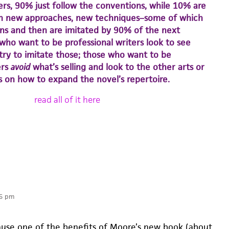
ers, 90% just follow the conventions, while 10% are
h new approaches, new techniques–some of which
s and then are imitated by 90% of the next
who want to be professional writers look to see
 try to imitate those; those who want to be
ers
avoid
what’s selling and look to the other arts or
as on how to expand the novel’s repertoire.
read all of it here
06 pm
cause one of the benefits of Moore’s new book (about