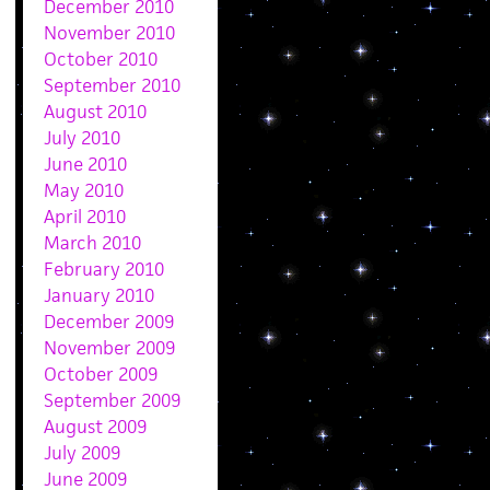
December 2010
November 2010
October 2010
September 2010
August 2010
July 2010
June 2010
May 2010
April 2010
March 2010
February 2010
January 2010
December 2009
November 2009
October 2009
September 2009
August 2009
July 2009
June 2009