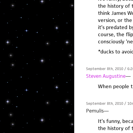
the history of 
think James Wo
version, or th
it’s predated b
course, the fli
consciously ‘ne
*ducks to avoi
September 8th, 2010 / 6:
Steven Augustine
—
When people t
September 8th, 2010 / 10
Pemulis
—
It’s funny, be
the history of 