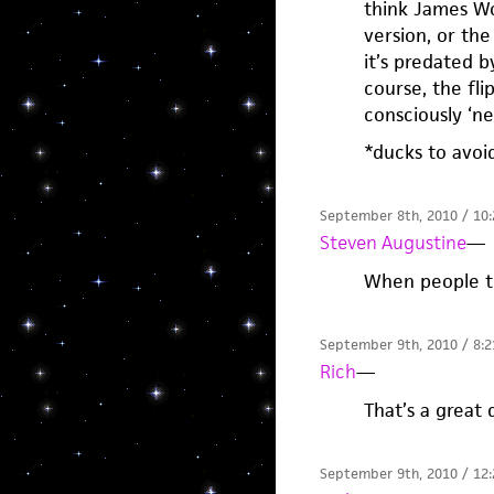
think James Wo
version, or th
it’s predated b
course, the fli
consciously ‘ne
*ducks to avoi
September 8th, 2010 / 10
Steven Augustine
—
When people t
September 9th, 2010 / 8:
Rich
—
That’s a great 
September 9th, 2010 / 12