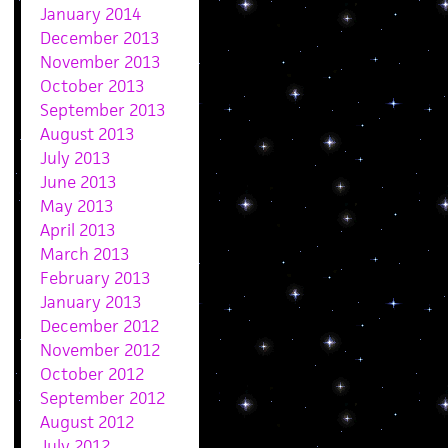
January 2014
December 2013
November 2013
October 2013
September 2013
August 2013
July 2013
June 2013
May 2013
April 2013
March 2013
February 2013
January 2013
December 2012
November 2012
October 2012
September 2012
August 2012
July 2012