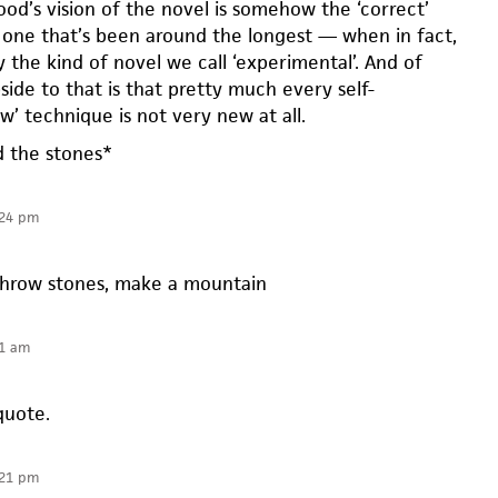
od’s vision of the novel is somehow the ‘correct’
e one that’s been around the longest — when in fact,
y the kind of novel we call ‘experimental’. And of
pside to that is that pretty much every self-
w’ technique is not very new at all.
d the stones*
:24 pm
hrow stones, make a mountain
21 am
quote.
:21 pm