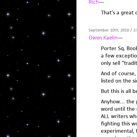
Rich
—
That’s a great 
September 10th, 2010 / 2
Owen Kaelin
—
Porter Sq. Book
a few exceptio
only sell “tradi
And of course,
listed on the si
But this is all 
Anyhow… the poi
word until the 
ALL writers wh
fighting this 
experimental, f