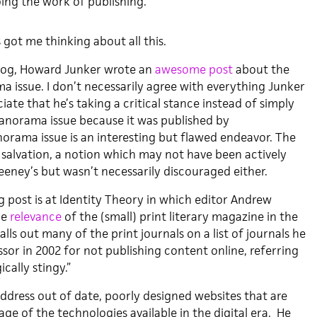
ing the work of publishing.
got me thinking about all this.
blog, Howard Junker wrote an
awesome post
about the
issue. I don’t necessarily agree with everything Junker
ciate that he’s taking a critical stance instead of simply
Panorama issue because it was published by
rama issue is an interesting but flawed endeavor. The
 salvation, a notion which may not have been actively
ney’s but wasn’t necessarily discouraged either.
g post is at Identity Theory in which editor Andrew
he
relevance
of the (small) print literary magazine in the
alls out many of the print journals on a list of journals he
sor in 2002 for not publishing content online, referring
cally stingy.”
ddress out of date, poorly designed websites that are
age of the technologies available in the digital era. He