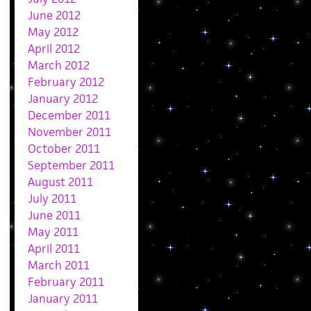
June 2012
May 2012
April 2012
March 2012
February 2012
January 2012
December 2011
November 2011
October 2011
September 2011
August 2011
July 2011
June 2011
May 2011
April 2011
March 2011
February 2011
January 2011