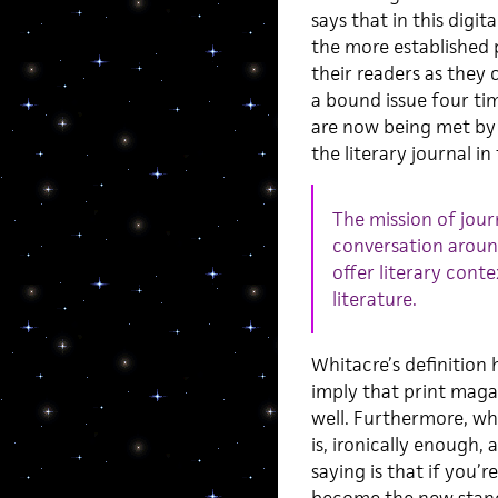
says that in this digi
the more established 
their readers as they 
a bound issue four tim
are now being met by o
the literary journal in
The mission of journ
conversation aroun
offer literary cont
literature.
Whitacre’s definition h
imply that print maga
well. Furthermore, whi
is, ironically enough,
saying is that if you’r