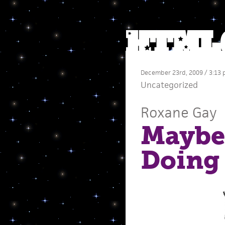
December 23rd, 2009 / 3:13
Uncategorized
Roxane Gay
Maybe
Doing