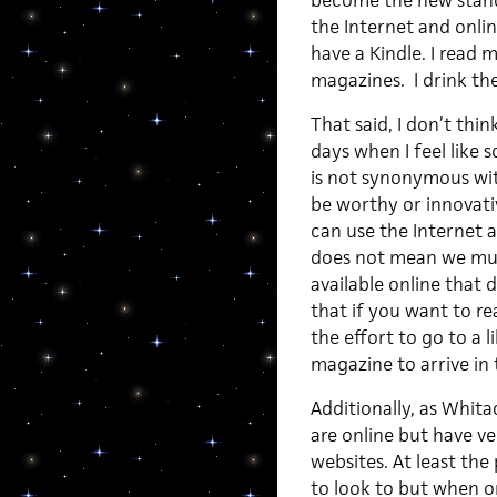
become the new standa
the Internet and online
have a Kindle. I read 
magazines. I drink the
That said, I don’t thi
days when I feel like 
is not synonymous wit
be worthy or innovativ
can use the Internet a
does not mean we mus
available online that
that if you want to r
the effort to go to a 
magazine to arrive in t
Additionally, as Whit
are online but have v
websites. At least the
to look to but when o