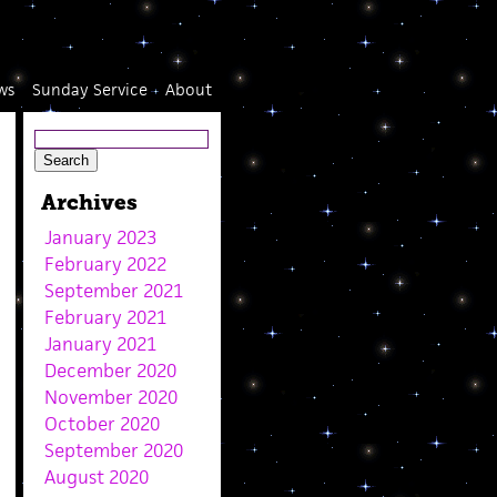
ws
Sunday Service
About
Archives
January 2023
February 2022
September 2021
February 2021
January 2021
December 2020
November 2020
October 2020
September 2020
August 2020