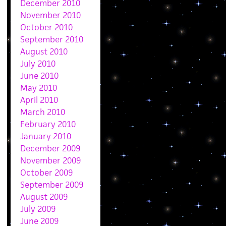
December 2010
November 2010
October 2010
September 2010
August 2010
July 2010
June 2010
May 2010
April 2010
March 2010
February 2010
January 2010
December 2009
November 2009
October 2009
September 2009
August 2009
July 2009
June 2009