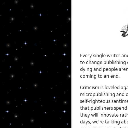
Every single writer a
to change publishing o
dying and people aren’
coming to an end.
Criticism is leveled a
micropublishing and of
self-righteous sentim
that publishers spend
they will innovate rat
days, we’re talking a