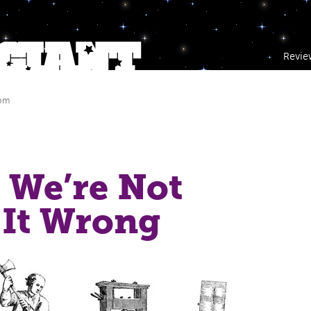
Revie
 pm
 We’re Not
 It Wrong