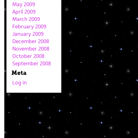
May 2009
April 2009
March 2009
February 2009
January 2009
December 2008
November 2008
October 2008
September 2008
Meta
Log in