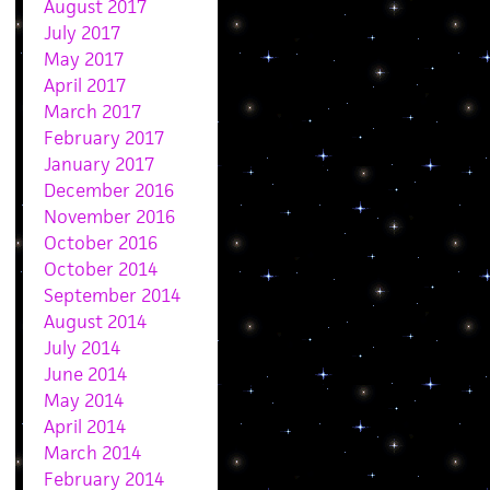
August 2017
July 2017
May 2017
April 2017
March 2017
February 2017
January 2017
December 2016
November 2016
October 2016
October 2014
September 2014
August 2014
July 2014
June 2014
May 2014
April 2014
March 2014
February 2014