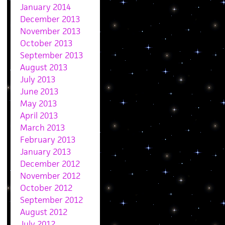
January 2014
December 2013
November 2013
October 2013
September 2013
August 2013
July 2013
June 2013
May 2013
April 2013
March 2013
February 2013
January 2013
December 2012
November 2012
October 2012
September 2012
August 2012
July 2012