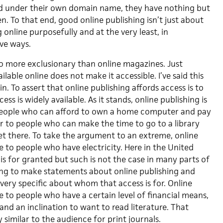
d under their own domain name, they have nothing but
en. To that end, good online publishing isn’t just about
 online purposefully and at the very least, in
ive ways.
o more exclusionary than online magazines. Just
lable online does not make it accessible. I’ve said this
gain. To assert that online publishing affords access is to
ss is widely available. As it stands, online publishing is
 people who can afford to own a home computer and pay
or to people who can make the time to go to a library
et there. To take the argument to an extreme, online
le to people who have electricity. Here in the United
is for granted but such is not the case in many parts of
oing to make statements about online publishing and
very specific about whom that access is for. Online
le to people who have a certain level of financial means,
and an inclination to want to read literature. That
similar to the audience for print journals.