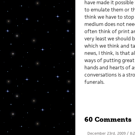
have made it possible 
to emulate them or tha
think we have to stop
medium does not need 
often think of print a
very least we should b
which we think and ta
news, I think, is that
ways of putting great 
hands and hearts of a
conversations is a str
funerals.
60 Comments
December 23rd, 2009 / 8: