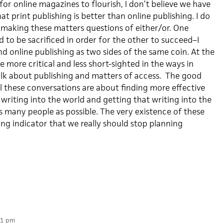
for online magazines to flourish, I don’t believe we have
t print publishing is better than online publishing. I do
 making these matters questions of either/or. One
to be sacrificed in order for the other to succeed–I
nd online publishing as two sides of the same coin. At the
e more critical and less short-sighted in the ways in
lk about publishing and matters of access. The good
 all these conversations are about finding more effective
writing into the world and getting that writing into the
s many people as possible. The very existence of these
ong indicator that we really should stop planning
21 pm