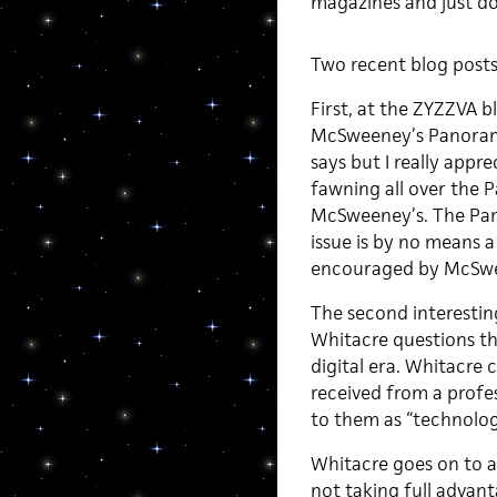
magazines and just do
Two recent blog posts 
First, at the ZYZZVA 
McSweeney’s Panorama 
says but I really appre
fawning all over the 
McSweeney’s. The Pano
issue is by no means a
encouraged by McSwee
The second interestin
Whitacre questions t
digital era. Whitacre c
received from a profes
to them as “technologi
Whitacre goes on to a
not taking full advant