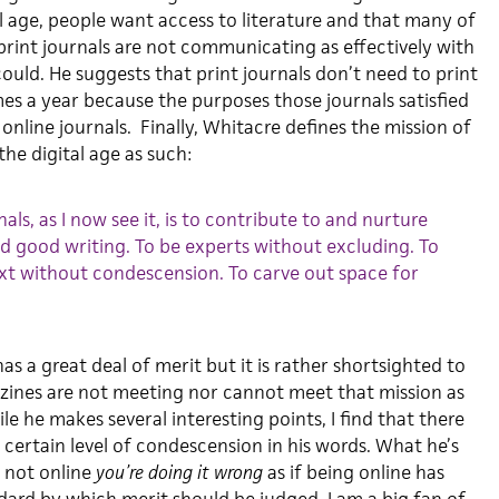
tal age, people want access to literature and that many of
print journals are not communicating as effectively with
could. He suggests that print journals don’t need to print
es a year because the purposes those journals satisfied
nline journals. Finally, Whitacre defines the mission of
 the digital age as such:
als, as I now see it, is to contribute to and nurture
d good writing. To be experts without excluding. To
ext without condescension. To carve out space for
as a great deal of merit but it is rather shortsighted to
zines are not meeting nor cannot meet that mission as
le he makes several interesting points, I find that there
 a certain level of condescension in his words. What he’s
e not online
you’re doing it wrong
as if being online has