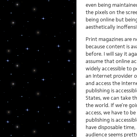
even being maintaine
the pixels on the scre
being online but being
aesthetically inoffens
Print magazines are n
because content is avai
before. I will say it a
assume that online acce
widely accessible to
an Internet provider 
and access the Intern
publishing is accessib
States, we can take th
the world. If we’re g
access, we have to be 
publishing is accessib
have disposable time, 
audience seems pretty 