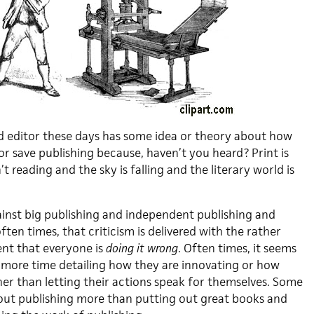
nd editor these days has some idea or theory about how
r save publishing because, haven’t you heard? Print is
t reading and the sky is falling and the literary world is
gainst big publishing and independent publishing and
ten times, that criticism is delivered with the rather
ent that everyone is
doing it wrong
. Often times, it seems
 more time detailing how they are innovating or how
her than letting their actions speak for themselves. Some
bout publishing more than putting out great books and