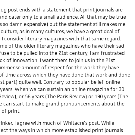
log post ends with a statement that print journals are
 and cater only to a small audience. All that may be true
is so damn expensive) but the statement still makes me
culture, as in many cultures, we have a great deal of
. I consider literary magazines with that same regard.
me of the older literary magazines who have their sad
efuse to be pulled into the 21st century, I am frustrated
ack of innovation. I want them to join us in the 21st
n immense amount of respect for the work they have
of time across which they have done that work and done
t part) quite well. Contrary to popular belief, online
g years. When we can sustain an online magazine for 30
eview), or 56 years (The Paris Review) or 190 years (The
 we can start to make grand pronouncements about the
, of print.
rinker, I agree with much of Whitacre’s post. While I
pect the ways in which more established print journals