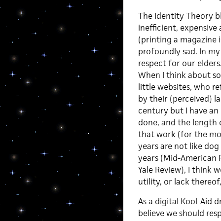
The Identity Theory b
inefficient, expensive
(printing a magazine 
profoundly sad. In my 
respect for our elders
When I think about so
little websites, who r
by their (perceived) l
century but I have a
done, and the length 
that work (for the mos
years are not like do
years (Mid-American R
Yale Review), I think
utility, or lack thereof
As a digital Kool-Aid d
believe we should res