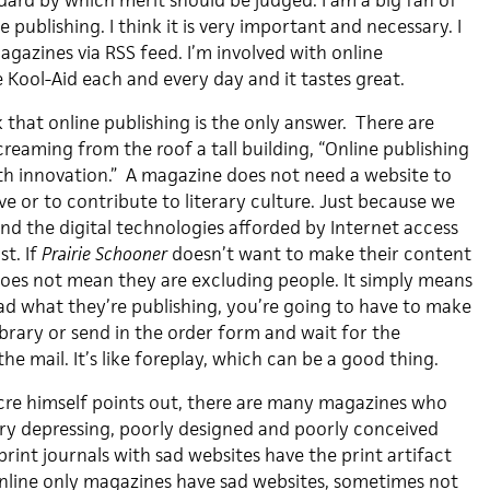
rd by which merit should be judged. I am a big fan of
 publishing. I think it is very important and necessary. I
magazines via RSS feed. I’m involved with online
 Kool-Aid each and every day and it tastes great.
nk that online publishing is the only answer. There are
screaming from the roof a tall building, “Online publishing
h innovation.” A magazine does not need a website to
e or to contribute to literary culture. Just because we
nd the digital technologies afforded by Internet access
t. If
Prairie Schooner
doesn’t want to make their content
 does not mean they are excluding people. It simply means
ead what they’re publishing, you’re going to have to make
library or send in the order form and wait for the
he mail. It’s like foreplay, which can be a good thing.
acre himself points out, there are many magazines who
ery depressing, poorly designed and poorly conceived
 print journals with sad websites have the print artifact
nline only magazines have sad websites, sometimes not