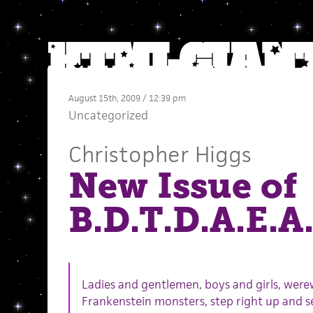
August 15th, 2009 / 12:39 pm
Uncategorized
Christopher Higgs
New Issue of
B.D.T.D.A.E.A.
Ladies and gentlemen, boys and girls, were
Frankenstein monsters, step right up and se