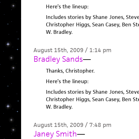
Here’s the lineup:
Includes stories by Shane Jones, Steve
Christopher Higgs, Sean Casey, Ben St
W. Bradley.
August 15th, 2009 / 1:14 pm
Bradley Sands
—
Thanks, Christopher.
Here’s the lineup:
Includes stories by Shane Jones, Steve
Christopher Higgs, Sean Casey, Ben St
W. Bradley.
August 15th, 2009 / 7:48 pm
Janey Smith
—