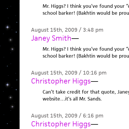
Mr. Higgs? I think you’ve found your “c
school barker! (Bakhtin would be prou
August 15th, 2009 / 3:48 pm
Janey Smith
—
Mr. Higgs? I think you’ve found your “c
school barker! (Bakhtin would be prou
August 15th, 2009 / 10:16 pm
Christopher Higgs
—
Can’t take credit for that quote, Janey
website…it’s all Mr. Sands.
August 15th, 2009 / 6:16 pm
Christopher Higgs
—