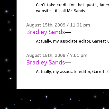
Can’t take credit for that quote, Janey
website…it’s all Mr. Sands.
August 15th, 2009 / 11:01 pm
Bradley Sands
—
Actually, my associate editor, Garrett 
August 15th, 2009 / 7:01 pm
Bradley Sands
—
Actually, my associate editor, Garrett 