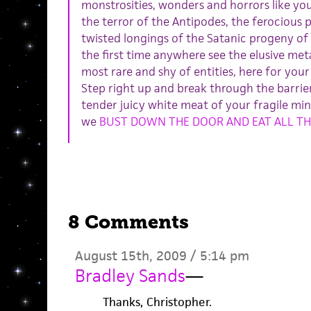
monstrosities, wonders and horrors like yo
the terror of the Antipodes, the ferocious 
twisted longings of the Satanic progeny o
the first time anywhere see the elusive met
most rare and shy of entities, here for you
Step right up and break through the barrier
tender juicy white meat of your fragile min
we
BUST DOWN THE DOOR AND EAT ALL TH
8 Comments
August 15th, 2009 / 5:14 pm
Bradley Sands
—
Thanks, Christopher.