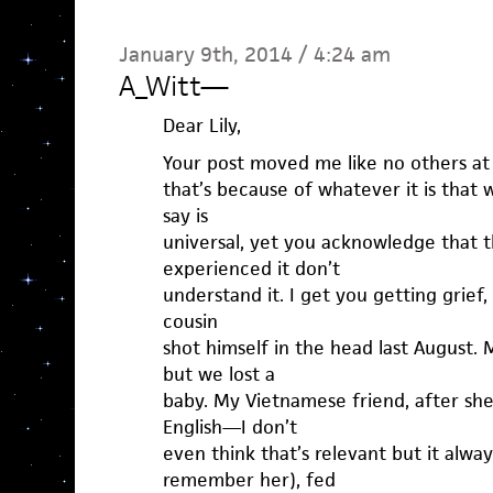
January 9th, 2014 / 4:24 am
A_Witt
—
Dear Lily,
Your post moved me like no others at 
that’s because of whatever it is that 
say is
universal, yet you acknowledge that 
experienced it don’t
understand it. I get you getting grief, 
cousin
shot himself in the head last August.
but we lost a
baby. My Vietnamese friend, after sh
English—I don’t
even think that’s relevant but it alwa
remember her), fed