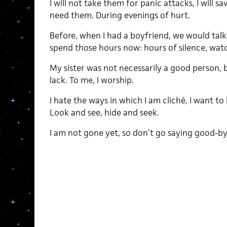
I will not take them for panic attacks, I will sa
need them. During evenings of hurt.
Before, when I had a boyfriend, we would talk
spend those hours now: hours of silence, watch
My sister was not necessarily a good person,
lack. To me, I worship.
I hate the ways in which I am cliché, I want to
Look and see, hide and seek.
I am not gone yet, so don’t go saying good-by