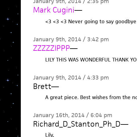
January 9th, 2014 / 2:35 pm
Mark Cugini
—
<3 <3 <3 Never going to say goodbye 
January 9th, 2014 / 3:42 pm
ZZZZZIPPP
—
LILY THIS WAS WONDERFUL THANK Y
January 9th, 2014 / 4:33 pm
Brett
—
A great piece. Best wishes from the n
January 16th, 2014 / 6:04 pm
Richard_D_Stanton_Ph_D
—
Lily,