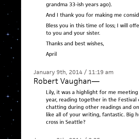
grandma 33-ish years ago).
And I thank you for making me conside
Bless you in this time of loss; I will of
to you and your sister.
Thanks and best wishes,
April
January 9th, 2014 / 11:19 am
Robert Vaughan
—
Lily, it was a highlight for me meetin
year, reading together in the Festiva
chatting during other readings and on t
like all of your writing, fantastic. Big
cross in Seattle?