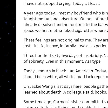
I have not stopped crying. Today, at least.
A year ago today, I met my boyfriend who is 
taught me fun and adventure. On one of our l
already dissolved and he took me to the bar wh
space we first met, smoked cigarettes where w
These feelings are not original to me. They ar
lost—in life, in love, in family—we all experie
Three hundred sixty five days of insobriety. 
of sobriety. Even in this moment. As I type.
Today, I mourn in black—an American. Today, 
should be in white, all white, but I lack reperto
On Jackie Wang’s last days here, people gath
learned about death. A colleague said: books: 
Some time ago, Carmen’s sister committed suic
I wanted to feel with her, but I couldn’t acce