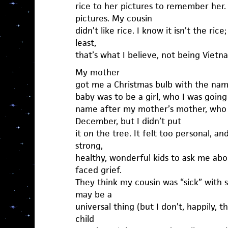
rice to her pictures to remember her
pictures. My cousin
didn’t like rice. I know it isn’t the rice
least,
that’s what I believe, not being Vietn
My mother
got me a Christmas bulb with the name
baby was to be a girl, who I was going
name after my mother’s mother, who di
December, but I didn’t put
it on the tree. It felt too personal, a
strong,
healthy, wonderful kids to ask me abou
faced grief.
They think my cousin was “sick” with 
may be a
universal thing (but I don’t, happily, 
child