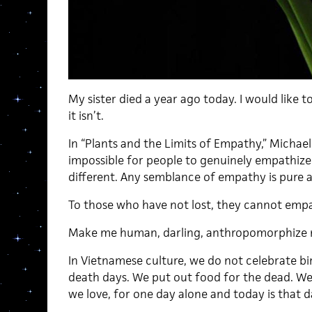
My sister died a year ago today. I would like to
it isn’t.
In “Plants and the Limits of Empathy,” Michael
impossible for people to genuinely empathize
different. Any semblance of empathy is pure
To those who have not lost, they cannot empa
Make me human, darling, anthropomorphize 
In Vietnamese culture, we do not celebrate
death days. We put out food for the dead. We
we love, for one day alone and today is that d