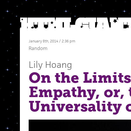
January 8th, 2014 / 2:36 pm
Random
Lily Hoang
On the Limits
Empathy, or, 
Universality 