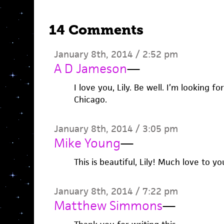
14 Comments
January 8th, 2014 / 2:52 pm
A D Jameson
—
I love you, Lily. Be well. I’m looking f
Chicago.
January 8th, 2014 / 3:05 pm
Mike Young
—
This is beautiful, Lily! Much love to yo
January 8th, 2014 / 7:22 pm
Matthew Simmons
—