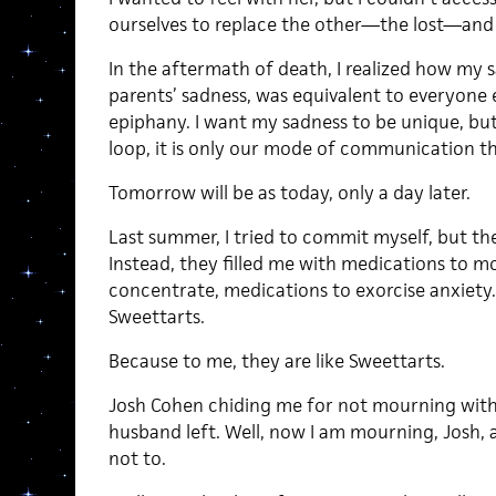
ourselves to replace the other—the lost—and
In the aftermath of death, I realized how my 
parents’ sadness, was equivalent to everyone el
epiphany. I want my sadness to be unique, but 
loop, it is only our mode of communication tha
Tomorrow will be as today, only a day later.
Last summer, I tried to commit myself, but the
Instead, they filled me with medications to mo
concentrate, medications to exorcise anxiety.
Sweettarts.
Because to me, they are like Sweettarts.
Josh Cohen chiding me for not mourning wit
husband left. Well, now I am mourning, Josh, a
not to.