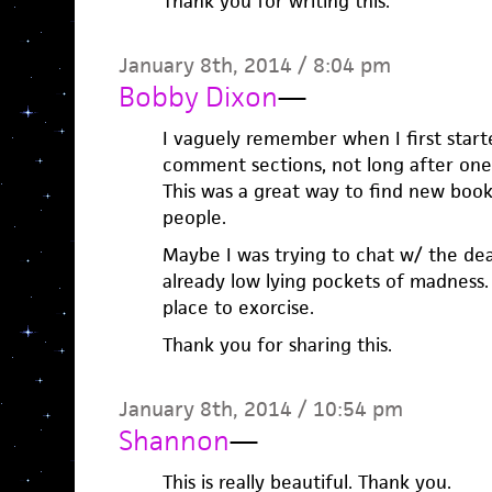
Thank you for writing this.
January 8th, 2014 / 8:04 pm
Bobby Dixon
—
I vaguely remember when I first start
comment sections, not long after one
This was a great way to find new book
people.
Maybe I was trying to chat w/ the dea
already low lying pockets of madness. 
place to exorcise.
Thank you for sharing this.
January 8th, 2014 / 10:54 pm
Shannon
—
This is really beautiful. Thank you.