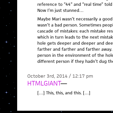
reference to “44” and “real time” told
Now I’m just stunned…
Maybe Mari wasn’t necessarily a good 
wasn’t a bad person. Sometimes peopl
cascade of mistakes: each mistake res
which in turn leads to the next mista
hole gets deeper and deeper and dee
farther and farther and farther away.
person in the environment of the hol
different person if they hadn’t dug t
October 3rd, 2014 / 12:17 pm
HTMLGIANT
—
[…] This, this, and this. […]