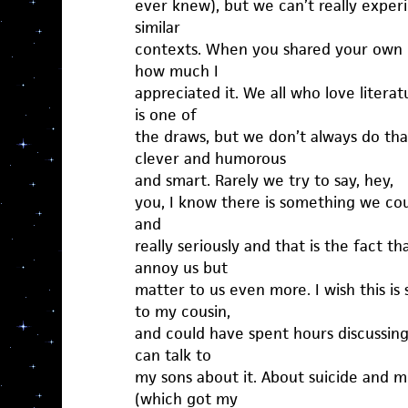
ever knew), but we can’t really experi
similar
contexts. When you shared your own gri
how much I
appreciated it. We all who love litera
is one of
the draws, but we don’t always do th
clever and humorous
and smart. Rarely we try to say, hey,
you, I know there is something we cou
and
really seriously and that is the fact t
annoy us but
matter to us even more. I wish this is
to my cousin,
and could have spent hours discussin
can talk to
my sons about it. About suicide and 
(which got my