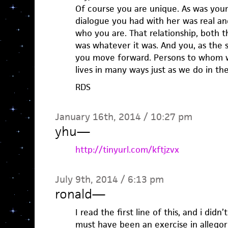
Of course you are unique. As was your 
dialogue you had with her was real an
who you are. That relationship, both 
was whatever it was. And you, as the su
you move forward. Persons to whom we
lives in many ways just as we do in the
RDS
January 16th, 2014 / 10:27 pm
yhu
—
http://tinyurl.com/kftjzvx
July 9th, 2014 / 6:13 pm
ronald
—
I read the first line of this, and i didn’
must have been an exercise in allegori