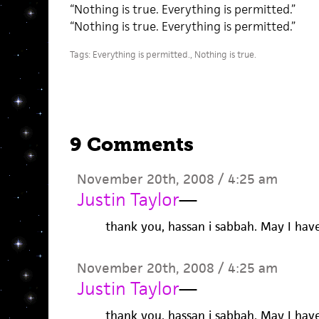
“Nothing is true. Everything is permitted.”
“Nothing is true. Everything is permitted.”
Tags:
Everything is permitted.
,
Nothing is true.
9 Comments
November 20th, 2008 / 4:25 am
Justin Taylor
—
thank you, hassan i sabbah. May I hav
November 20th, 2008 / 4:25 am
Justin Taylor
—
thank you, hassan i sabbah. May I hav