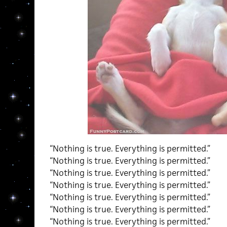
“Nothing is true. Everything is permitted.”
“Nothing is true. Everything is permitted.”
“Nothing is true. Everything is permitted.”
“Nothing is true. Everything is permitted.”
“Nothing is true. Everything is permitted.”
“Nothing is true. Everything is permitted.”
“Nothing is true. Everything is permitted.”