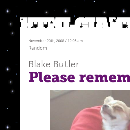
November 20th, 2008 / 12:05 am
Random
Blake Butler
Please remem