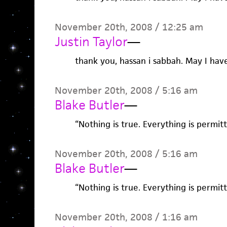
November 20th, 2008 / 12:25 am
Justin Taylor
—
thank you, hassan i sabbah. May I hav
November 20th, 2008 / 5:16 am
Blake Butler
—
“Nothing is true. Everything is permitt
November 20th, 2008 / 5:16 am
Blake Butler
—
“Nothing is true. Everything is permitt
November 20th, 2008 / 1:16 am