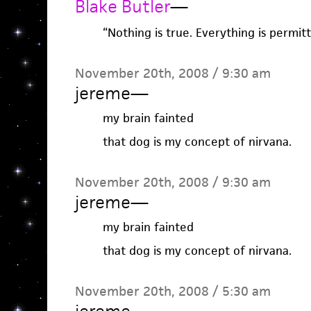
Blake Butler
—
“Nothing is true. Everything is permitt
November 20th, 2008 / 9:30 am
jereme
—
my brain fainted
that dog is my concept of nirvana.
November 20th, 2008 / 9:30 am
jereme
—
my brain fainted
that dog is my concept of nirvana.
November 20th, 2008 / 5:30 am