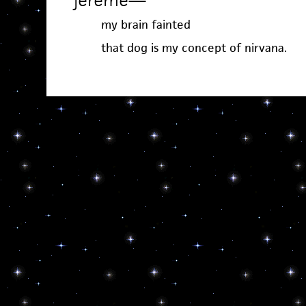
jereme
—
my brain fainted
that dog is my concept of nirvana.