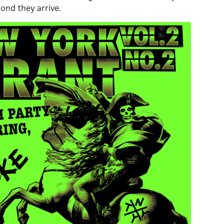
cond they arrive.