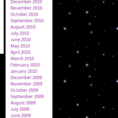
December 2010
November 2010
October 2010
September 2010
August 2010
July 2010
June 2010
May 2010
April 2010
March 2010
February 2010
January 2010
December 2009
November 2009
October 2009
September 2009
August 2009
July 2009
June 2009