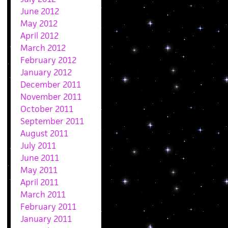
June 2012
May 2012
April 2012
March 2012
February 2012
January 2012
December 2011
November 2011
October 2011
September 2011
August 2011
July 2011
June 2011
May 2011
April 2011
March 2011
February 2011
January 2011