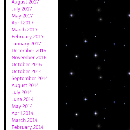
August 2017
July 2017
May 2017
April 2017
March 2017
February 2017
January 2017
December 2016
November 2016
October 2016
October 2014
September 2014
August 2014
July 2014
June 2014
May 2014
April 2014
March 2014
February 2014