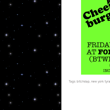
Tags:
bitchslap
,
new york tyr