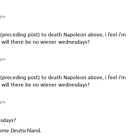
 pm
(preceding post) to death Napoleon above, i feel i’m
s. will there be no wiener wednesdays?
 pm
(preceding post) to death Napoleon above, i feel i’m
s. will there be no wiener wednesdays?
 pm
sdays?
some Deutschland.