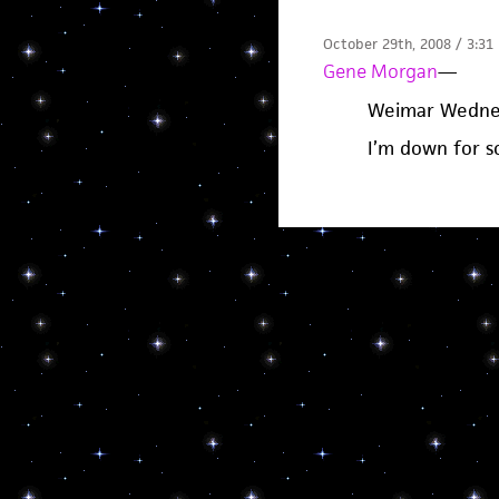
October 29th, 2008 / 3:31
Gene Morgan
—
Weimar Wedne
I’m down for 