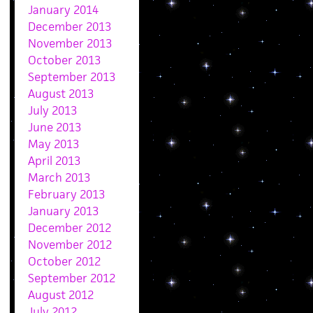
January 2014
December 2013
November 2013
October 2013
September 2013
August 2013
July 2013
June 2013
May 2013
April 2013
March 2013
February 2013
January 2013
December 2012
November 2012
October 2012
September 2012
August 2012
July 2012