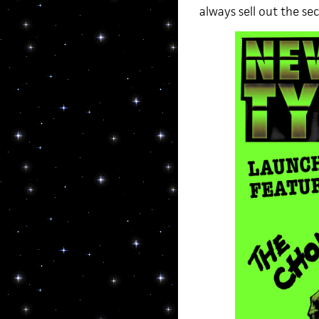
always sell out the se