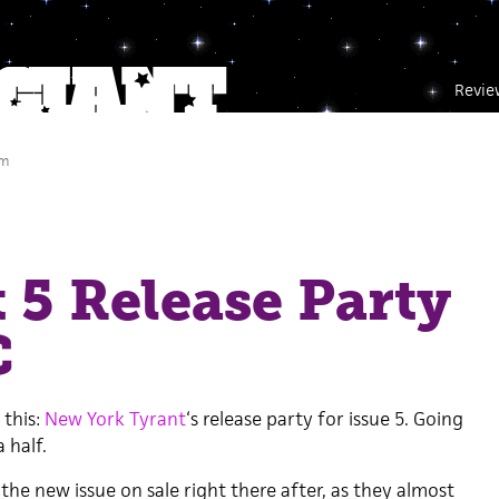
Revie
pm
 5 Release Party
C
 this:
New York Tyrant
‘s release party for issue 5. Going
 half.
the new issue on sale right there after, as they almost