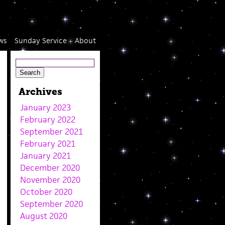
ws
Sunday Service
About
Archives
January 2023
February 2022
September 2021
February 2021
January 2021
December 2020
November 2020
October 2020
September 2020
August 2020