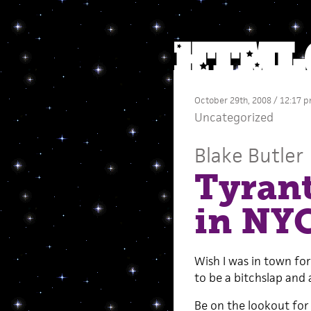
October 29th, 2008 / 12:17 
Uncategorized
Blake Butler
Tyrant
in NY
Wish I was in town for
to be a bitchslap and a
Be on the lookout for 