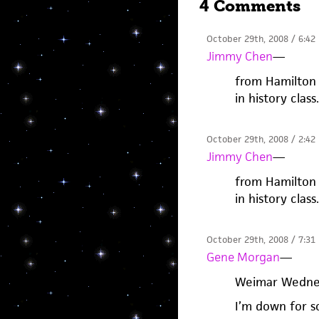
4 Comments
October 29th, 2008 / 6:42
Jimmy Chen
—
from Hamilton 
in history clas
October 29th, 2008 / 2:42
Jimmy Chen
—
from Hamilton 
in history clas
October 29th, 2008 / 7:31
Gene Morgan
—
Weimar Wedne
I’m down for 