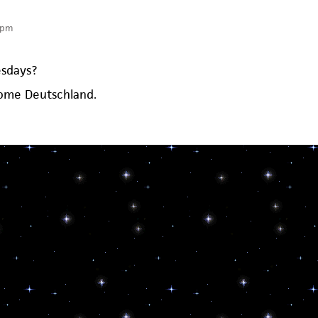
 pm
sdays?
some Deutschland.