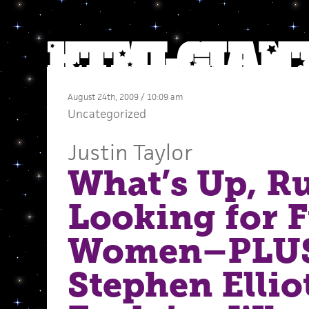
August 24th, 2009 / 10:09 am
Uncategorized
Justin Taylor
What’s Up, 
Looking for 
Women–PLU
Stephen Ellio