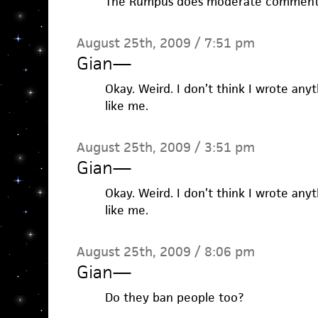
The Rumpus does moderate comment
August 25th, 2009 / 7:51 pm
Gian
—
Okay. Weird. I don’t think I wrote an
like me.
August 25th, 2009 / 3:51 pm
Gian
—
Okay. Weird. I don’t think I wrote an
like me.
August 25th, 2009 / 8:06 pm
Gian
—
Do they ban people too?