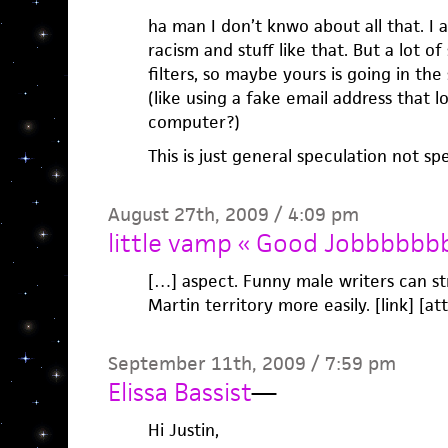
ha man I don’t knwo about all that. I
racism and stuff like that. But a lot of
filters, so maybe yours is going in th
(like using a fake email address that l
computer?)
This is just general speculation not sp
August 27th, 2009 / 4:09 pm
little vamp « Good Jobbbbbb
[…] aspect. Funny male writers can s
Martin territory more easily. [link] [at
September 11th, 2009 / 7:59 pm
Elissa Bassist
—
Hi Justin,