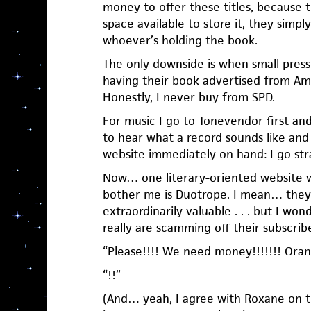
money to offer these titles, because 
space available to store it, they simpl
whoever’s holding the book.
The only downside is when small press
having their book advertised from Am
Honestly, I never buy from SPD.
For music I go to Tonevendor first an
to hear what a record sounds like and 
website immediately on hand: I go stra
Now… one literary-oriented website 
bother me is Duotrope. I mean… they o
extraordinarily valuable . . . but I 
really are scamming off their subscrib
“Please!!!! We need money!!!!!!! Orang
“!!”
(And… yeah, I agree with Roxane on th