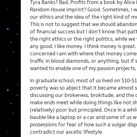
Tyra Banks? Bad. Profits from a book by Alice
Random House imprint? Good. Sometimes, I wo
our ethics and the idea of the right kind of 
This is not to suggest that we should abandon
of financial success but I don’t know that pat
the right ethics or the right politics, while we
any good. I like money. I think money is great. 
concerned I am with where that money comes f
traffic in blood diamonds, or anything, but i
wanted to enable one of my passion projects, 
In graduate school, most of us lived on $10-$1
poverty was so abject that it became almost
discussing our brokeness, brokitude, and the
make ends meet while doing things like not 
(relatively) poor but principled. Once in a whil
bauble like a laptop or a car and some of us w
possessions for fear of how such a vulgar di
contradict our ascetic lifestyle.