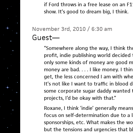
if Ford throws in a free lease on an F
show. It’s good to dream big, I think.
November 3rd, 2010 / 6:30 am
Guest
—
“Somewhere along the way, I think tho
profit, indie publishing world decided
only some kinds of money are good m
money are bad. . . . I like money. I thi
get, the less concerned I am with w
It’s not like I want to traffic in blood
some corporate sugar daddy wanted t
projects, I’d be okay with that.”
Roxane, I think ‘indie’ generally means
focus on self-determination due to a l
sponsorships, etc. What makes the work
but the tensions and urgencies that 