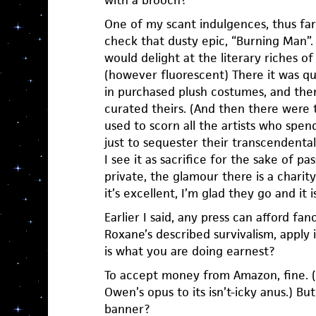
One of my scant indulgences, thus far t
check that dusty epic, “Burning Man”. 
would delight at the literary riches of 
(however fluorescent) There it was qui
in purchased plush costumes, and th
curated theirs. (And then there were 
used to scorn all the artists who sp
just to sequester their transcendenta
I see it as sacrifice for the sake of pass
private, the glamour there is a charit
it’s excellent, I’m glad they go and it isn
Earlier I said, any press can afford fanc
Roxane’s described survivalism, apply it
is what you are doing earnest?
To accept money from Amazon, fine. (M
Owen’s opus to its isn’t-icky anus.) B
banner?