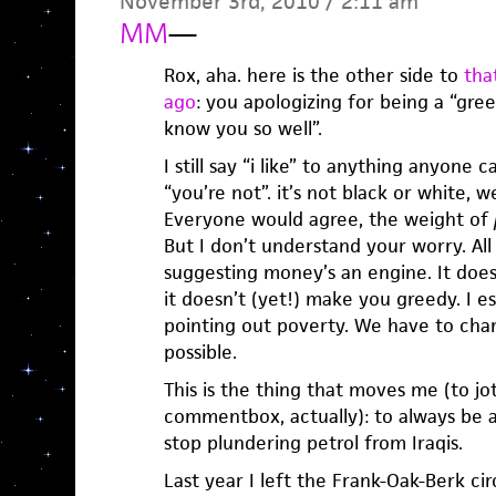
November 3rd, 2010 / 2:11 am
MM
—
Rox, aha. here is the other side to
tha
ago
: you apologizing for being a “greed
know you so well”.
I still say “i like” to anything anyone ca
“you’re not”. it’s not black or white, w
Everyone would agree, the weight of
But I don’t understand your worry. All
suggesting money’s an engine. It does
it doesn’t (yet!) make you greedy. I e
pointing out poverty. We have to cha
possible.
This is the thing that moves me (to jot
commentbox, actually): to always be 
stop plundering petrol from Iraqis.
Last year I left the Frank-Oak-Berk ci