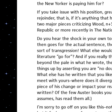
the New Yorker is paying him for?
If you take issue with his position, gre
rejoinder, that is, if it’s anything that
two major pieces criticizing Wood, n+
Republic or more recently in The Nati
Do you hear the shock in your own t
then goes for the actual sentence, the
sort of transgression! What else would
literature “go for”? And if you really
beyond the pale in what he wrote, th
things up by asserting you are “no dou
What else has he written that you lik
meet with yours–where does it diverg
piece of his change or impact your re
written? Of the few Auster books yo
assumes, has read them all.)
I’m sorry to go off on you like this–not