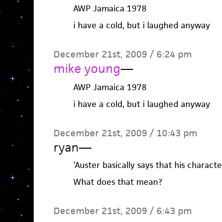
AWP Jamaica 1978
i have a cold, but i laughed anyway
December 21st, 2009 / 6:24 pm
mike young
—
AWP Jamaica 1978
i have a cold, but i laughed anyway
December 21st, 2009 / 10:43 pm
ryan
—
‘Auster basically says that his characte
What does that mean?
December 21st, 2009 / 6:43 pm