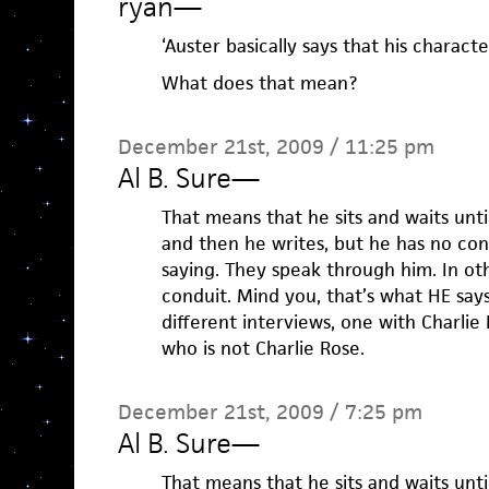
ryan
—
‘Auster basically says that his characte
What does that mean?
December 21st, 2009 / 11:25 pm
Al B. Sure
—
That means that he sits and waits unti
and then he writes, but he has no con
saying. They speak through him. In oth
conduit. Mind you, that’s what HE says
different interviews, one with Charli
who is not Charlie Rose.
December 21st, 2009 / 7:25 pm
Al B. Sure
—
That means that he sits and waits unti