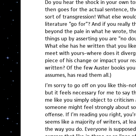
Do you hear the shock in your own t
then goes for the actual sentence, the
sort of transgression! What else would
literature “go for”? And if you really
beyond the pale in what he wrote, th
things up by asserting you are “no dou
What else has he written that you lik
meet with yours–where does it diverg
piece of his change or impact your re
written? Of the few Auster books yo
assumes, has read them all.)
I’m sorry to go off on you like this–not
but it feels necessary for me to say t
me like you simply object to criticism 
someone might feel strongly about so
offense. If I’m reading you right, you’r
seems like a majority of writers, at le
the way you do. Everyone is supposed 