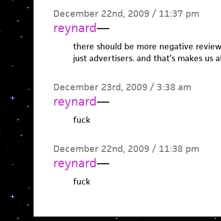
December 22nd, 2009 / 11:37 pm
reynard
—
there should be more negative review
just advertisers. and that’s makes us al
December 23rd, 2009 / 3:38 am
reynard
—
fuck
December 22nd, 2009 / 11:38 pm
reynard
—
fuck