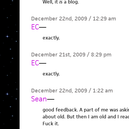
Well, it
is
a blog.
December 22nd, 2009 / 12:29 am
EC
—
exactly.
December 21st, 2009 / 8:29 pm
EC
—
exactly.
December 22nd, 2009 / 1:22 am
Sean
—
good feedback. A part of me was asking
about old. But then I am old and I read 
Fuck it.