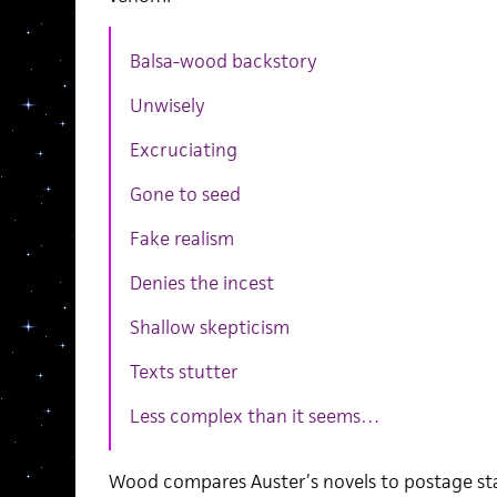
Balsa-wood backstory
Unwisely
Excruciating
Gone to seed
Fake realism
Denies the incest
Shallow skepticism
Texts stutter
Less complex than it seems…
Wood compares Auster’s novels to postage st