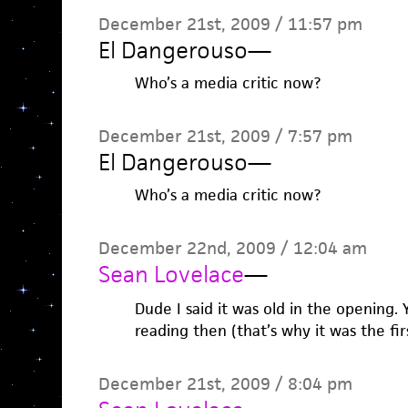
December 21st, 2009 / 11:57 pm
El Dangerouso
—
Who’s a media critic now?
December 21st, 2009 / 7:57 pm
El Dangerouso
—
Who’s a media critic now?
December 22nd, 2009 / 12:04 am
Sean Lovelace
—
Dude I said it was old in the opening.
reading then (that’s why it was the firs
December 21st, 2009 / 8:04 pm