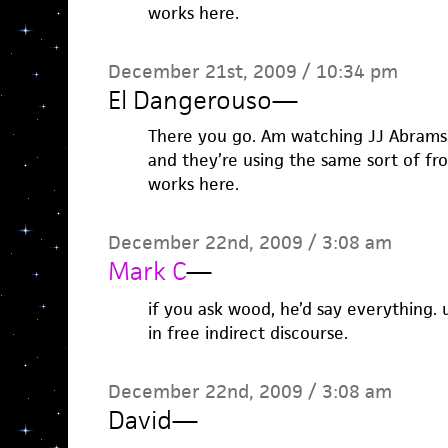
works here.
December 21st, 2009 / 10:34 pm
El Dangerouso
—
There you go. Am watching JJ Abrams
and they’re using the same sort of fr
works here.
December 22nd, 2009 / 3:08 am
Mark C
—
if you ask wood, he’d say everything. u
in free indirect discourse.
December 22nd, 2009 / 3:08 am
David
—