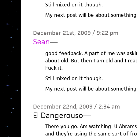
Still mixed on it though.
My next post will be about something 
December 21st, 2009 / 9:22 pm
Sean
—
good feedback. A part of me was asking
about old. But then I am old and I read 
Fuck it.
Still mixed on it though.
My next post will be about something 
December 22nd, 2009 / 2:34 am
El Dangerouso
—
There you go. Am watching JJ Abrams
and they’re using the same sort of fr