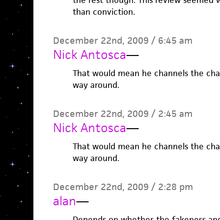
the rest though. This review seemed 
than conviction.
December 22nd, 2009 / 6:45 am
Nick Antosca
—
That would mean he channels the char
way around.
December 22nd, 2009 / 2:45 am
Nick Antosca
—
That would mean he channels the char
way around.
December 22nd, 2009 / 2:28 pm
alan
—
Depends on whether the fakeness and t