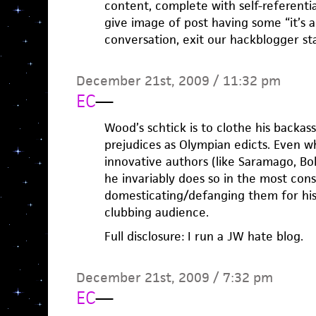
content, complete with self-referenti
give image of post having some “it’s 
conversation, exit our hackblogger sta
December 21st, 2009 / 11:32 pm
EC
—
Wood’s schtick is to clothe his backass
prejudices as Olympian edicts. Even w
innovative authors (like Saramago, Bol
he invariably does so in the most con
domesticating/defanging them for his
clubbing audience.
Full disclosure: I run a JW hate blog.
December 21st, 2009 / 7:32 pm
EC
—