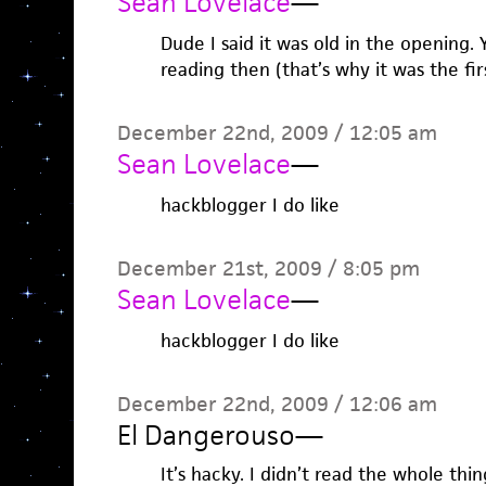
Sean Lovelace
—
Dude I said it was old in the opening.
reading then (that’s why it was the firs
December 22nd, 2009 / 12:05 am
Sean Lovelace
—
hackblogger I do like
December 21st, 2009 / 8:05 pm
Sean Lovelace
—
hackblogger I do like
December 22nd, 2009 / 12:06 am
El Dangerouso
—
It’s hacky. I didn’t read the whole thin