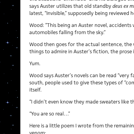
says Auster utilizes that old standby
deus ex m
latest, “Invisible,” supposedly being reviewed h
Wood: “This being an Auster novel, accidents vi
automobiles falling from the sky.”
Wood then goes for the actual sentence, the 
things to admire in Auster’s fiction, the prose
Yum.
Wood says Auster’s novels can be read “very fa
south, people used to give these types of “com
itself.
“I didn’t even know they made sweaters like t
“You are so real…”
Here is a little poem I wrote from the remainin
venom: