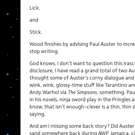
Lick.
and
Stick.
Wood finishes by advising Paul Auster to increa
stop writing.
God knows, I don’t want to question this irasc
disclosure, I have read a grand total of two Au
thought some of Auster’s corny dialogue and 
wink, wink, glossy-time stuff like Tarantino an
Andy Warhol via
The Simpsons
, something. Pau
in his novels, ninja sword play in the Pringles ai
know, that isn’t enough–clever is a thin, thin dr
saying.
And am I missing some back story? Did Auster
sand somewhere back during AWP Jamaica, cir