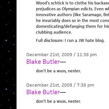
Wood’s schtick is to clothe his backass
prejudices as Olympian edicts. Even w
innovative authors (like Saramago, Bol
he invariably does so in the most con
domesticating/defanging them for his
clubbing audience.
Full disclosure: I run a JW hate blog.
December 21st, 2009 / 11:38 pm
Blake Butler
—
don’t be a wuss, nester.
December 21st, 2009 / 7:38 pm
Blake Butler
—
don’t be a wuss, nester.