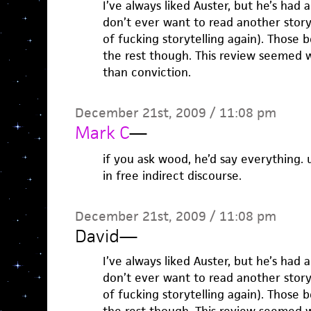
I’ve always liked Auster, but he’s had 
don’t ever want to read another stor
of fucking storytelling again). Those
the rest though. This review seemed 
than conviction.
December 21st, 2009 / 11:08 pm
Mark C
—
if you ask wood, he’d say everything. u
in free indirect discourse.
December 21st, 2009 / 11:08 pm
David
—
I’ve always liked Auster, but he’s had 
don’t ever want to read another stor
of fucking storytelling again). Those