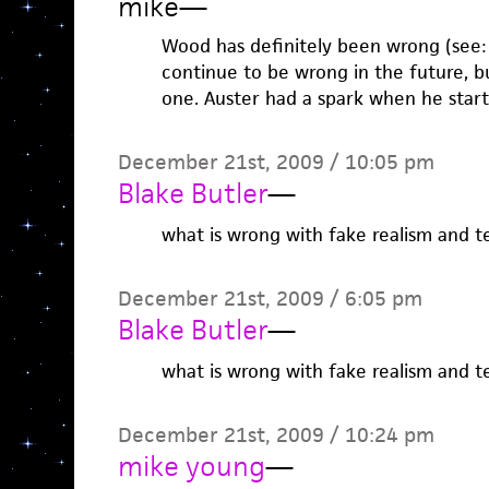
mike
—
Wood has definitely been wrong (see: R
continue to be wrong in the future, b
one. Auster had a spark when he start
December 21st, 2009 / 10:05 pm
Blake Butler
—
what is wrong with fake realism and te
December 21st, 2009 / 6:05 pm
Blake Butler
—
what is wrong with fake realism and te
December 21st, 2009 / 10:24 pm
mike young
—