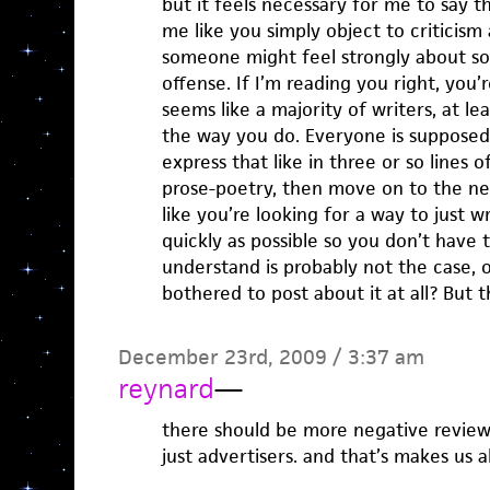
but it feels necessary for me to say t
me like you simply object to criticism 
someone might feel strongly about so
offense. If I’m reading you right, you’r
seems like a majority of writers, at le
the way you do. Everyone is supposed 
express that like in three or so lines 
prose-poetry, then move on to the nex
like you’re looking for a way to just wr
quickly as possible so you don’t have
understand is probably not the case,
bothered to post about it at all? But t
December 23rd, 2009 / 3:37 am
reynard
—
there should be more negative review
just advertisers. and that’s makes us al