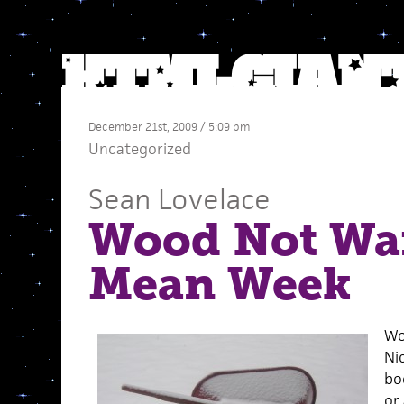
December 21st, 2009 / 5:09 pm
Uncategorized
Sean Lovelace
Wood Not Wai
Mean Week
Wow
Nic
bo
or