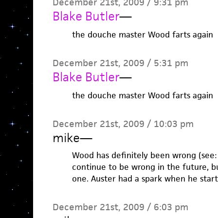
December 21st, 2009 / 9:31 pm
Blake Butler
—
the douche master Wood farts again
December 21st, 2009 / 5:31 pm
Blake Butler
—
the douche master Wood farts again
December 21st, 2009 / 10:03 pm
mike
—
Wood has definitely been wrong (see: R
continue to be wrong in the future, b
one. Auster had a spark when he start
December 21st, 2009 / 6:03 pm