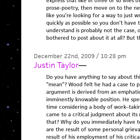
express that like in three or so lines 
prose-poetry, then move on to the nex
like you’re looking for a way to just wr
quickly as possible so you don’t have
understand is probably not the case,
bothered to post about it at all? But t
December 22nd, 2009 / 10:28 pm
Justin Taylor
—
Do you have anything to say about thi
“mean”? Wood felt he had a case to pr
argument is derived from an emphatic
imminently knowable position. He spe
time considering a body of work–takin
came to a critical judgment about its
that? Why do you immediately have t
are the result of some personal griev
result of his employment of his critica