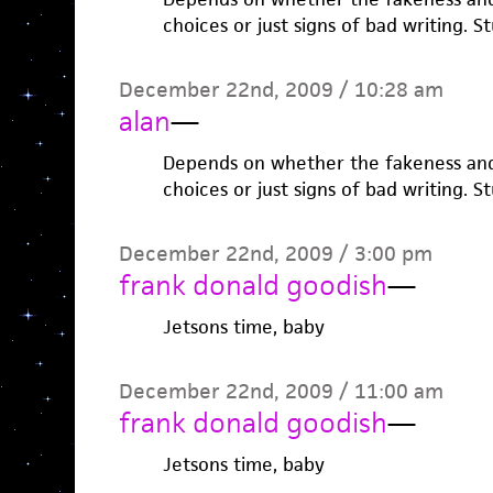
choices or just signs of bad writing. St
December 22nd, 2009 / 10:28 am
alan
—
Depends on whether the fakeness and t
choices or just signs of bad writing. St
December 22nd, 2009 / 3:00 pm
frank donald goodish
—
Jetsons time, baby
December 22nd, 2009 / 11:00 am
frank donald goodish
—
Jetsons time, baby