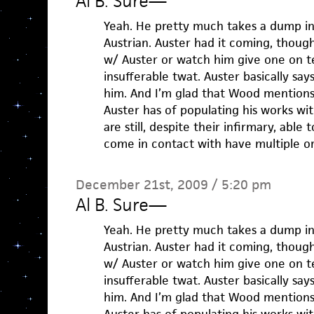
Al B. Sure
—
Yeah. He pretty much takes a dump in
Austrian. Auster had it coming, thoug
w/ Auster or watch him give one on te
insufferable twat. Auster basically say
him. And I’m glad that Wood mentions
Auster has of populating his works wi
are still, despite their infirmary, ab
come in contact with have multiple o
December 21st, 2009 / 5:20 pm
Al B. Sure
—
Yeah. He pretty much takes a dump in
Austrian. Auster had it coming, thoug
w/ Auster or watch him give one on te
insufferable twat. Auster basically say
him. And I’m glad that Wood mentions