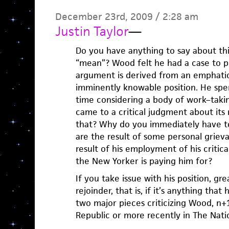
December 23rd, 2009 / 2:28 am
Justin Taylor
—
Do you have anything to say about thi
“mean”? Wood felt he had a case to pr
argument is derived from an emphatic
imminently knowable position. He spe
time considering a body of work–takin
came to a critical judgment about its
that? Why do you immediately have t
are the result of some personal griev
result of his employment of his critica
the New Yorker is paying him for?
If you take issue with his position, gre
rejoinder, that is, if it’s anything that
two major pieces criticizing Wood, n+
Republic or more recently in The Nati