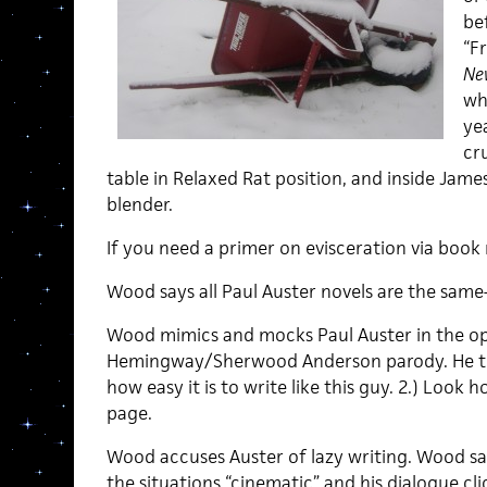
be
“Fr
Ne
whi
yea
cr
table in Relaxed Rat position, and inside Jam
blender.
If you need a primer on evisceration via book
Wood says all Paul Auster novels are the same—i
Wood mimics and mocks Paul Auster in the open
Hemingway/Sherwood Anderson parody. He tri
how easy it is to write like this guy. 2.) Look 
page.
Wood accuses Auster of lazy writing. Wood say
the situations “cinematic” and his dialogue cl