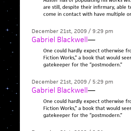
Auster has of populating his works wi
are still, despite their infirmary, ab
come in contact with have multiple o
December 21st, 2009 / 9:29 pm
Gabriel Blackwell
—
One could hardly expect otherwise f
Fiction Works,” a book that would seem
gatekeeper for the “postmodern.”
December 21st, 2009 / 5:29 pm
Gabriel Blackwell
—
One could hardly expect otherwise f
Fiction Works,” a book that would seem
gatekeeper for the “postmodern.”