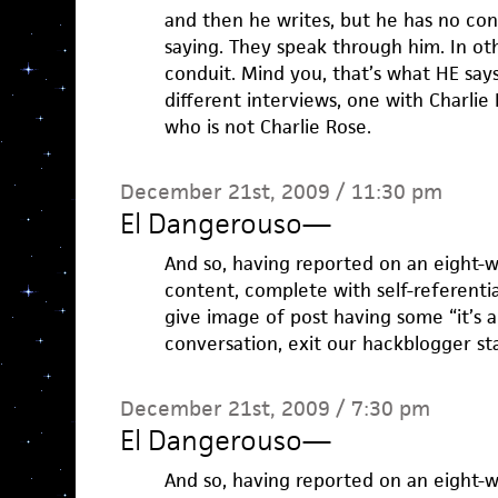
and then he writes, but he has no con
saying. They speak through him. In oth
conduit. Mind you, that’s what HE says
different interviews, one with Charli
who is not Charlie Rose.
December 21st, 2009 / 11:30 pm
El Dangerouso
—
And so, having reported on an eight-w
content, complete with self-referenti
give image of post having some “it’s 
conversation, exit our hackblogger sta
December 21st, 2009 / 7:30 pm
El Dangerouso
—
And so, having reported on an eight-w