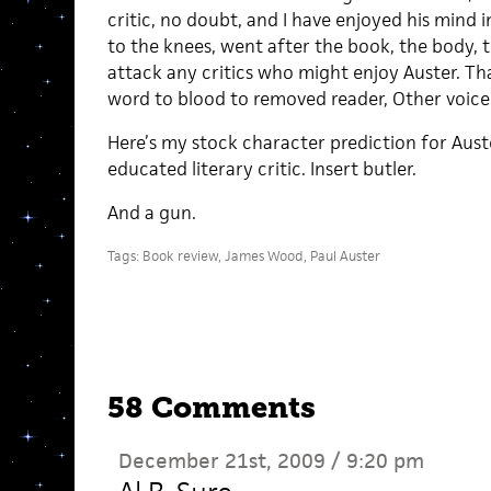
critic, no doubt, and I have enjoyed his mind i
to the knees, went after the book, the body, 
attack any critics who might enjoy Auster. Th
word to blood to removed reader, Other voice
Here’s my stock character prediction for Aus
educated literary critic. Insert butler.
And a gun.
Tags:
Book review
,
James Wood
,
Paul Auster
58 Comments
December 21st, 2009 / 9:20 pm