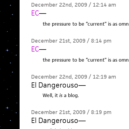
December 22nd, 2009 / 12:14 am
EC
—
the pressure to be “current” is as omnip
December 21st, 2009 / 8:14 pm
EC
—
the pressure to be “current” is as omnip
December 22nd, 2009 / 12:19 am
El Dangerouso
—
Well, it
is
a blog.
December 21st, 2009 / 8:19 pm
El Dangerouso
—