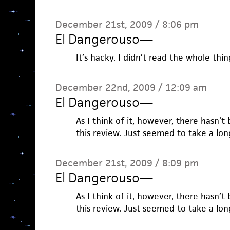
December 21st, 2009 / 8:06 pm
El Dangerouso
—
It’s hacky. I didn’t read the whole thin
December 22nd, 2009 / 12:09 am
El Dangerouso
—
As I think of it, however, there hasn’t
this review. Just seemed to take a lon
December 21st, 2009 / 8:09 pm
El Dangerouso
—
As I think of it, however, there hasn’t
this review. Just seemed to take a lon