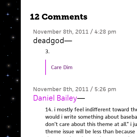
12 Comments
November 8th, 2011 / 4:28 pm
deadgod
—
3.
Care Dim
November 8th, 2011 / 5:26 pm
Daniel Bailey
—
14. i mostly feel indifferent toward th
would i write something about baseball
don’t care about this theme at all.” i j
theme issue will be less than because