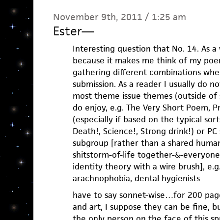
November 9th, 2011 / 1:25 am
Ester
—
Interesting question that No. 14. As a w
because it makes me think of my poem
gathering different combinations whe
submission. As a reader I usually do n
most theme issue themes (outside of s
do enjoy, e.g. The Very Short Poem, P
(especially if based on the typical sor
Death!, Science!, Strong drink!) or PC s
subgroup [rather than a shared humank
shitstorm-of-life together-&-everyone
identity theory with a wire brush], e.
arachnophobia, dental hygienists
have to say sonnet-wise…for 200 pages
and art, I suppose they can be fine, b
the only person on the face of this s