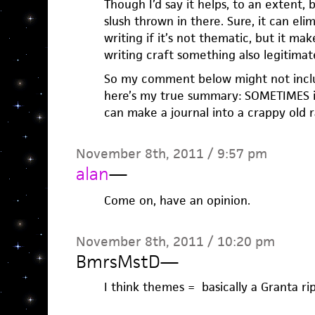
Though I’d say it helps, to an extent, b
slush thrown in there. Sure, it can eli
writing if it’s not thematic, but it ma
writing craft something also legitima
So my comment below might not inclu
here’s my true summary: SOMETIMES it
can make a journal into a crappy old 
November 8th, 2011 / 9:57 pm
alan
—
Come on, have an opinion.
November 8th, 2011 / 10:20 pm
BmrsMstD
—
I think themes = basically a Granta rip