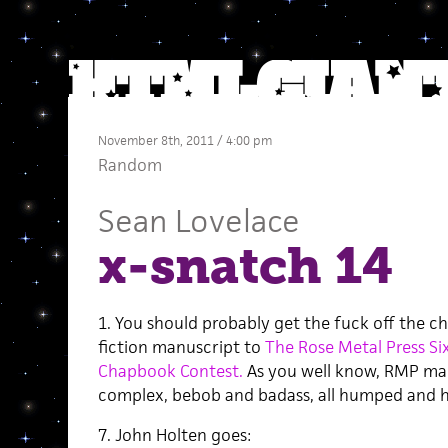
November 8th, 2011 / 4:00 pm
Random
Sean Lovelace
x-snatch 14
1. You should probably get the fuck off the ch
fiction manuscript to
The Rose Metal Press Si
Chapbook Contest.
As you well know, RMP mak
complex, bebob and badass, all humped and ha
7. John Holten goes: