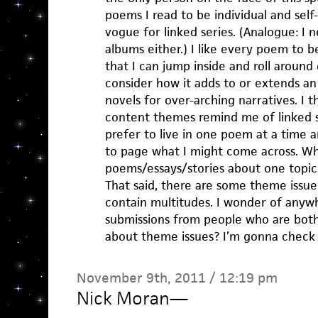
poems I read to be individual and sel
vogue for linked series. (Analogue: I 
albums either.) I like every poem to b
that I can jump inside and roll around 
consider how it adds to or extends an 
novels for over-arching narratives. I th
content themes remind me of linked se
prefer to live in one poem at a time 
to page what I might come across. W
poems/essays/stories about one topi
That said, there are some theme issue 
contain multitudes. I wonder of anywh
submissions from people who are both
about theme issues? I’m gonna check 
November 9th, 2011 / 12:19 pm
Nick Moran
—