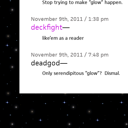
Stop trying to make “glow” happen.
November 9th, 2011 / 1:38 pm
deckfight
—
like’em as a reader
November 9th, 2011 / 7:48 pm
deadgod
—
Only serendipitous “glow”? Dismal.