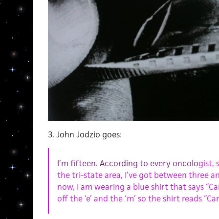
3. John Jodzio goes:
I’m fifteen. According to every oncolo
gist,
the tri-state area, I’ve got between three an
now, I am wearing a blue shirt that says “C
off the ‘e’ and the ‘m’ so the shirt reads “Car