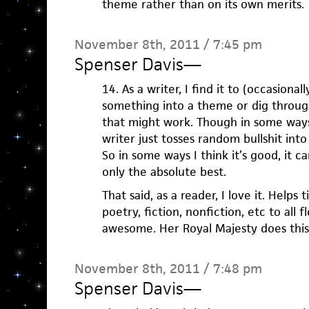
theme rather than on its own merits.
November 8th, 2011 / 7:45 pm
Spenser Davis
—
14. As a writer, I find it to (occasional
something into a theme or dig throu
that might work. Though in some ways
writer just tosses random bullshit into
So in some ways I think it’s good, it c
only the absolute best.
That said, as a reader, I love it. Helps 
poetry, fiction, nonfiction, etc to all f
awesome. Her Royal Majesty does this
November 8th, 2011 / 7:48 pm
Spenser Davis
—