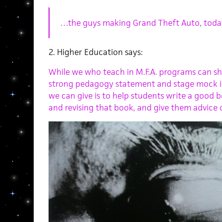
…the guys making Grand Theft Auto, today th
2. Higher Education says:
While we who teach in M.F.A. programs can s
strong pedagogy statement and stage mock int
we can give is to help students write a good b
and revising that book, and give them advice o