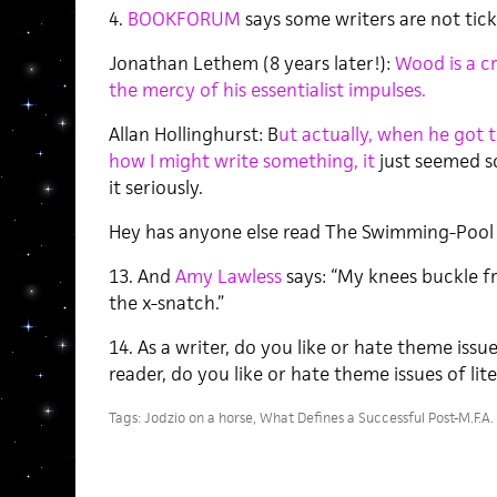
4.
BOOKFORUM
says some writers are not tic
Jonathan Lethem (8 years later!):
Wood is a cr
the mercy of his essentialist impulses.
Allan Hollinghurst: B
ut actually, when he got 
how I might write something, it
just seemed s
it seriously.
Hey has anyone else read The Swimming-Pool 
13. And
Amy Lawless
says: “My knees buckle fr
the x-snatch.”
14. As a writer, do you like or hate theme issu
reader, do you like or hate theme issues of li
Tags:
Jodzio on a horse
,
What Defines a Successful Post-M.F.A.