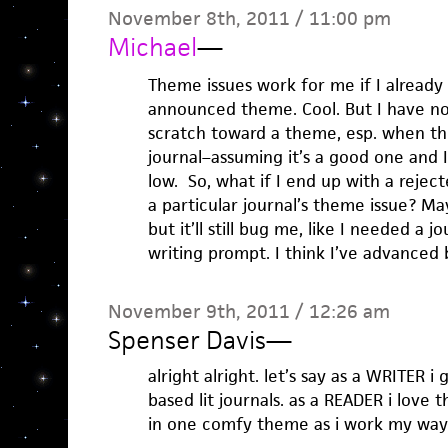
November 8th, 2011 / 11:00 pm
Michael
—
Theme issues work for me if I already
announced theme. Cool. But I have n
scratch toward a theme, esp. when the
journal–assuming it’s a good one and I
low. So, what if I end up with a rejec
a particular journal’s theme issue? May
but it’ll still bug me, like I needed a 
writing prompt. I think I’ve advanced
November 9th, 2011 / 12:26 am
Spenser Davis
—
alright alright. let’s say as a WRITER i
based lit journals. as a READER i love
in one comfy theme as i work my way