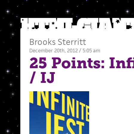
Brooks Sterritt
December 20th, 2012 / 5:05 am
25 Points: Inf
/ IJ