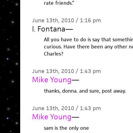
rate friends.”
June 13th, 2010 / 1:16 pm
I. Fontana
—
All you have to do is say that somethi
curious. Have there been any other n
Charles?
June 13th, 2010 / 1:43 pm
Mike Young
—
thanks, donna. and sure, post away.
June 13th, 2010 / 1:43 pm
Mike Young
—
sam is the only one