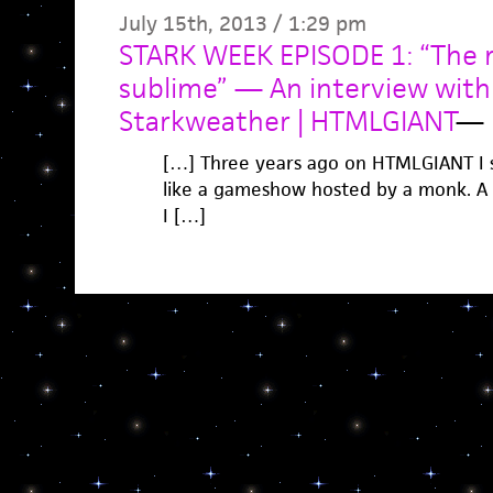
July 15th, 2013 / 1:29 pm
STARK WEEK EPISODE 1: “The 
sublime” — An interview wit
Starkweather | HTMLGIANT
—
[…] Three years ago on HTMLGIANT I s
like a gameshow hosted by a monk. A ba
I […]