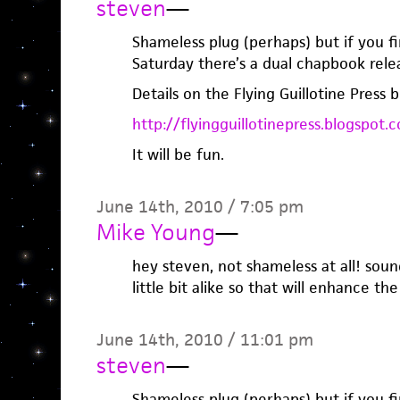
steven
—
Shameless plug (perhaps) but if you fi
Saturday there’s a dual chapbook rele
Details on the Flying Guillotine Press b
http://flyingguillotinepress.blogspot.
It will be fun.
June 14th, 2010 / 7:05 pm
Mike Young
—
hey steven, not shameless at all! soun
little bit alike so that will enhance the
June 14th, 2010 / 11:01 pm
steven
—
Shameless plug (perhaps) but if you fi