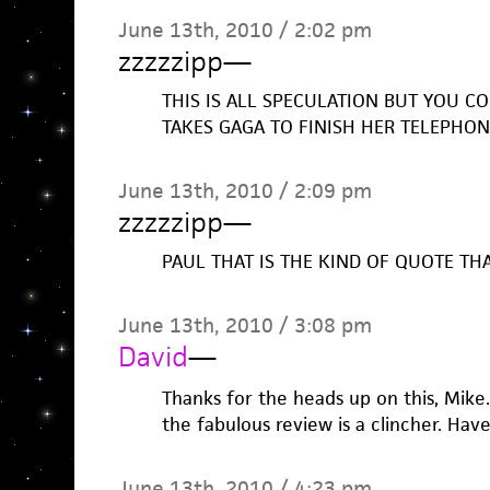
June 13th, 2010 / 2:02 pm
zzzzzipp
—
THIS IS ALL SPECULATION BUT YOU COU
TAKES GAGA TO FINISH HER TELEPHO
June 13th, 2010 / 2:09 pm
zzzzzipp
—
PAUL THAT IS THE KIND OF QUOTE TH
June 13th, 2010 / 3:08 pm
David
—
Thanks for the heads up on this, Mike
the fabulous review is a clincher. Hav
June 13th, 2010 / 4:23 pm