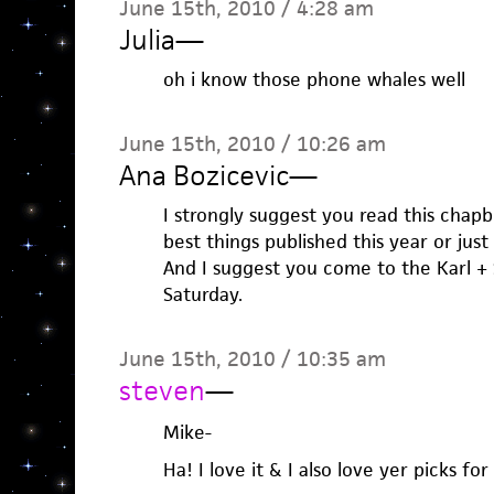
June 15th, 2010 / 4:28 am
Julia
—
oh i know those phone whales well
June 15th, 2010 / 10:26 am
Ana Bozicevic
—
I strongly suggest you read this chapb
best things published this year or just
And I suggest you come to the Karl +
Saturday.
June 15th, 2010 / 10:35 am
steven
—
Mike-
Ha! I love it & I also love yer picks f