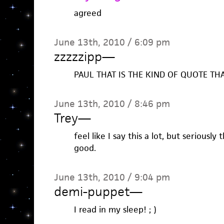
agreed
June 13th, 2010 / 6:09 pm
zzzzzipp
—
PAUL THAT IS THE KIND OF QUOTE TH
June 13th, 2010 / 8:46 pm
Trey
—
feel like I say this a lot, but seriously
good.
June 13th, 2010 / 9:04 pm
demi-puppet
—
I read in my sleep! ; )