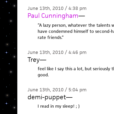
June 13th, 2010 / 4:38 pm
Paul Cunningham
—
“A lazy person, whatever the talents wi
have condemned himself to second-ha
rate friends.”
June 13th, 2010 / 4:46 pm
Trey
—
feel like I say this a lot, but seriously
good.
June 13th, 2010 / 5:04 pm
demi-puppet
—
I read in my sleep! ; )