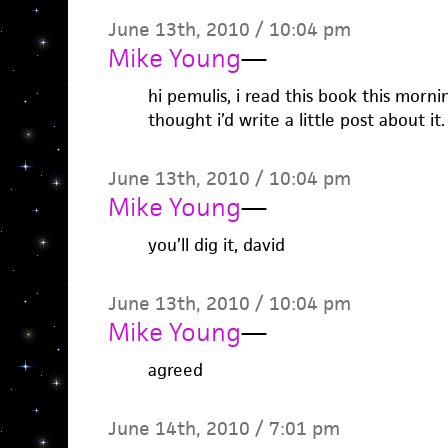
June 13th, 2010 / 10:04 pm
Mike Young
—
hi pemulis, i read this book this mornin
thought i’d write a little post about it.
June 13th, 2010 / 10:04 pm
Mike Young
—
you’ll dig it, david
June 13th, 2010 / 10:04 pm
Mike Young
—
agreed
June 14th, 2010 / 7:01 pm