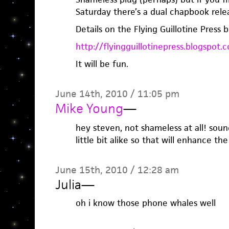
Saturday there’s a dual chapbook rele
Details on the Flying Guillotine Press b
http://flyingguillotinepress.blogspot.
It will be fun.
June 14th, 2010 / 11:05 pm
Mike Young
—
hey steven, not shameless at all! soun
little bit alike so that will enhance the
June 15th, 2010 / 12:28 am
Julia
—
oh i know those phone whales well