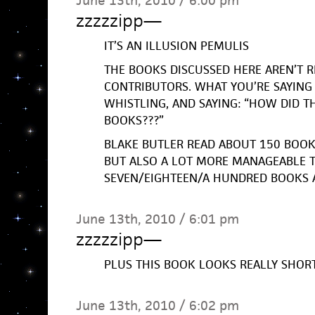
June 13th, 2010 / 6:00 pm
zzzzzipp
—
IT’S AN ILLUSION PEMULIS
THE BOOKS DISCUSSED HERE AREN’T R
CONTRIBUTORS. WHAT YOU’RE SAYING 
WHISTLING, AND SAYING: “HOW DID T
BOOKS???”
BLAKE BUTLER READ ABOUT 150 BOOKS 
BUT ALSO A LOT MORE MANAGEABLE 
SEVEN/EIGHTEEN/A HUNDRED BOOKS 
June 13th, 2010 / 6:01 pm
zzzzzipp
—
PLUS THIS BOOK LOOKS REALLY SHOR
June 13th, 2010 / 6:02 pm