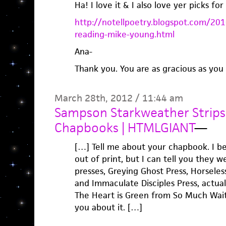
Ha! I love it & I also love yer picks f
http://notellpoetry.blogspot.com/
reading-mike-young.html
Ana-
Thank you. You are as gracious as you 
March 28th, 2012 / 11:44 am
Sampson Starkweather Strips 
Chapbooks | HTMLGIANT
—
[…] Tell me about your chapbook. I be
out of print, but I can tell you they w
presses, Greying Ghost Press, Horseles
and Immaculate Disciples Press, actual
The Heart is Green from So Much Waitin
you about it. […]