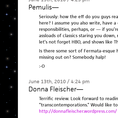
Pemulis
—
Seriously: how the eff do you guys re
here? I assume you also write, have a d
responsibilities, perhaps, or — if you’
assloads of classics staring you down, 
let’s not forget HBO, and shows like 
Is there some sort of Fermata-esque 
missing out on? Somebody halp!
:-O
June 13th, 2010 / 4:24 pm
Donna Fleischer
—
Terrific review. Look forward to readi
“transcontemporations.” Would like t
http://donnafleischer.wordpress.com/