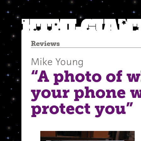
Reviews
Mike Young
“A photo of w
your phone w
protect you”