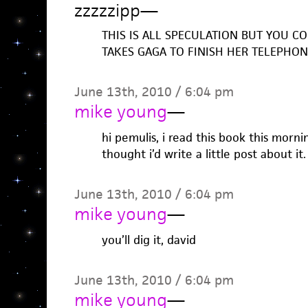
zzzzzipp
—
THIS IS ALL SPECULATION BUT YOU COU
TAKES GAGA TO FINISH HER TELEPHO
June 13th, 2010 / 6:04 pm
mike young
—
hi pemulis, i read this book this mornin
thought i’d write a little post about it.
June 13th, 2010 / 6:04 pm
mike young
—
you’ll dig it, david
June 13th, 2010 / 6:04 pm
mike young
—