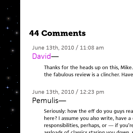
44 Comments
June 13th, 2010 / 11:08 am
David
—
Thanks for the heads up on this, Mike
the fabulous review is a clincher. Hav
June 13th, 2010 / 12:23 pm
Pemulis
—
Seriously: how the eff do you guys re
here? I assume you also write, have a d
responsibilities, perhaps, or — if you’
assloads of classics staring you down, 