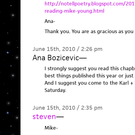
http://notellpoetry.blogspot.com/
reading-mike-young.html
Ana-
Thank you. You are as gracious as you 
June 15th, 2010 / 2:26 pm
Ana Bozicevic
—
I strongly suggest you read this chapb
best things published this year or just
And I suggest you come to the Karl +
Saturday.
June 15th, 2010 / 2:35 pm
steven
—
Mike-