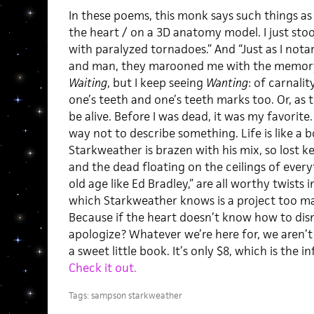
In these poems, this monk says such things as 
the heart / on a 3D anatomy model. I just stoo
with paralyzed tornadoes.” And “Just as I not
and man, they marooned me with the memory 
Waiting
, but I keep seeing
Wanting
: of carnali
one’s teeth and one’s teeth marks too. Or, as 
be alive. Before I was dead, it was my favorite
way not to describe something. Life is like a b
Starkweather is brazen with his mix, so lost 
and the dead floating on the ceilings of every
old age like Ed Bradley,” are all worthy twists 
which Starkweather knows is a project too ma
Because if the heart doesn’t know how to dis
apologize? Whatever we’re here for, we aren’t 
a sweet little book. It’s only $8, which is the 
Check it out.
Tags:
sampson starkweather