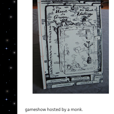
gameshow hosted by a monk.