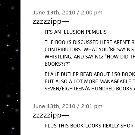
June 13th, 2010 / 2:00 pm
zzzzzipp
—
IT’S AN ILLUSION PEMULIS
THE BOOKS DISCUSSED HERE AREN’T R
CONTRIBUTORS. WHAT YOU’RE SAYING 
WHISTLING, AND SAYING: “HOW DID T
BOOKS???”
BLAKE BUTLER READ ABOUT 150 BOOKS 
BUT ALSO A LOT MORE MANAGEABLE 
SEVEN/EIGHTEEN/A HUNDRED BOOKS 
June 13th, 2010 / 2:01 pm
zzzzzipp
—
PLUS THIS BOOK LOOKS REALLY SHOR