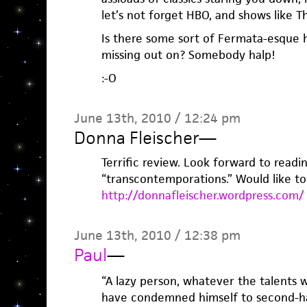
let’s not forget HBO, and shows like 
Is there some sort of Fermata-esque 
missing out on? Somebody halp!
:-O
June 13th, 2010 / 12:24 pm
Donna Fleischer
—
Terrific review. Look forward to readi
“transcontemporations.” Would like t
http://donnafleischer.wordpress.com/
June 13th, 2010 / 12:38 pm
Paul
—
“A lazy person, whatever the talents wi
have condemned himself to second-ha