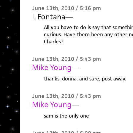
June 13th, 2010 / 5:16 pm
I. Fontana
—
All you have to do is say that somethi
curious. Have there been any other n
Charles?
June 13th, 2010 / 5:43 pm
Mike Young
—
thanks, donna. and sure, post away.
June 13th, 2010 / 5:43 pm
Mike Young
—
sam is the only one