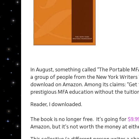
In August, something called “The Portable MFA
a group of people from the New York Writers 
download on Amazon. Among its claims: “Get 
prestigious MFA education without the tuition
Reader, I downloaded.
The book is no longer free. It’s going for
$9.9
Amazon, but it’s not worth the money at eithe