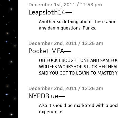
December 1st, 2011 / 11:58 pm
Leapsloth14
—
Another suck thing about these anon 
any damn questions. Punks.
December 2nd, 2011 / 12:25 am
Pocket MFA
—
OH FUCK I BOUGHT ONE AND SAM FU
WRITERS WORKSHOP STUCK HER HEAD
SAID YOU GOT TO LEARN TO MASTER 
December 2nd, 2011 / 12:26 am
NYPDBlue
—
Also it should be marketed with a po
experience