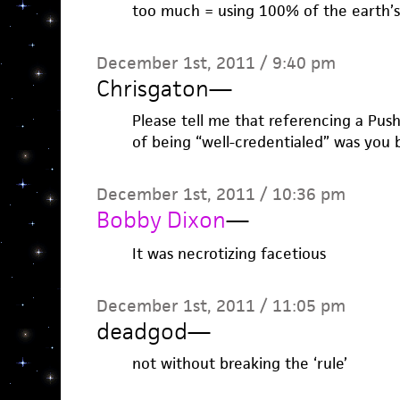
too much = using 100% of the earth’s 
December 1st, 2011 / 9:40 pm
Chrisgaton
—
Please tell me that referencing a Pus
of being “well-credentialed” was you 
December 1st, 2011 / 10:36 pm
Bobby Dixon
—
It was necrotizing facetious
December 1st, 2011 / 11:05 pm
deadgod
—
not without breaking the ‘rule’