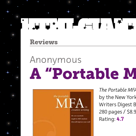
Reviews
Anonymous
A “Portable 
The Portable MFA
by the New Yor
Writers Digest 
280 pages / $8.9
Rating:
4.7