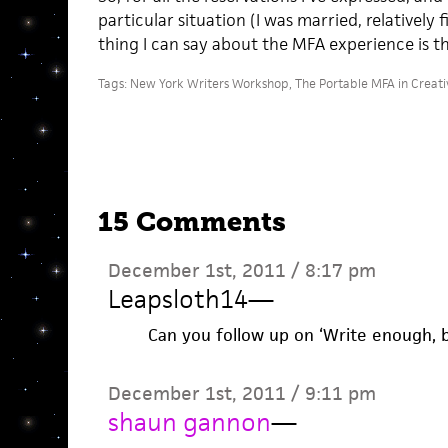
particular situation (I was married, relatively f
thing I can say about the MFA experience is this
Tags:
New York Writers Workshop
,
The Portable MFA in Creati
15 Comments
December 1st, 2011 / 8:17 pm
Leapsloth14
—
Can you follow up on ‘Write enough, 
December 1st, 2011 / 9:11 pm
shaun gannon
—