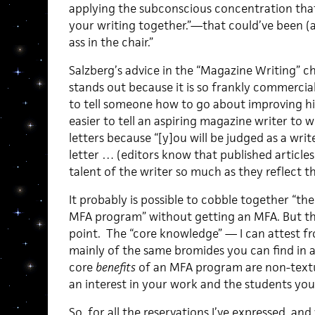
applying the subconscious concentration that 
your writing together.”—that could’ve been (
ass in the chair.”
Salzberg’s advice in the “Magazine Writing” ch
stands out because it is so frankly commercial.
to tell someone how to go about improving his 
easier to tell an aspiring magazine writer to 
letters because “[y]ou will be judged as a writ
letter … (editors know that published articles
talent of the writer so much as they reflect th
It probably is possible to cobble together “th
MFA program” without getting an MFA. But tha
point. The “core knowledge” — I can attest f
mainly of the same bromides you can find in a
core
benefits
of an MFA program are non-textua
an interest in your work and the students you
So, for all the reservations I’ve expressed, a