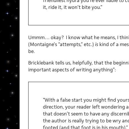
friendliest hydra you’re ever liable to c
it, ride it, it won’t bite you.”
Ummm… okay? I know what he means, I think.
(Montaigne’s “attempts,” etc.)
is
kind of a mes
be.
Bricklebank tells us, helpfully, that the begin
important aspects of writing anything”:
“With a false start you might find yours
direction, your reader left wondering 
that doesn’t seem to have any discerni
the author is really trying to be wry an
footed (and that foot is in his mouth).”