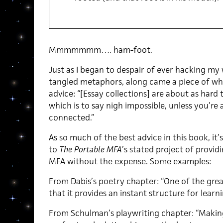
Mmmmmmm…. ham-foot.
Just as I began to despair of ever hacking my
tangled metaphors, along came a piece of wha
advice: “[Essay collections] are about as hard t
which is to say nigh impossible, unless you’re 
connected.”
As so much of the best advice in this book, it
to
The Portable MFA
’s stated project of provi
MFA without the expense. Some examples:
From Dabis’s poetry chapter: “One of the grea
that it provides an instant structure for learni
From Schulman’s playwriting chapter: “Makin