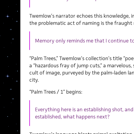
Twemlow’s narrator echoes this knowledge, in 
the problematic act of naming is the fraught r
Memory only reminds me that I continue to
“Palm Trees,” Twemlow’s collection’s title “poem
a “hazardous fray of jump cuts,” a marvelou
cult of image, purveyed by the palm-laden la
city.
“Palm Trees / 1” begins:
Everything here is an establishing shot, a
established, what happens next?