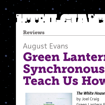
Reviews
August Evans
Green Lanter
Synchronous
Teach Us How
The White House
by Joel Craig
Green Lantern P