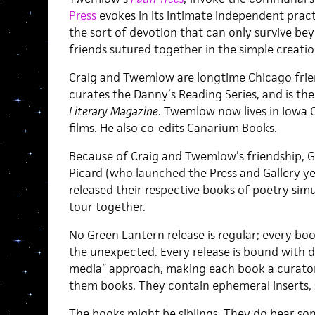
Press
evokes in its intimate independent pract
the sort of devotion that can only survive be
friends sutured together in the simple creati
Craig and Twemlow are longtime Chicago frie
curates the Danny’s Reading Series, and is th
Literary Magazine
. Twemlow now lives in Iowa 
films. He also co-edits Canarium Books.
Because of Craig and Twemlow’s friendship, G
Picard (who launched the Press and Gallery ye
released their respective books of poetry simu
tour together.
No Green Lantern release is regular; every boo
the unexpected. Every release is bound with d
media” approach, making each book a curatorial 
them books. They contain ephemeral inserts, si
The books might be siblings. They do bear so