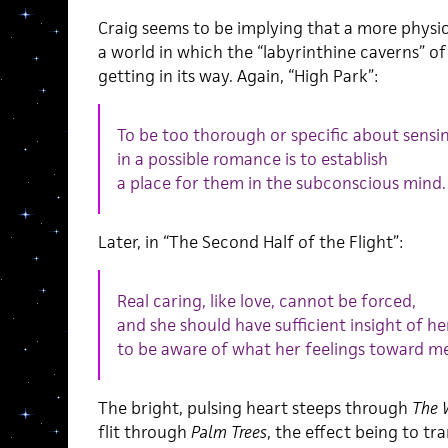
Craig seems to be implying that a more physic
a world in which the “labyrinthine caverns” o
getting in its way. Again, “High Park”:
To be too thorough or specific about sensi
in a possible romance is to establish
a place for them in the subconscious mind.
Later, in “The Second Half of the Flight”:
Real caring, like love, cannot be forced,
and she should have sufficient insight of h
to be aware of what her feelings toward me 
The bright, pulsing heart steeps through
The 
flit through
Palm Trees
, the effect being to tr