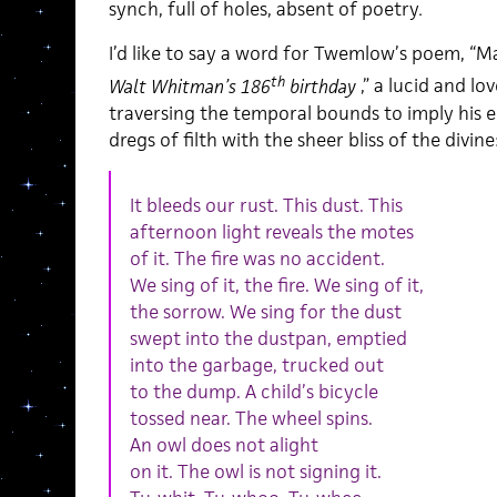
synch, full of holes, absent of poetry
.
I’d like to say a word for Twemlow’s poem, “
th
Walt Whitman’s 186
birthday
,” a lucid and lo
traversing the temporal bounds to imply his ecs
dregs of filth with the sheer bliss of the divine
It bleeds our rust. This dust. This
afternoon light reveals the motes
of it. The fire was no accident.
We sing of it, the fire. We sing of it,
the sorrow. We sing for the dust
swept into the dustpan, emptied
into the garbage, trucked out
to the dump. A child’s bicycle
tossed near. The wheel spins.
An owl does not alight
on it. The owl is not signing it.