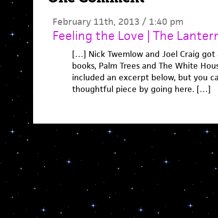
February 11th, 2013 / 1:40 pm
Feeling the Love | The Lantern
[…] Nick Twemlow and Joel Craig got 
books, Palm Trees and The White Hous
included an excerpt below, but you can
thoughtful piece by going here. […]