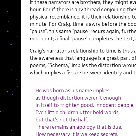
If these narrators are brothers, they might ev
hour. For if there is any thread conjoining th
physical resemblance, it is their relationship 
minute. For Craig, time is awry before the boo
“pause”; this same “pause” recurs again, furth
mid-point; a final “pause” completes the text, 
Craig’s narrator’s relationship to time is thus
the awareness that language is a great part of
poems, “Schema,” implies the distortion wroug
which implies a fissure between identity and t
He was born as his name implies
as though distortion weren’t enough
in itself to frighten good, innocent people.
Even little children utter bold words,
but that’s not the half.
There remains an apology that is due.
How necessary it is we keep secrets.