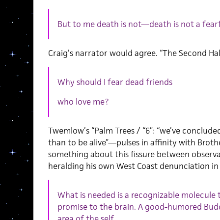
But to me death is not—death is not a fearf
Craig’s narrator would agree. “The Second Half
Why should I fear dead friends
who love me?
Twemlow’s “Palm Trees / “6”: “we’ve concluded t
than to be alive”—pulses in affinity with Bro
something about this fissure between observ
heralding his own West Coast denunciation in 
What is needed is a recognizable molecule t
promise to the brain. A good-humored Bu
area of the self.