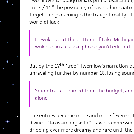
Twemlow’s language bleats primal exaltation, 
Trees / 15,” the possibility of saving himnaatot
forget things.naming is the fraught reality of
world of lack:
I…woke up at the bottom of Lake Michiga
woke up in a clausal phrase you’d edit out.
th
But by the 17
“tree,” Twemlow’s narration et
unraveling further by number 18, losing soun
Soundtrack trimmed from the budget, and
alone.
The entries become more and more feverish, 
divine—“taxis are orgiastic”—awe is expressed
dripping ever more dreamy and rare until the