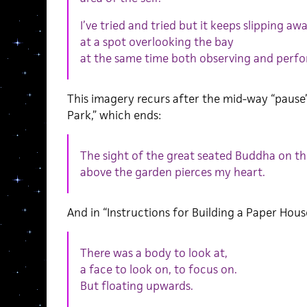
I’ve tried and tried but it keeps slipping a
at a spot overlooking the bay
at the same time both observing and perfo
This imagery recurs after the mid-way “pause
Park,” which ends:
The sight of the great seated Buddha on t
above the garden pierces my heart.
And in “Instructions for Building a Paper Hous
There was a body to look at,
a face to look on, to focus on.
But floating upwards.