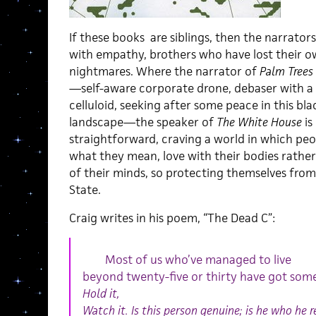
If these books are siblings, then the narrator
with empathy, brothers who have lost their o
nightmares. Where the narrator of
Palm Trees
—self-aware corporate drone, debaser with a 
celluloid, seeking after some peace in this bla
landscape—the speaker of
The White House
is
straightforward, craving a world in which peo
what they mean, love with their bodies rather
of their minds, so protecting themselves fro
State.
Craig writes in his poem, “The Dead C”:
Most of us who’ve managed to live
beyond twenty-five or thirty have got some
Hold it,
Watch it. Is this person genuine; is he who he 