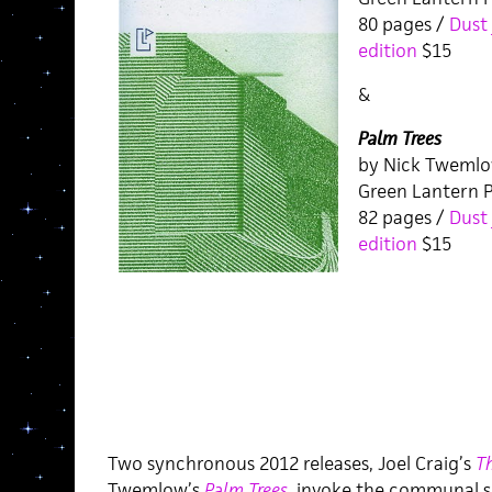
80 pages /
Dust 
edition
$15
&
Palm Trees
by Nick Tweml
Green Lantern P
82 pages /
Dust 
edition
$15
Two synchronous 2012 releases, Joel Craig’s
T
Twemlow’s
Palm Trees
,
invoke the communal s