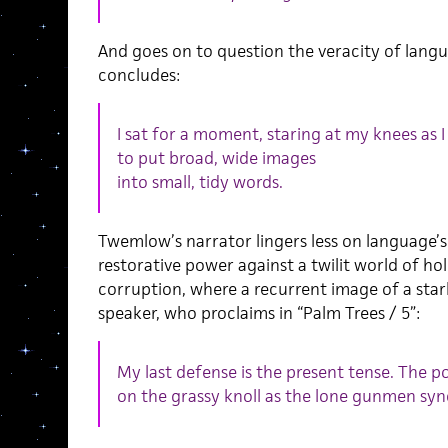
And goes on to question the veracity of langu
concludes:
I sat for a moment, staring at my knees as I
to put broad, wide images
into small, tidy words.
Twemlow’s narrator lingers less on language’s 
restorative power against a twilit world of hol
corruption, where a recurrent image of a star
speaker, who proclaims in “Palm Trees / 5”:
My last defense is the present tense. The po
on the grassy knoll as the lone gunmen syn