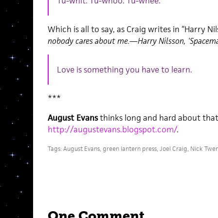
Tu-whit. Tu-whoo. Tu-whee.
Which is all to say, as Craig writes in “Harry Ni
nobody cares about me.—Harry Nilsson, ‘Spacem
Love is something you have to learn.
***
August Evans
thinks long and hard about that
http://augustevans.blogspot.com/
.
Tags:
August Evans
,
green lantern press
,
Joel Craig
,
Nick Twe
One Comment