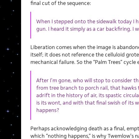
final cut of the sequence:
When I stepped onto the sidewalk today I he
gun. I heard it simply as a car backfiring. I 
Liberation comes when the image is abandoned
itself; it does not reference the celluloid grot
mechanical failure. So the “Palm Trees” cycle 
After I’m gone, who will stop to consider th
from tree branch to porch rail, that hawks t
adrift in the history of air, its spastic circul
is its wont, and with that final swish of its
happens?
Perhaps acknowledging death as a final, emp
which “nothing happens,” is why Twemlow’s na