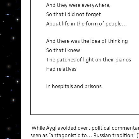
And they were everywhere,
So that I did not forget
About life in the form of people…
And there was the idea of thinking
So that I knew
The patches of light on their pianos
Had relatives
In hospitals and prisons.
While Aygi avoided overt political commentary 
seen as “antagonistic to… Russian tradition” (V