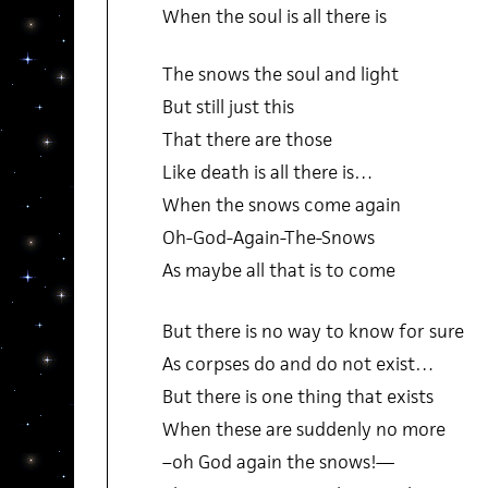
When the soul is all there is
The snows the soul and light
But still just this
That there are those
Like death is all there is…
When the snows come again
Oh-God-Again-The-Snows
As maybe all that is to come
But there is no way to know for sure
As corpses do and do not exist…
But there is one thing that exists
When these are suddenly no more
–oh God again the snows!—