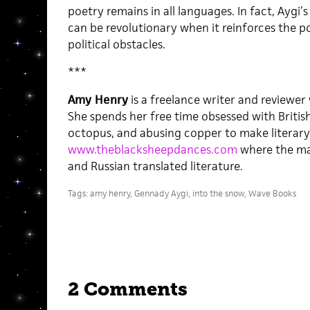
poetry remains in all languages. In fact, Aygi
can be revolutionary when it reinforces the 
political obstacles.
***
Amy Henry
is a freelance writer and reviewer
She spends her free time obsessed with Britis
octopus, and abusing copper to make literary 
www.theblacksheepdances.com
where the mai
and Russian translated literature.
Tags:
amy henry
,
Gennady Aygi
,
into the snow
,
Wave Books
2 Comments