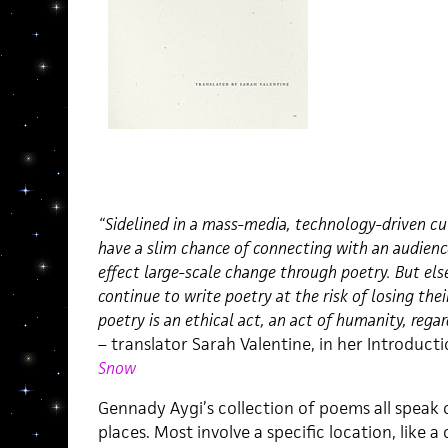
“Sidelined in a mass-media, technology-driven cu
have a slim chance of connecting with an audience
effect large-scale change through poetry. But el
continue to write poetry at the risk of losing thei
poetry is an ethical act, an act of humanity, regar
– translator Sarah Valentine, in her Introduc
Snow
Gennady Aygi’s collection of poems all speak
places. Most involve a specific location, like a 