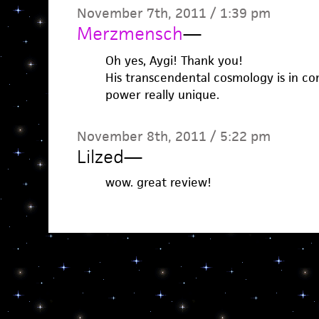
November 7th, 2011 / 1:39 pm
Merzmensch
—
Oh yes, Aygi! Thank you!
His transcendental cosmology is in c
power really unique.
November 8th, 2011 / 5:22 pm
Lilzed
—
wow. great review!