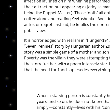
affection lavished on him when he performed
their attraction but appearing as jerky as mar
being the Puppet Master). Those “dolls” all go
coffee alone and reading Yevtushenko. Aygi do
actor, or regret. Instead, he implies the cont
public view.
It is horror edged with realism in “Hunger-194
“Seven Pennies” story by Hungarian author Z
story was a simple game of a mother and son 
Poverty was the villain they were attempting to
the story further, with a poem intensely startli
that the need for food supersedes everything,
When a starving person is constantly h
years, and so on, he does not know tha
simply—constantly—lives with his “con