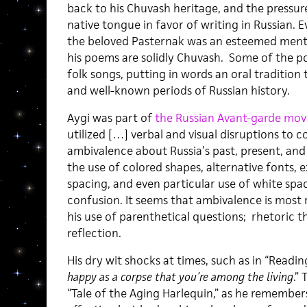
back to his Chuvash heritage, and the pressu
native tongue in favor of writing in Russian. 
the beloved Pasternak was an esteemed mentor
his poems are solidly Chuvash. Some of the p
folk songs, putting in words an oral tradition
and well-known periods of Russian history.
Aygi was part of
the Russian Avant-garde mo
utilized […] verbal and visual disruptions to
ambivalence about Russia’s past, present, and 
the use of colored shapes, alternative fonts, 
spacing, and even particular use of white spa
confusion. It seems that ambivalence is most 
his use of parenthetical questions; rhetoric t
reflection.
His dry wit shocks at times, such as in “Read
happy as a corpse that you’re among the living
.”
“Tale of the Aging Harlequin,” as he remember