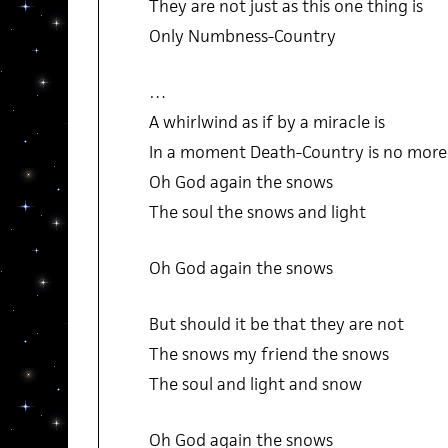
They are not just as this one thing is
Only Numbness-Country
…
A whirlwind as if by a miracle is
In a moment Death-Country is no more
Oh God again the snows
The soul the snows and light
Oh God again the snows
But should it be that they are not
The snows my friend the snows
The soul and light and snow
Oh God again the snows