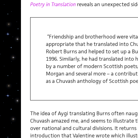
Poetry in Translation
reveals an unexpected sid
“Friendship and brotherhood were vital 
appropriate that he translated into C
Robert Burns and helped to set up a Bu
1996. Similarly, he had translated into
by a number of modern Scottish poets
Morgan and several more – a contribut
as a Chuvash anthology of Scottish poe
The idea of Aygi translating Burns often naug
Chuvash amazed me, and seems to illustrate 
over national and cultural divisions. It returns
introduction that Valentine wrote which illus