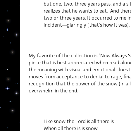
but one, two, three years pass, and a si
realizes that he wants to eat. And ther
two or three years, it occurred to me i
incident—glaringly (that’s how it was).
My favorite of the collection is “Now Always S
piece that is best appreciated when read aloud
the meaning with visual and emotional clues t
moves from acceptance to denial to rage, fina
recognition that the power of the snow (in all
overwhelm in the end.
Like snow the Lord is all there is
When all there is is snow