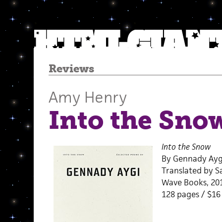
Reviews
Amy Henry
Into the Sno
Into the Snow
By Gennady Ayg
Translated by S
Wave Books, 20
128 pages / $1