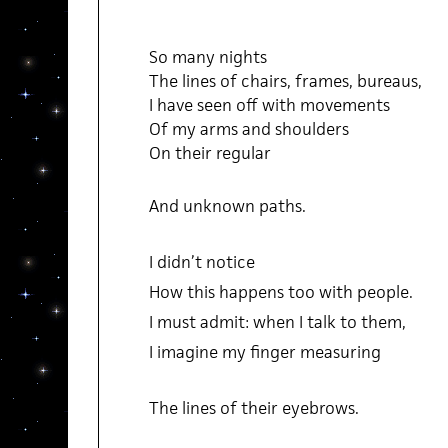
So many nights
The lines of chairs, frames, bureaus,
I have seen off with movements
Of my arms and shoulders
On their regular
And unknown paths.
I didn’t notice
How this happens too with people.
I must admit: when I talk to them,
I imagine my finger measuring
The lines of their eyebrows.