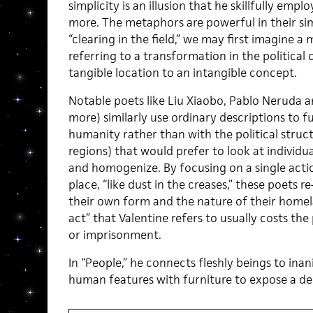
simplicity is an illusion that he skillfully emp
more. The metaphors are powerful in their simp
“clearing in the field,” we may first imagine a
referring to a transformation in the politica
tangible location to an intangible concept.
Notable poets like Liu Xiaobo, Pablo Neruda a
more) similarly use ordinary descriptions to f
humanity rather than with the political structu
regions) that would prefer to look at individua
and homogenize. By focusing on a single acti
place, “like dust in the creases,” these poets re
their own form and the nature of their homelan
act” that Valentine refers to usually costs th
or imprisonment.
In “People,” he connects fleshly beings to ina
human features with furniture to expose a d