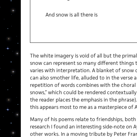
And snow is all there is
The white imagery is void of all but the prima
snow can represent so many different things
varies with interpretation. A blanket of snow
can also smother life, alluded to in the vers
repetition of words combines with the choral 
snows,” which could be rendered contextually
the reader places the emphasis in the phrase).
this appears most to me as a masterpiece of A
Many of his poems relate to friendships, both
research I found an interesting side-note on A
other works. In a moving tribute by Peter Fran