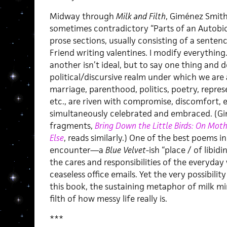
Midway through
Milk and Filth
, Giménez Smith
sometimes contradictory “Parts of an Autobio
prose sections, usually consisting of a sentenc
Friend writing valentines. I modify everything
another isn’t ideal, but to say one thing and d
political/discursive realm under which we are a
marriage, parenthood, politics, poetry, repre
etc., are riven with compromise, discomfort, e
simultaneously celebrated and embraced. (Gi
fragments,
Bring Down the Little Birds: On Moth
Else
, reads similarly.) One of the best poems i
encounter—a
Blue Velvet
-ish “place / of lib
the cares and responsibilities of the everyda
ceaseless office emails. Yet the very possibility
this book, the sustaining metaphor of milk mi
filth of how messy life really is.
***