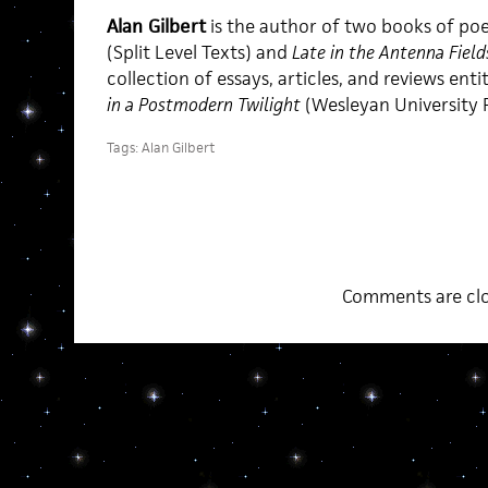
Alan Gilbert
is the author of two books of po
(Split Level Texts) and
Late in the Antenna Field
collection of essays, articles, and reviews enti
in a Postmodern Twilight
(Wesleyan University P
Tags:
Alan Gilbert
Comments are clo