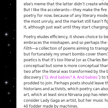
else’s meme that the latter didn’t create whil
But I like the accelerants—they make the fire go
poetry for now, because of any literary mode
the most unruly, and the market still hasn’t f
it, although just wait until they start chargi
Poetry eludes efficiency, it shows choice to be
embraces the misshapen, and so perhaps the 
Filth
—a collection of poems aiming to transgr
but fortunately my smart bombs cover them.
poetics is that it’s too literal (or as Charles Ber
conceptual but some is more conceptual than 
two after the literal was transformed by the 
discovery (
“Q: And babies? A: And babies.”
) to
prodded to join. Perhaps poets should leave 
historians and activists, which poetry can also
art, which at least since Nirvana pop has relen
consider Lady Gaga an artist, but her music 
40 fodder made by machines.