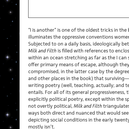
“I is another” is one of the oldest tricks in th
illuminates the oppressive conventions women
Subjected to on a daily basis, ideologically be
Milk and Filth
is filled with references to encl
within an ocean stretching as far as the I can 
offer primary means of escape, although they, 
compromised, in the latter case by the degree 
and other places in the book) that surviving—
writing poetry (well, teaching, actually; and t
entails. For all of its general progressiveness,
explicitly political poetry, except within th
not overtly political,
Milk and Filth
triangulates
ways both direct and nuanced that would seem
depicting social conditions in the early twent
mostly isn’t.