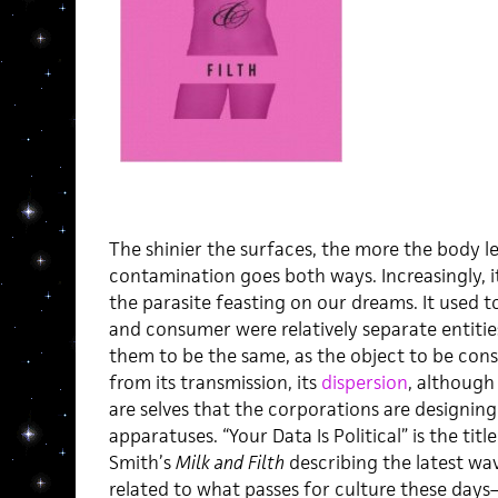
The shinier the surfaces, the more the body l
contamination goes both ways. Increasingly, i
the parasite feasting on our dreams. It used to
and consumer were relatively separate entiti
them to be the same, as the object to be co
from its transmission, its
dispersion
, although
are selves that the corporations are designing
apparatuses. “Your Data Is Political” is the t
Smith’s
Milk and Filth
describing the latest wav
related to what passes for culture these day