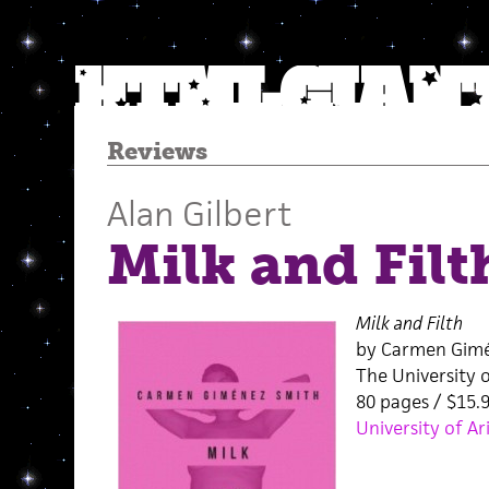
Reviews
Alan Gilbert
Milk and Filt
Milk and Filth
by Carmen Gim
The University 
80 pages / $15
University of Ar