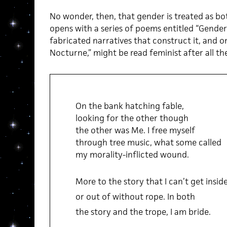
No wonder, then, that gender is treated as bo
opens with a series of poems entitled “Gende
fabricated narratives that construct it, and o
Nocturne,” might be read feminist after all the
On the bank hatching fable,
looking for the other though
the other was Me. I free myself
through tree music, what some called
my morality-inflicted wound.
More to the story that I can’t get insid
or out of without rope. In both
the story and the trope, I am bride.