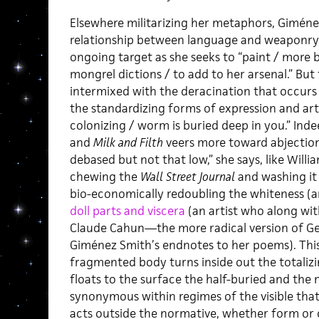
Elsewhere militarizing her metaphors, Gimén
relationship between language and weaponry,
ongoing target as she seeks to “paint / more 
mongrel dictions / to add to her arsenal.” But 
intermixed with the deracination that occurs 
the standardizing forms of expression and art
colonizing / worm is buried deep in you.” Inde
and
Milk and Filth
veers more toward abjection 
debased but not that low,” she says, like Will
chewing the
Wall Street Journal
and washing it
bio-economically redoubling the whiteness (a
doll parts and viscera
(an artist who along wi
Claude Cahun—the more radical version of Ge
Giménez Smith’s endnotes to her poems). This 
fragmented body turns inside out the totalizing
floats to the surface the half-buried and the
synonymous within regimes of the visible that
acts outside the normative, whether form or c