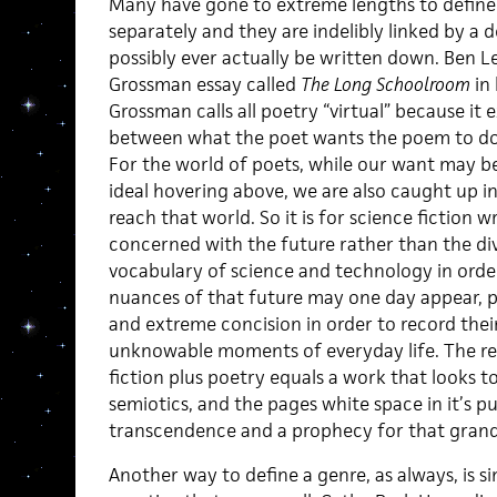
Many have gone to extreme lengths to define 
separately and they are indelibly linked by a
possibly ever actually be written down. Ben Le
Grossman essay called
The Long Schoolroom
in 
Grossman calls all poetry “virtual” because it
between what the poet wants the poem to do a
For the world of poets, while our want may be
ideal hovering above, we are also caught up in 
reach that world. So it is for science fiction w
concerned with the future rather than the di
vocabulary of science and technology in order
nuances of that future may one day appear, poe
and extreme concision in order to record their
unknowable moments of everyday life. The rest
fiction plus poetry equals a work that looks to
semiotics, and the pages white space in it’s pu
transcendence and a prophecy for that gran
Another way to define a genre, as always, is 