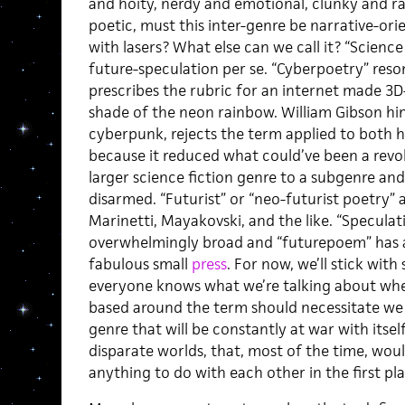
and hoity, nerdy and emotional, clunky and raw
poetic, must this inter-genre be narrative-orien
with lasers? What else can we call it? “Scienc
future-speculation per se. “Cyberpoetry” res
prescribes the rubric for an internet made 3
shade of the neon rainbow. William Gibson hi
cyberpunk, rejects the term applied to both 
because it reduced what could’ve been a revol
larger science fiction genre to a subgenre an
disarmed. “Futurist”
or “neo-futurist poetry” a
Marinetti, Mayakovski, and the like. “Specula
overwhelmingly broad and “futurepoem” has a
fabulous small
press
. For now, we’ll stick wit
everyone knows what we’re talking about when
based around the term should necessitate we 
genre that will be constantly at war with itse
disparate worlds, that, most of the time, wou
anything to do with each other in the first pla