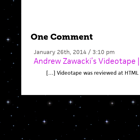
One Comment
January 26th, 2014 / 3:10 pm
Andrew Zawacki’s Videotape 
[…] Videotape was reviewed at HTML 