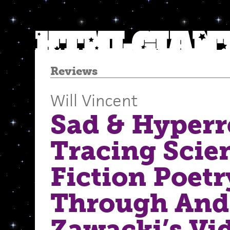
Reviews
Will Vincent
Sad & Hyperr
Tracing Scie
Fiction Poetr
Through And
Zawacki’s Vi