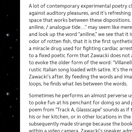
A lot of contemporary experimental poetry c
against auditory pleasures, and it’s refreshin
space that works between these dispositions. Li
aniline, / analogue tide…” may seem like mere 
and look up the word “aniline,” we see that it 
odor of rotten fish, that it is the first synthet
a miracle drug used for fighting cardiac arrest
to a fixed poetic form that Zawacki does not
to evoke the older form of the word: “Villanel
rustic Italian song loaded with satire. It’s th
Zawacki’s after. By feeding the words and im
loops, he finds what lies between the words.
Sometimes he performs an almost perverse us
to poke fun at his penchant for doing so and p
poem from “Track A, Glassscape”
sounds as if 
his or her kitchen, or in other locations in th
subsequently made strange because the books
within a video camera. Zawacki’s speaker admi