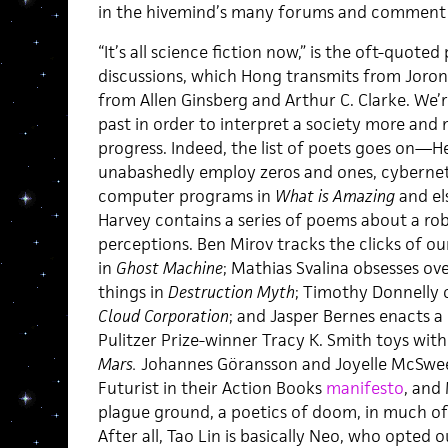
in the hivemind’s many forums and comment
“It’s all science fiction now,” is the oft-quoted
discussions, which Hong transmits from Joro
from Allen Ginsberg and Arthur C. Clarke. We’r
past in order to interpret a society more and
progress. Indeed, the list of poets goes on—H
unabashedly employ zeros and ones, cybernet
computer programs in
What is Amazing
and e
Harvey contains a series of poems about a ro
perceptions. Ben Mirov tracks the clicks of ou
in
Ghost Machine
; Mathias Svalina obsesses ov
things in
Destruction Myth
; Timothy Donnelly o
Cloud Corporation
;
and Jasper Bernes enacts a 
Pulitzer Prize-winner Tracy K. Smith toys wit
Mars.
Johannes Göransson and Joyelle McSwe
Futurist in their Action Books
manifesto
, and
plague ground, a poetics of doom, in much of 
After all, Tao Lin is basically Neo, who opted 