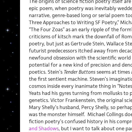
The origins of science fiction poetry itself ar
epic poem, when poetry was inevitably wedde
narrative, genre-based long or serial poem tod
Three Approaches to Writing SF Poetry,” Michae
“The Four Zoas” as an early ripple of the form
criticisms of kitsch mark the downfall of Rom
poetry, but just as Gertrude Stein, Wallace St
futurist predecessors itched away from decad
newfound obsession with the scientific world
potential for a new kind of precision and deno
poetics. Stein’s
Tender Buttons
seems at times a
the first sentient machine. Steven’s imaginati
cosmos inside every inanimate thing in “Note
Yeats had his gyres turning from mollusks to
genetics. Victor Frankenstein, the original sc
Mary Shelly’s husband, Percy Shelly, so perhap
was the monster himself. Michael Collings doe
fiction poetry’s confused history in his comp
and Shadows
, but I want to talk about one par