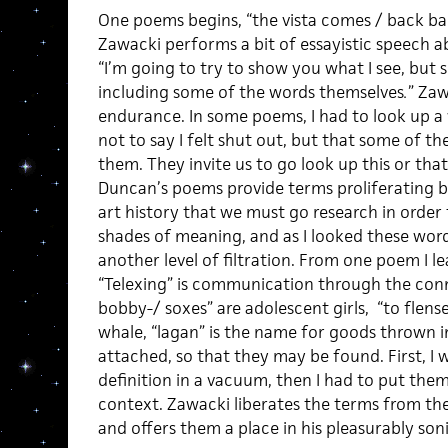
One poems begins, “the vista comes / back bac
Zawacki performs a bit of essayistic speech ab
“I’m going to try to show you what I see, but 
including some of the words themselves
.
”
Zawa
endurance. In some poems, I had to look up a w
not to say I felt shut out, but that some of th
them. They invite us to go look up this or th
Duncan’s poems provide terms proliferating 
art history that we must go research in order
shades of meaning, and as I looked these wo
another level of filtration. From one poem I 
“Telexing” is communication through the con
bobby-/ soxes” are adolescent girls, “to flense
whale, “lagan” is the name for goods thrown i
attached, so that they may be found. First, I 
definition in a vacuum, then I had to put the
context. Zawacki liberates the terms from the
and offers them a place in his pleasurably son