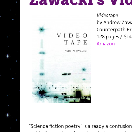
Videotape
by Andrew Zaw
Counterpath Pr
128 pages / $1
Amazon
“Science fiction poetry” is already a confusio