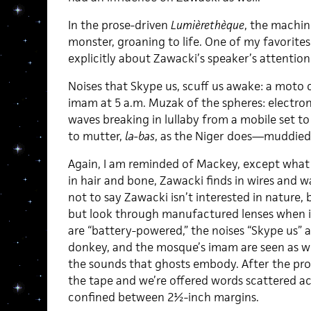
In the prose-driven
Lumièrethèque
, the machin
monster, groaning to life. One of my favorites
explicitly about Zawacki’s speaker’s attention
Noises that Skype us, scuff us awake: a moto
imam at 5 a.m. Muzak of the spheres: electroni
waves breaking in lullaby from a mobile set to 
to mutter,
la-bas
, as the Niger does—muddied
Again, I am reminded of Mackey, except what
in hair and bone, Zawacki finds in wires and w
not to say Zawacki isn’t interested in nature,
but look through manufactured lenses when i
are “battery-powered,” the noises “Skype us” 
donkey, and the mosque’s imam are seen as we
the sounds that ghosts embody. After the pro
the tape and we’re offered words scattered acr
confined between 2½-inch margins.