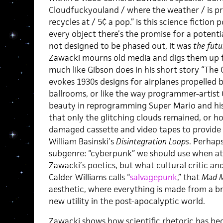
Cloudfuckyouland / where the weather / is pr
recycles at / 5¢ a pop.” Is this science fictio
every object there’s the promise for a potent
not designed to be phased out, it was
the futu
Zawacki mourns old media and digs them up fo
much like Gibson does in his short story “Th
evokes 1930s designs for airplanes propelled b
ballrooms, or like the way programmer-artist 
beauty in reprogramming Super Mario and his
that only the glitching clouds remained, or h
damaged cassette and video tapes to provide a
William Basinski’s
Disintegration Loops
. Perhaps
subgenre: “cyberpunk” we should use when at
Zawacki’s poetics, but what cultural critic an
Calder Williams calls “
salvagepunk
,” that
Mad M
aesthetic, where everything is made from a b
new utility in the post-apocalyptic world.
Zawacki shows how scientific rhetoric has be