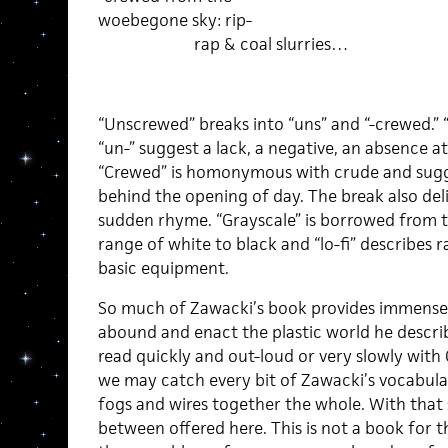
woebegone sky: rip-
rap & coal slurries…
“Unscrewed” breaks into “uns” and “-crewed.” “
“un-” suggest a lack, a negative, an absence at
“Crewed” is homonymous with crude and sugge
behind the opening of day. The break also del
sudden rhyme. “Grayscale” is borrowed from 
range of white to black and “lo-fi” describes 
basic equipment.
So much of Zawacki’s book provides immense s
abound and enact the plastic world he describe
read quickly and out-loud or very slowly with
we may catch every bit of Zawacki’s vocabula
fogs and wires together the whole. With that s
between offered here. This is not a book for 