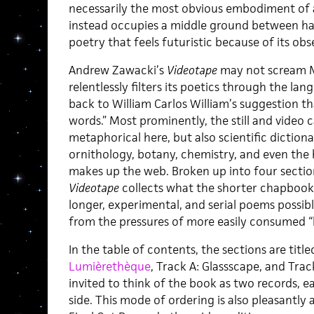
necessarily the most obvious embodiment of a 
instead occupies a middle ground between har
poetry that feels futuristic because of its obse
Andrew Zawacki’s
Videotape
may not scream Mar
relentlessly filters its poetics through the l
back to William Carlos William’s suggestion t
words.” Most prominently, the still and video
metaphorical here, but also scientific dictiona
ornithology, botany, chemistry, and even th
makes up the web. Broken up into four sections
Videotape
collects what the shorter chapboo
longer, experimental, and serial poems possibl
from the pressures of more easily consumed “b
In the table of contents, the sections are title
Lumièrethèque
, Track A: Glassscape, and Trac
invited to think of the book as two records, e
side. This mode of ordering is also pleasantl