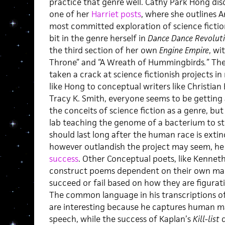
practice that genre well. Cathy Park Hong disc
one of her
Harriet posts
, where she outlines 
most committed exploration of science fictio
bit in the genre herself in
Dance Dance Revolut
the third section of her own
Engine Empire
, wi
Throne” and “A Wreath of Hummingbirds
.
”
The
taken a crack at science fictionish projects i
like Hong to conceptual writers like Christian 
Tracy K. Smith, everyone seems to be getting a
the conceits of science fiction as a genre, but 
lab teaching the genome of a bacterium to st
should last long after the human race is extinc
however outlandish the project may seem, he
success
. Other Conceptual poets, like Kennet
construct poems dependent on their own mach
succeed or fail based on how they are figura
The common language in his transcriptions 
are interesting because he captures human ma
speech, while the success of Kaplan’s
Kill-list
d