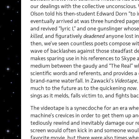
our dealings with the collective unconscious.
Olson told his then-student Edward Dorn “to 
eventually arrived at was three hundred page
and revived “lyric I,” and one gunslinger whose
killed
, and figuratively
deadened
anyone lost in
then, we’ve seen countless poets compose wit
wave of backlashes against those steadfast d
makes sparing use in his references to Skype a
medium between the gaudy and “The Real” whe
scientific words and referents, and provides a 
brand-name waterfall. In Zawacki’s
Videotape
much to the future as to the quickening
now
.
sings as it melds, falls victim to, and fights ba
The videotape is a synecdoche for an era whe
machine’s crevices in order to get them up
tediously rewind and inevitably damage our ren
screen would often kick in and someone woul
favorite movie, but there were also times wh