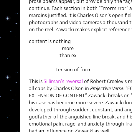
prose poems appear, but provide only the faça
continue. Each section in both “Errormirror”
margins justified. It is Charles Olson’s open fi
photographs and video cameras a thousand tim
on the reel. Zawacki makes explicit reference 
content is nothing
more
than ex-
tension of form
This is
Silliman’s reversal
of Robert Creeley’s 
all caps by Charles Olson in
Projective Verse
: “
EXTENSION OF CONTENT.” Zawacki breaks on “
his case has become more severe. Zawacki long
developed through sudden, constant, and angui
godfather of the anguished line break, and hi
emotional pain, rage, and anxiety through f
had an influence on Zawacki as well.