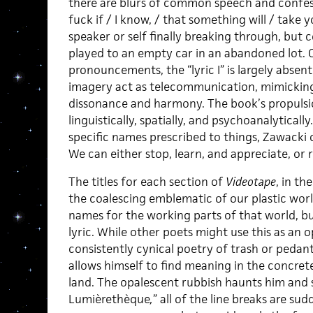
there are blurs of common speech and confessi
fuck if / I know, / that something will / take y
speaker or self finally breaking through, but c
played to an empty car in an abandoned lot. O
pronouncements, the “lyric I” is largely absent
imagery act as telecommunication, mimicking 
dissonance and harmony. The book’s propulsion
linguistically, spatially, and psychoanalytical
specific names prescribed to things, Zawacki of
We can either stop, learn, and appreciate, or 
The titles for each section of
Videotape
, in th
the coalescing emblematic of our plastic worl
names for the working parts of that world, bu
lyric. While other poets might use this as an o
consistently cynical poetry of trash or pedant
allows himself to find meaning in the concrete
land. The opalescent rubbish haunts him and sp
Lumièrethèque
,
” all of the line breaks are su