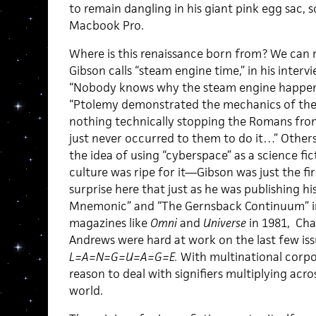
to remain dangling in his giant pink egg sac, s
Macbook Pro.
Where is this renaissance born from? We can 
Gibson calls “steam engine time,” in his interv
“Nobody knows why the steam engine happened
“Ptolemy demonstrated the mechanics of the
nothing technically stopping the Romans from
just never occurred to them to do it…” Other
the idea of using “cyberspace” as a science fic
culture was ripe for it—Gibson was just the firs
surprise here that just as he was publishing hi
Mnemonic” and “The Gernsback Continuum” in 
magazines like
Omni
and
Universe
in 1981, Cha
Andrews were hard at work on the last few is
L=A=N=G=U=A=G=E.
With multinational corpo
reason to deal with signifiers multiplying acro
world.