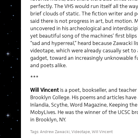
perfectly. The VHS would run itself all the wa
brief clouds of static. The fiction writer an
said there is not progress in art, but motion.
uncovered in his archeological and interdisci
yet beautiful song of the machines’ first bli
“sad and hyperreal,” heard because Zawacki li
videotape, which were already casually set to
gadget, toward an increasingly unknowable fut
and poets alike.
***
Will Vincent
is a poet, bookseller, and teacher
Brooklyn College. His poems and articles have
Inlandia, Scythe, Word Magazine, Keeping the 
MobyLives. He was the winner of the UCSC broa
in Brooklyn, NY.
Tags:
Andrew Zawacki
,
Videotape
,
Will Vincent