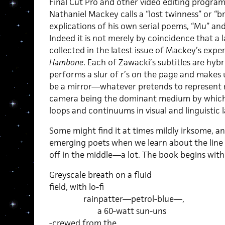
Final Cut Pro and other video editing progra
Nathaniel Mackey calls a “lost twinness” or “bra
explications of his own serial poems, “Mu” a
Indeed it is not merely by coincidence that a
collected in the latest issue of Mackey’s expe
Hambone
. Each of Zawacki’s subtitles are hyb
performs a slur of r’s on the page and makes
be a mirror—whatever pretends to represent r
camera being the dominant medium by which 
loops and continuums in visual and linguistic 
Some might find it at times mildly irksome, and 
emerging poets when we learn about the line
off in the middle—a lot. The book begins with 
Greyscale breath on a fluid
field, with lo-fi
rainpatter—petrol-blue—,
a 60-watt sun-uns
-crewed from the