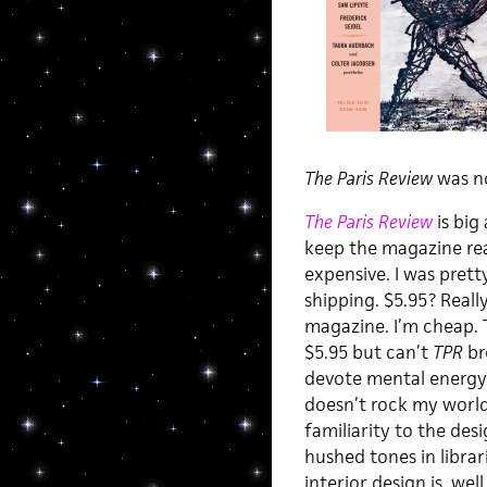
The Paris Review
was no
The Paris Review
is big
keep the magazine rea
expensive. I was prett
shipping. $5.95? Reall
magazine. I’m cheap. T
$5.95 but can’t
TPR
bre
devote mental energy t
doesn’t rock my world 
familiarity to the des
hushed tones in libra
interior design is, wel