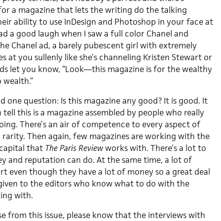
or a magazine that lets the writing do the talking
eir ability to use InDesign and Photoshop in your face at
ad a good laugh when I saw a full color Chanel and
 the Chanel ad, a barely pubescent girl with extremely
 at you sullenly like she’s channeling Kristen Stewart or
s let you know, “Look—this magazine is for the wealthy
 wealth.”
had one question: Is this magazine any good? It is good. It
tell this is a magazine assembled by people who really
ing. There’s an air of competence to every aspect of
a rarity. Then again, few magazines are working with the
 capital that
The Paris Review
works with. There’s a lot to
y and reputation can do. At the same time, a lot of
t even though they have a lot of money so a great deal
 given to the editors who know what to do with the
ing with.
se from this issue, please know that the interviews with