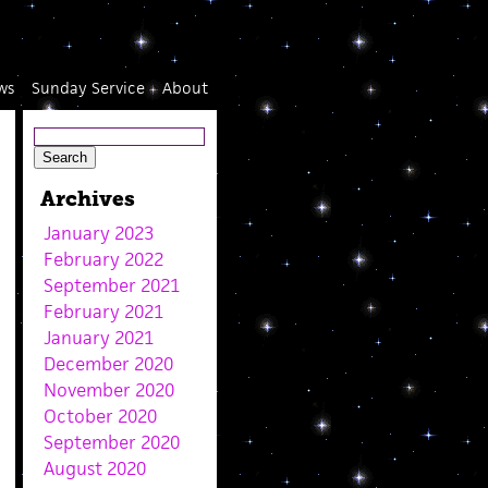
ws
Sunday Service
About
Archives
January 2023
February 2022
September 2021
February 2021
January 2021
December 2020
November 2020
October 2020
September 2020
August 2020