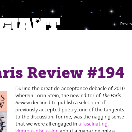
Revie
aris Review #194
During the great de-acceptance debacle of 2010
wherein Lorin Stein, the new editor of
The Paris
Review
declined to publish a selection of
previously accepted poetry, one of the tangents
to the discussion, for me, was the nagging sense
that we were all engaged in
a fascinating,
vigorous discussion
about a magazine only a