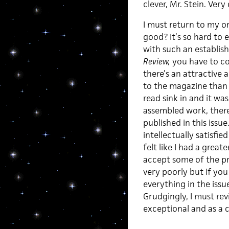
clever, Mr. Stein. Very 
I must return to my or
good? It’s so hard to 
with such an establish
Review,
you have to con
there’s an attractive 
to the magazine than 
read sink in and it was
assembled work, there’
published in this issue
intellectually satisfie
felt like I had a grea
accept some of the pr
very poorly but if yo
everything in the issu
Grudgingly, I must re
exceptional and as a 