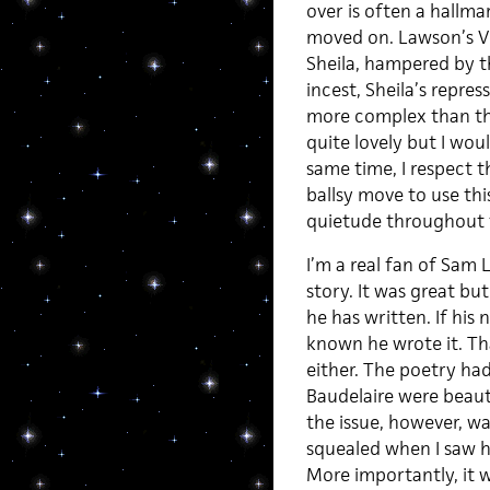
over is often a hallmar
moved on. Lawson’s Vi
Sheila, hampered by t
incest, Sheila’s repre
more complex than tha
quite lovely but I woul
same time, I respect t
ballsy move to use this
quietude throughout t
I’m a real fan of Sam L
story. It was great but
he has written. If his
known he wrote it. Tha
either. The poetry ha
Baudelaire were beaut
the issue, however, wa
squealed when I saw h
More importantly, it 