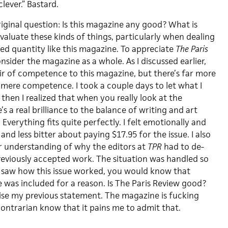
clever.” Bastard.
iginal question: Is this magazine any good? What is
evaluate these kinds of things, particularly when dealing
ed quantity like this magazine. To appreciate
The Paris
sider the magazine as a whole. As I discussed earlier,
air of competence to this magazine, but there’s far more
mere competence. I took a couple days to let what I
 then I realized that when you really look at the
s a real brilliance to the balance of writing and art
. Everything fits quite perfectly. I felt emotionally and
d and less bitter about paying $17.95 for the issue. I also
ter understanding of why the editors at
TPR
had to de-
eviously accepted work. The situation was handled so
u saw how this issue worked, you would know that
e was included for a reason. Is The Paris Review good?
vise my previous statement. The magazine is fucking
contrarian know that it pains me to admit that.