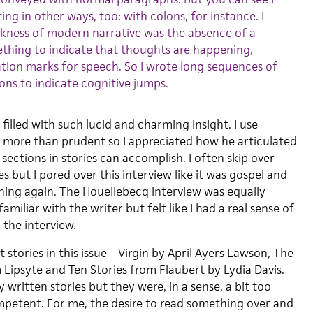
ing in other ways, too: with colons, for instance. I
kness of modern narrative was the absence of a
thing to indicate that thoughts are happening,
tion marks for speech. So I wrote long sequences of
ons to indicate cognitive jumps.
 filled with such lucid and charming insight. I use
r more than prudent so I appreciated how he articulated
ections in stories can accomplish. I often skip over
s but I pored over this interview like it was gospel and
hing again. The Houellebecq interview was equally
familiar with the writer but felt like I had a real sense of
 the interview.
 stories in this issue—Virgin by April Ayers Lawson, The
 Lipsyte and Ten Stories from Flaubert by Lydia Davis.
 written stories but they were, in a sense, a bit too
ompetent. For me, the desire to read something over and