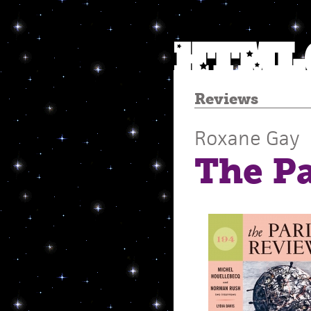
Reviews
Roxane Gay
The P