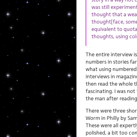
was still experiment
thought that a wea
thought[face, some
equivalent to quota
thoughts, using col
The entire interview is
numbers in stories fa
what using numbered s
interviews in magazine
then read the whole t
fascinating. I was not 
the man after reading
There were three short
Worm in Philly by Sam
These were all expertly
polished, a bit too c