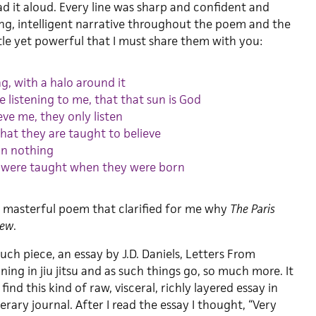
ad it aloud. Every line was sharp and confident and
ong, intelligent narrative throughout the poem and the
btle yet powerful that I must share them with you:
ng, with a halo around it
re listening to me, that that sun is God
eve me, they only listen
hat they are taught to believe
 in nothing
 were taught when they were born
 a masterful poem that clarified for me why
The Paris
iew
.
ch piece, an essay by J.D. Daniels, Letters From
ing in jiu jitsu and as such things go, so much more. It
nd this kind of raw, visceral, richly layered essay in
erary journal. After I read the essay I thought, “Very