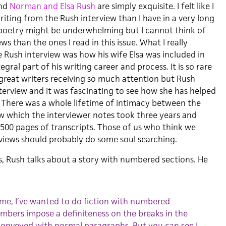
nd
Norman and Elsa Rush
are simply exquisite. I felt like I
iting from the Rush interview than I have in a very long
 poetry might be underwhelming but I cannot think of
s than the ones I read in this issue. What I really
 Rush interview was how his wife Elsa was included in
egral part of his writing career and process. It is so rare
 great writers receiving so much attention but Rush
nterview and it was fascinating to see how she has helped
. There was a whole lifetime of intimacy between the
ew which the interviewer notes took three years and
00 pages of transcripts. Those of us who think we
iews should probably do some soul searching.
s, Rush talks about a story with numbered sections. He
ume, I’ve wanted to do fiction with numbered
mbers impose a definiteness on the breaks in the
conveyed with normal paragraphs. But you can see I