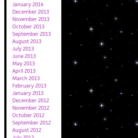
January 2014
December 2013
November 2013
October 2013
September 2013
August 2013
July 2013
June 2013
May 2013
April 2013
March 2013
February 2013
January 2013
December 2012
November 2012
October 2012
September 2012
August 2012
July 2012