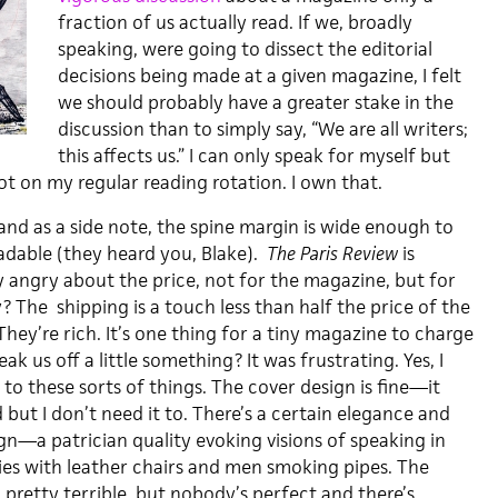
fraction of us actually read. If we, broadly
speaking, were going to dissect the editorial
decisions being made at a given magazine, I felt
we should probably have a greater stake in the
discussion than to simply say, “We are all writers;
this affects us.” I can only speak for myself but
t on my regular reading rotation. I own that.
 and as a side note, the spine margin is wide enough to
dable (they heard you, Blake).
The Paris Review
is
y angry about the price, not for the magazine, but for
y? The shipping is a touch less than half the price of the
hey’re rich. It’s one thing for a tiny magazine to charge
ak us off a little something? It was frustrating. Yes, I
o these sorts of things. The cover design is fine—it
but I don’t need it to. There’s a certain elegance and
ign—a patrician quality evoking visions of speaking in
ries with leather chairs and men smoking pipes. The
l, pretty terrible, but nobody’s perfect and there’s