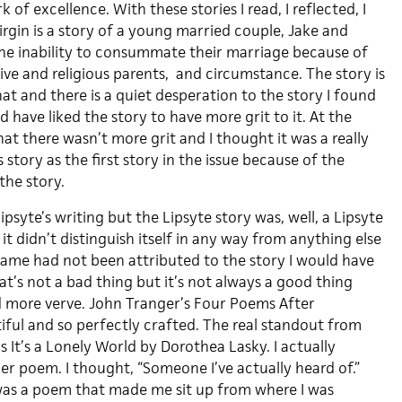
k of excellence. With these stories I read, I reflected, I
rgin is a story of a young married couple, Jake and
he inability to consummate their marriage because of
ssive and religious parents, and circumstance. The story is
t and there is a quiet desperation to the story I found
d have liked the story to have more grit to it. At the
hat there wasn’t more grit and I thought it was a really
 story as the first story in the issue because of the
he story.
ipsyte’s writing but the Lipsyte story was, well, a Lipsyte
 it didn’t distinguish itself in any way from anything else
 name had not been attributed to the story I would have
t’s not a bad thing but it’s not always a good thing
d more verve. John Tranger’s Four Poems After
iful and so perfectly crafted. The real standout from
s It’s a Lonely World by Dorothea Lasky. I actually
er poem. I thought, “Someone I’ve actually heard of.”
was a poem that made me sit up from where I was