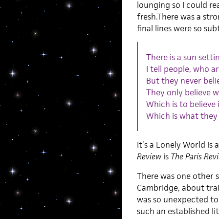
lounging so I could re
fresh.There was a str
final lines were so su
There is a sun setti
I tell people, who a
But they never beli
They only believe w
Which is to believe
Which is what they
It’s a Lonely World is
Review
is
The Paris Rev
There was one other su
Cambridge, about train
was so unexpected to fi
such an established lit