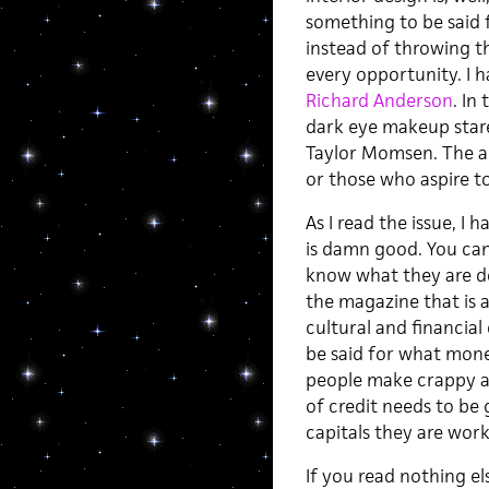
something to be said f
instead of throwing th
every opportunity. I h
Richard Anderson
. In
dark eye makeup stares
Taylor Momsen. The ad
or those who aspire to
As I read the issue, I 
is damn good. You can 
know what they are do
the magazine that is 
cultural and financial
be said for what mone
people make crappy ar
of credit needs to be
capitals they are work
If you read nothing el