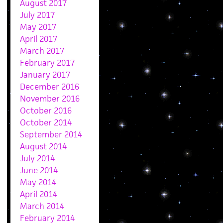
August 2017
July 2017
May 2017
April 2017
March 2017
February 2017
January 2017
December 2016
November 2016
October 2016
October 2014
September 2014
August 2014
July 2014
June 2014
May 2014
April 2014
March 2014
February 2014