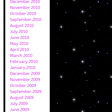
December 2010
November 2010
October 2010
September 2010
August 2010
July 2010
June 2010
May 2010
April 2010
March 2010
February 2010
January 2010
December 2009
November 2009
October 2009
September 2009
August 2009
July 2009
June 2009