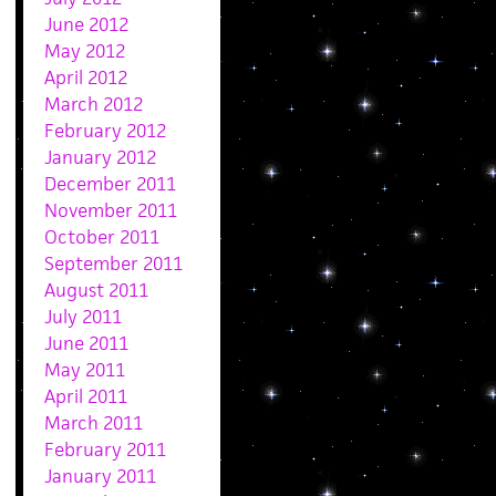
June 2012
May 2012
April 2012
March 2012
February 2012
January 2012
December 2011
November 2011
October 2011
September 2011
August 2011
July 2011
June 2011
May 2011
April 2011
March 2011
February 2011
January 2011