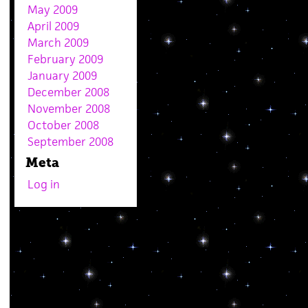
May 2009
April 2009
March 2009
February 2009
January 2009
December 2008
November 2008
October 2008
September 2008
Meta
Log in