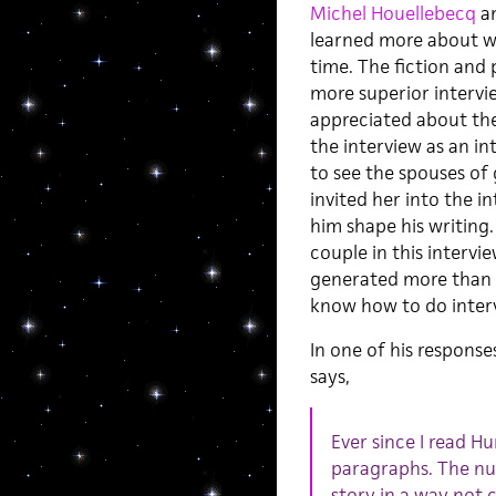
Michel Houellebecq
a
learned more about wr
time. The fiction and
more superior interview
appreciated about the
the interview as an int
to see the spouses of
invited her into the i
him shape his writing
couple in this intervi
generated more than 5
know how to do interv
In one of his response
says,
Ever since I read H
paragraphs. The nu
story in a way not 