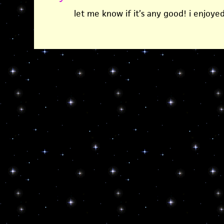
let me know if it’s any good! i enjoyed