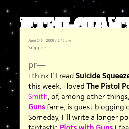
June 14th, 2009 / 2:45 pm
Snippets
pr
—
I think I’ll read
Suicide Squeez
this week. I loved
The Pistol P
Smith
, of, among other things
Guns
fame, is guest blogging ov
Someday, I ‘ll write a longer p
fantastic
Plots with Guns
( fe