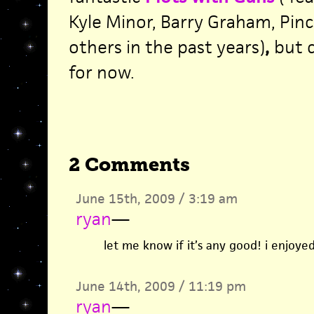
Kyle Minor, Barry Graham, Pin
others in the past years)
,
but c
for now.
2 Comments
June 15th, 2009 / 3:19 am
ryan
—
let me know if it’s any good! i enjoyed
June 14th, 2009 / 11:19 pm
ryan
—