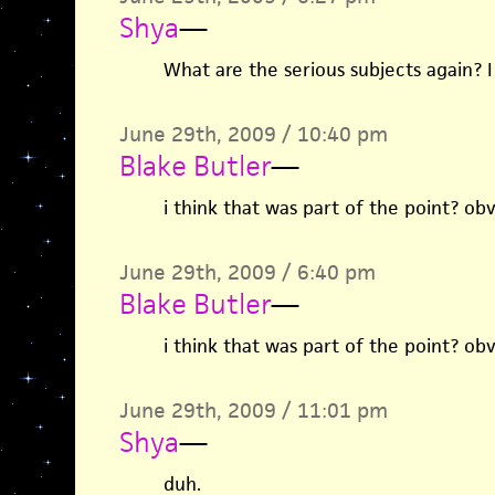
Shya
—
What are the serious subjects again? I
June 29th, 2009 / 10:40 pm
Blake Butler
—
i think that was part of the point? obv
June 29th, 2009 / 6:40 pm
Blake Butler
—
i think that was part of the point? obv
June 29th, 2009 / 11:01 pm
Shya
—
duh.