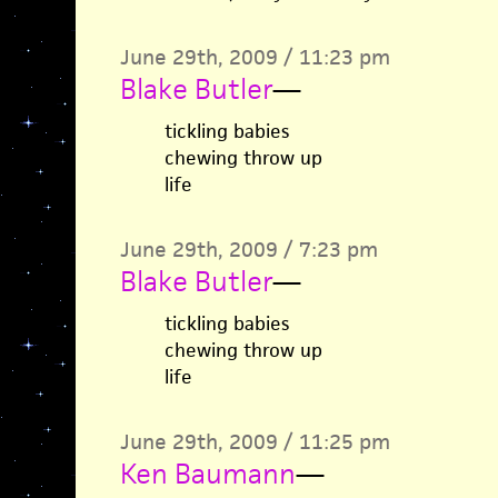
June 29th, 2009 / 11:23 pm
Blake Butler
—
tickling babies
chewing throw up
life
June 29th, 2009 / 7:23 pm
Blake Butler
—
tickling babies
chewing throw up
life
June 29th, 2009 / 11:25 pm
Ken Baumann
—