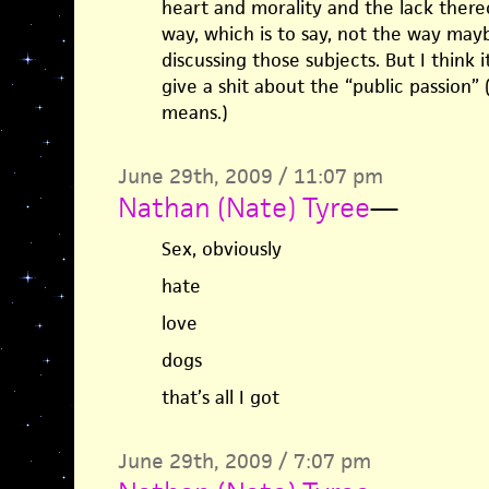
heart and morality and the lack there
way, which is to say, not the way ma
discussing those subjects. But I think i
give a shit about the “public passion” 
means.)
June 29th, 2009 / 11:07 pm
Nathan (Nate) Tyree
—
Sex, obviously
hate
love
dogs
that’s all I got
June 29th, 2009 / 7:07 pm