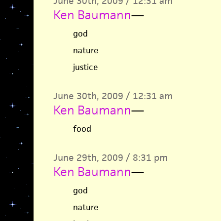
June 30th, 2009 / 12:31 am
Ken Baumann
—
god
nature
justice
June 30th, 2009 / 12:31 am
Ken Baumann
—
food
June 29th, 2009 / 8:31 pm
Ken Baumann
—
god
nature