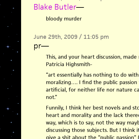
Blake Butler
—
bloody murder
June 29th, 2009 / 11:05 pm
pr
—
This, and your heart discussion, made
Patricia Highsmith-
“art essentially has nothing to do wit
moralizing…. I find the public passion 
artificial, for neither life nor nature c
not.”
Funnily, I think her best novels and sto
heart and morality and the lack there
way, which is to say, not the way ma
discussing those subjects. But I think i
give a shit about the “public passion” 