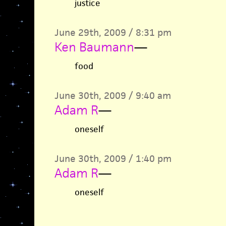
justice
June 29th, 2009 / 8:31 pm
Ken Baumann
—
food
June 30th, 2009 / 9:40 am
Adam R
—
oneself
June 30th, 2009 / 1:40 pm
Adam R
—
oneself