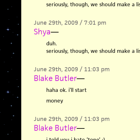
seriously, though, we should make a lis
June 29th, 2009 / 7:01 pm
Shya
—
duh.
seriously, though, we should make a lis
June 29th, 2009 / 11:03 pm
Blake Butler
—
haha ok. i’ll start
money
June 29th, 2009 / 11:03 pm
Blake Butler
—
i told you i hate ‘tone’ ;)