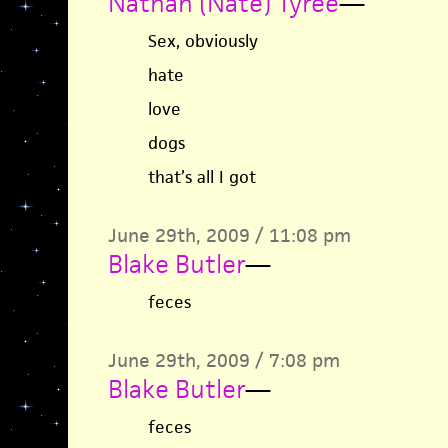
Nathan (Nate) Tyree
—
Sex, obviously
hate
love
dogs
that’s all I got
June 29th, 2009 / 11:08 pm
Blake Butler
—
feces
June 29th, 2009 / 7:08 pm
Blake Butler
—
feces