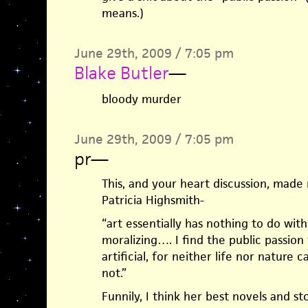
means.)
June 29th, 2009 / 7:05 pm
Blake Butler
—
bloody murder
June 29th, 2009 / 7:05 pm
pr
—
This, and your heart discussion, made
Patricia Highsmith-
“art essentially has nothing to do wit
moralizing…. I find the public passion 
artificial, for neither life nor nature c
not.”
Funnily, I think her best novels and sto