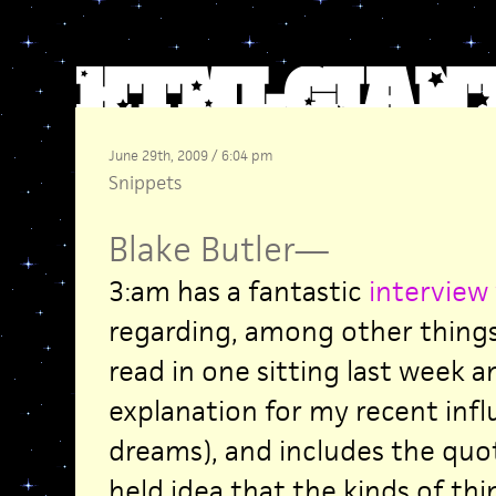
June 29th, 2009 / 6:04 pm
Snippets
Blake Butler
—
3:am has a fantastic
interview
regarding, among other thing
read in one sitting last week a
explanation for my recent influ
dreams), and includes the quot
held idea that the kinds of thi