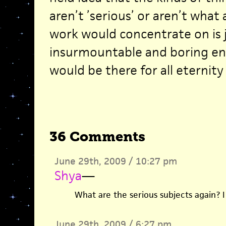
aren’t ’serious’ or aren’t what a
work would concentrate on is 
insurmountable and boring en
would be there for all eternity
36 Comments
June 29th, 2009 / 10:27 pm
Shya
—
What are the serious subjects again? I
June 29th, 2009 / 6:27 pm