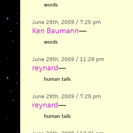
words
June 29th, 2009 / 7:25 pm
Ken Baumann
—
words
June 29th, 2009 / 11:29 pm
reynard
—
human tails
June 29th, 2009 / 7:29 pm
reynard
—
human tails