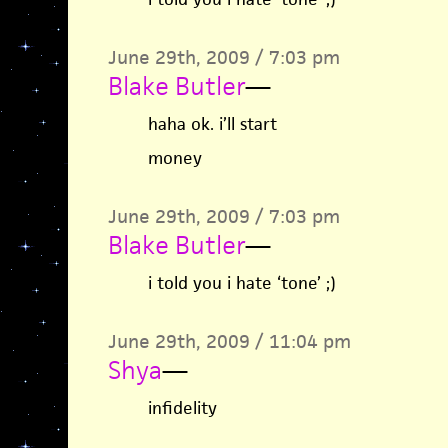
June 29th, 2009 / 7:03 pm
Blake Butler
—
haha ok. i’ll start
money
June 29th, 2009 / 7:03 pm
Blake Butler
—
i told you i hate ‘tone’ ;)
June 29th, 2009 / 11:04 pm
Shya
—
infidelity