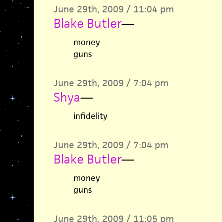
June 29th, 2009 / 11:04 pm
Blake Butler
—
money
guns
June 29th, 2009 / 7:04 pm
Shya
—
infidelity
June 29th, 2009 / 7:04 pm
Blake Butler
—
money
guns
June 29th, 2009 / 11:05 pm