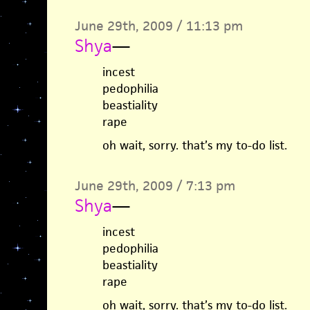
June 29th, 2009 / 11:13 pm
Shya
—
incest
pedophilia
beastiality
rape
oh wait, sorry. that’s my to-do list.
June 29th, 2009 / 7:13 pm
Shya
—
incest
pedophilia
beastiality
rape
oh wait, sorry. that’s my to-do list.