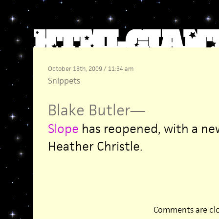
October 18th, 2009 / 11:34 am
Snippets
Blake Butler
—
Slope
has reopened, with a new
Heather Christle.
Comments are clo