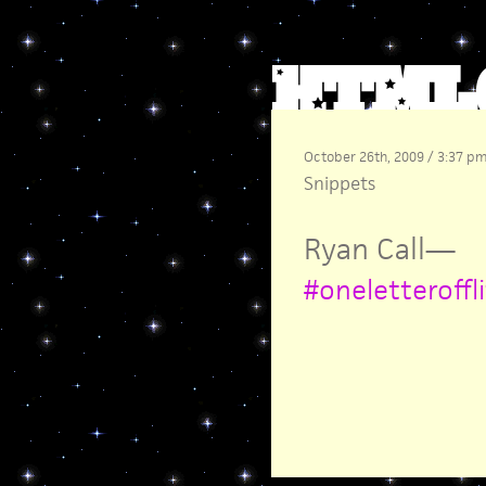
October 26th, 2009 / 3:37 p
Snippets
Ryan Call
—
#oneletteroffl