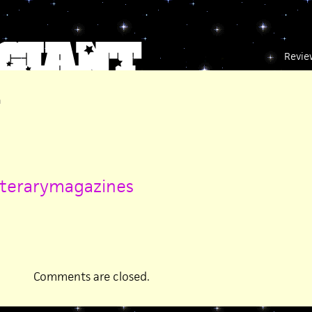
Revie
m
iterarymagazines
Comments are closed.