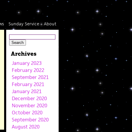
ws
Sunday Service
About
Archives
January 2023
February 2022
September 2021
February 2021
January 2021
December 2020
November 2020
October 2020
September 2020
August 2020