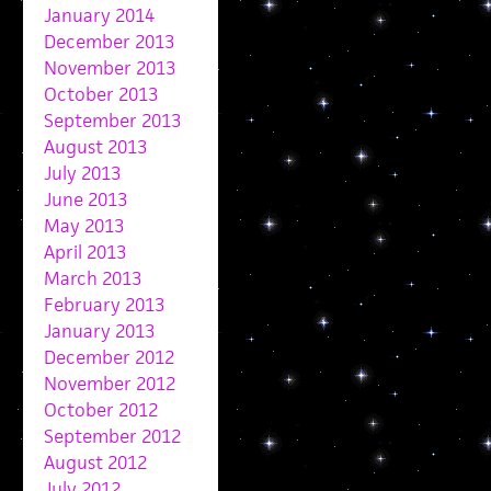
January 2014
December 2013
November 2013
October 2013
September 2013
August 2013
July 2013
June 2013
May 2013
April 2013
March 2013
February 2013
January 2013
December 2012
November 2012
October 2012
September 2012
August 2012
July 2012