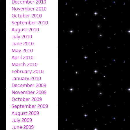
December 2010
November 2010
October 2010
September 2010
August 2010
July 2010
June 2010
May 2010
April 2010
March 2010
February 2010
January 2010
December 2009
November 2009
October 2009
September 2009
August 2009
July 2009
June 2009