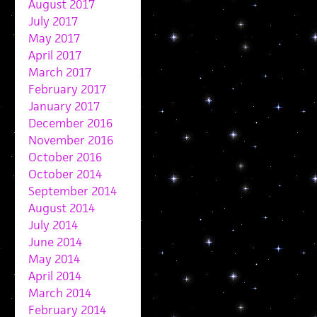
August 2017
July 2017
May 2017
April 2017
March 2017
February 2017
January 2017
December 2016
November 2016
October 2016
October 2014
September 2014
August 2014
July 2014
June 2014
May 2014
April 2014
March 2014
February 2014