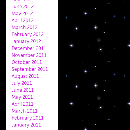
June 2012
May 2012
April 2012
March 2012
February 2012
January 2012
December 2011
November 2011
October 2011
September 2011
August 2011
July 2011
June 2011
May 2011
April 2011
March 2011
February 2011
January 2011