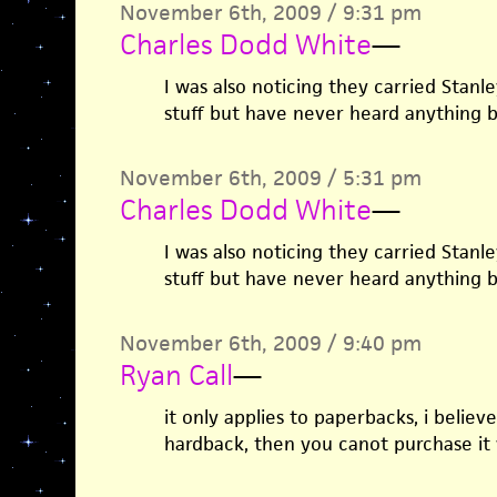
November 6th, 2009 / 9:31 pm
Charles Dodd White
—
I was also noticing they carried Stanley
stuff but have never heard anything b
November 6th, 2009 / 5:31 pm
Charles Dodd White
—
I was also noticing they carried Stanley
stuff but have never heard anything b
November 6th, 2009 / 9:40 pm
Ryan Call
—
it only applies to paperbacks, i believe
hardback, then you canot purchase it w