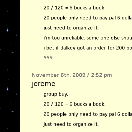
20 / 120 = 6 bucks a book.
20 people only need to pay pal 6 dolla
just need to organize it.
i’m too unreliable. some one else shoul
i bet if dalkey got an order for 200 b
$$$
November 6th, 2009 / 2:52 pm
jereme
—
group buy.
20 / 120 = 6 bucks a book.
20 people only need to pay pal 6 dolla
just need to organize it.