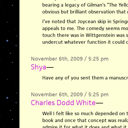
bearing a legacy of Gilman’s “The Yell
obvious but brilliant observation that 
I’ve noted that Joycean skip in Spring
appeals to me. The comedy seems mo
touch there was in Wittgenstein was so
undercut whatever function it could c
November 6th, 2009 / 5:25 pm
Shya
—
Have any of you sent them a manuscr
November 6th, 2009 / 5:25 pm
Charles Dodd White
—
Well I felt like so much depended on 
book and once that concept was realiz
admire it for what it does and what it 