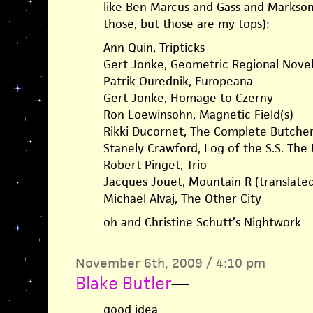
like Ben Marcus and Gass and Markson,
those, but those are my tops):
Ann Quin, Tripticks
Gert Jonke, Geometric Regional Nove
Patrik Ourednik, Europeana
Gert Jonke, Homage to Czerny
Ron Loewinsohn, Magnetic Field(s)
Rikki Ducornet, The Complete Butcher’
Stanely Crawford, Log of the S.S. The
Robert Pinget, Trio
Jacques Jouet, Mountain R (translate
Michael Alvaj, The Other City
oh and Christine Schutt’s Nightwork
November 6th, 2009 / 4:10 pm
Blake Butler
—
good idea