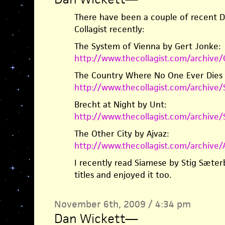
There have been a couple of recent Da
Collagist recently:
The System of Vienna by Gert Jonke:
http://www.thecollagist.com/archiv
The Country Where No One Ever Dies b
http://www.thecollagist.com/archiv
Brecht at Night by Unt:
http://www.thecollagist.com/archive
The Other City by Ajvaz:
http://www.thecollagist.com/archive
I recently read Siamese by Stig Sæte
titles and enjoyed it too.
November 6th, 2009 / 4:34 pm
Dan Wickett
—