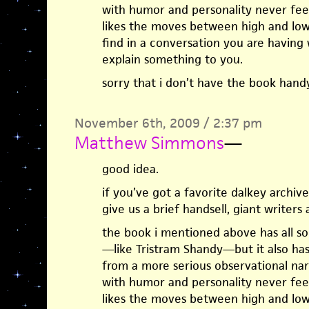
with humor and personality never feel 
likes the moves between high and low
find in a conversation you are having 
explain something to you.
sorry that i don’t have the book han
November 6th, 2009 / 2:37 pm
Matthew Simmons
—
good idea.
if you’ve got a favorite dalkey archi
give us a brief handsell, giant writers
the book i mentioned above has all sor
—like Tristram Shandy—but it also has a
from a more serious observational na
with humor and personality never feel 
likes the moves between high and low