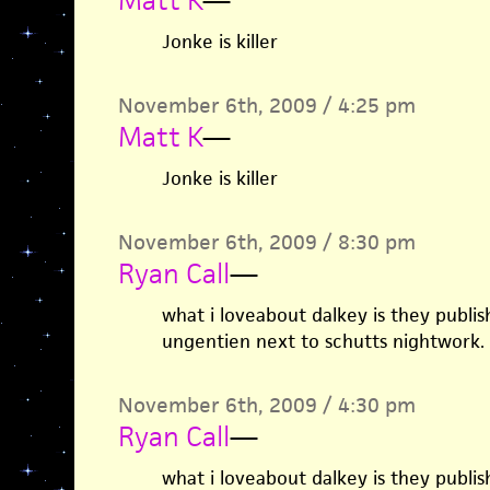
Matt K
—
Jonke is killer
November 6th, 2009 / 4:25 pm
Matt K
—
Jonke is killer
November 6th, 2009 / 8:30 pm
Ryan Call
—
what i loveabout dalkey is they publish
ungentien next to schutts nightwork.
November 6th, 2009 / 4:30 pm
Ryan Call
—
what i loveabout dalkey is they publish