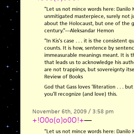
“Let us not mince words here: Danilo K
unmitigated masterpiece, surely not j
about the Holocaust, but one of the g
century.”—Aleksandar Hemon
“In Kis’s case . . . it is the consistent 
counts. It is how, sentence by sentence
immeasurable meanings meant. It is the
that leads us to acknowledge his autho
are not trappings, but sovereignty its
Review of Books
God that Gass loves ‘lliteration . . . bu
you’ll recognize (and love) this.
November 6th, 2009 / 3:58 pm
+!O0o(o)o0O!+
—
“Let us not mince words here: Danilo K