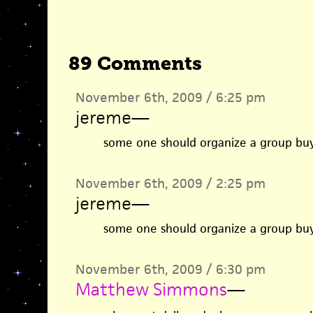
89 Comments
November 6th, 2009 / 6:25 pm
jereme
—
some one should organize a group buy
November 6th, 2009 / 2:25 pm
jereme
—
some one should organize a group buy
November 6th, 2009 / 6:30 pm
Matthew Simmons
—