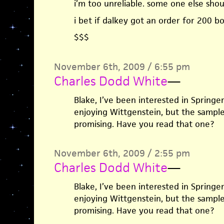
i’m too unreliable. some one else shoul
i bet if dalkey got an order for 200 b
$$$
November 6th, 2009 / 6:55 pm
Charles Dodd White
—
Blake, I’ve been interested in Springer
enjoying Wittgenstein, but the sampl
promising. Have you read that one?
November 6th, 2009 / 2:55 pm
Charles Dodd White
—
Blake, I’ve been interested in Springer
enjoying Wittgenstein, but the sampl
promising. Have you read that one?