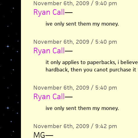
November 6th, 2009 / 9:40 pm
Ryan Call
—
ive only sent them my money.
November 6th, 2009 / 5:40 pm
Ryan Call
—
it only applies to paperbacks, i believe
hardback, then you canot purchase it w
November 6th, 2009 / 5:40 pm
Ryan Call
—
ive only sent them my money.
November 6th, 2009 / 9:42 pm
MG
—