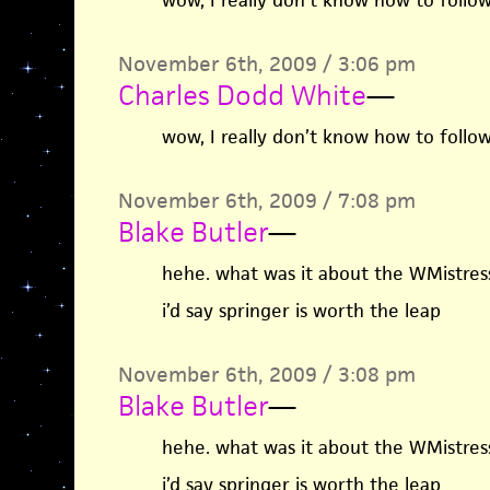
wow, I really don’t know how to follow
November 6th, 2009 / 3:06 pm
Charles Dodd White
—
wow, I really don’t know how to follow
November 6th, 2009 / 7:08 pm
Blake Butler
—
hehe. what was it about the WMistres
i’d say springer is worth the leap
November 6th, 2009 / 3:08 pm
Blake Butler
—
hehe. what was it about the WMistres
i’d say springer is worth the leap