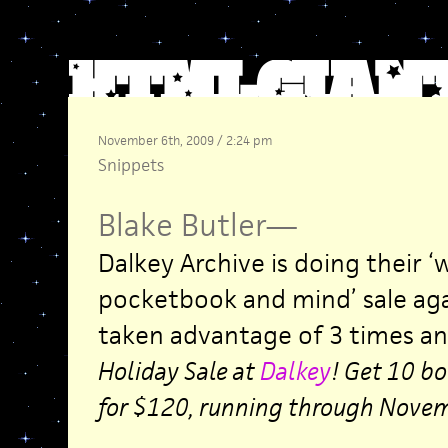
November 6th, 2009 / 2:24 pm
Snippets
Blake Butler
—
Dalkey Archive is doing their ‘
pocketbook and mind’ sale aga
taken advantage of 3 times and 
Holiday Sale at
Dalkey
! Get 10 bo
for $120, running through Novem