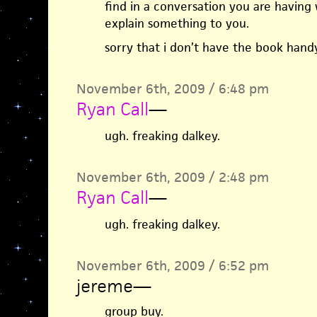
find in a conversation you are having 
explain something to you.
sorry that i don’t have the book han
November 6th, 2009 / 6:48 pm
Ryan Call
—
ugh. freaking dalkey.
November 6th, 2009 / 2:48 pm
Ryan Call
—
ugh. freaking dalkey.
November 6th, 2009 / 6:52 pm
jereme
—
group buy.