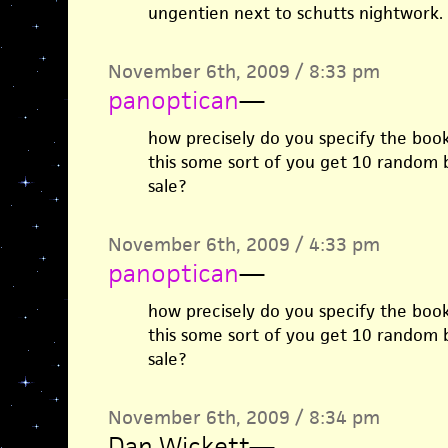
ungentien next to schutts nightwork.
November 6th, 2009 / 8:33 pm
panoptican
—
how precisely do you specify the book
this some sort of you get 10 random 
sale?
November 6th, 2009 / 4:33 pm
panoptican
—
how precisely do you specify the book
this some sort of you get 10 random 
sale?
November 6th, 2009 / 8:34 pm
Dan Wickett
—