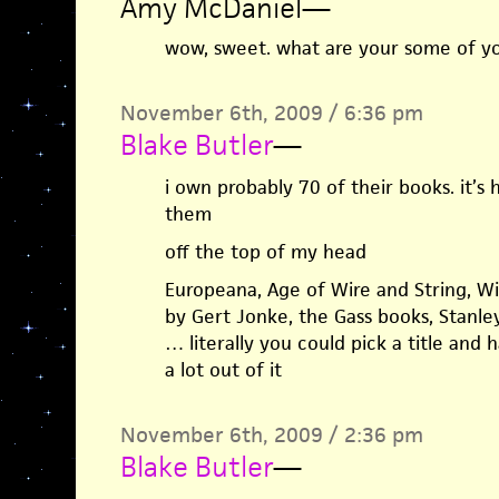
Amy McDaniel
—
wow, sweet. what are your some of yo
November 6th, 2009 / 6:36 pm
Blake Butler
—
i own probably 70 of their books. it’s
them
off the top of my head
Europeana, Age of Wire and String, Wit
by Gert Jonke, the Gass books, Stan
… literally you could pick a title and
a lot out of it
November 6th, 2009 / 2:36 pm
Blake Butler
—