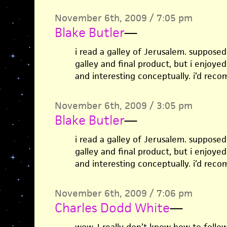
November 6th, 2009 / 7:05 pm
Blake Butler
—
i read a galley of Jerusalem. suppose
galley and final product, but i enjoyed
and interesting conceptually. i’d rec
November 6th, 2009 / 3:05 pm
Blake Butler
—
i read a galley of Jerusalem. suppose
galley and final product, but i enjoyed
and interesting conceptually. i’d rec
November 6th, 2009 / 7:06 pm
Charles Dodd White
—