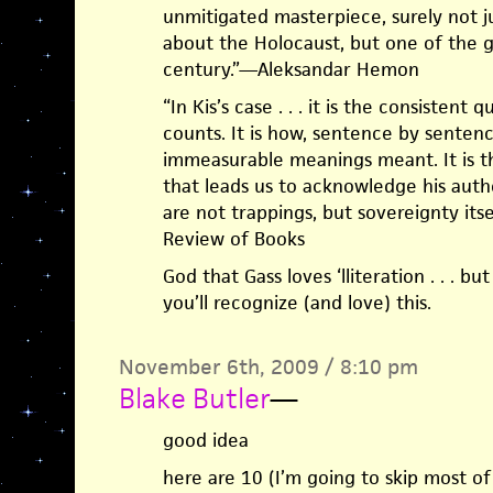
unmitigated masterpiece, surely not j
about the Holocaust, but one of the g
century.”—Aleksandar Hemon
“In Kis’s case . . . it is the consistent 
counts. It is how, sentence by sentence
immeasurable meanings meant. It is the
that leads us to acknowledge his autho
are not trappings, but sovereignty its
Review of Books
God that Gass loves ‘lliteration . . . bu
you’ll recognize (and love) this.
November 6th, 2009 / 8:10 pm
Blake Butler
—
good idea
here are 10 (I’m going to skip most o