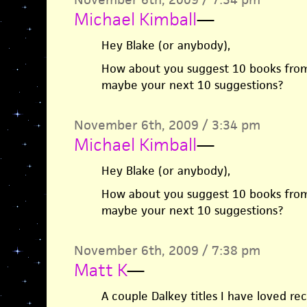
Michael Kimball
—
Hey Blake (or anybody),
How about you suggest 10 books from
maybe your next 10 suggestions?
November 6th, 2009 / 3:34 pm
Michael Kimball
—
Hey Blake (or anybody),
How about you suggest 10 books from
maybe your next 10 suggestions?
November 6th, 2009 / 7:38 pm
Matt K
—
A couple Dalkey titles I have loved re