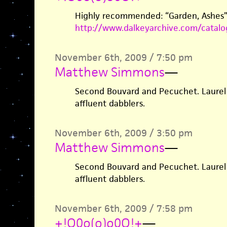
Highly recommended: “Garden, Ashes” 
http://www.dalkeyarchive.com/catal
November 6th, 2009 / 7:50 pm
Matthew Simmons
—
Second Bouvard and Pecuchet. Laurel
affluent dabblers.
November 6th, 2009 / 3:50 pm
Matthew Simmons
—
Second Bouvard and Pecuchet. Laurel
affluent dabblers.
November 6th, 2009 / 7:58 pm
+!O0o(o)o0O!+
—