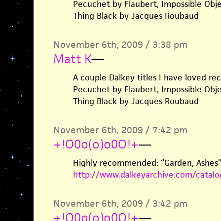
Pecuchet by Flaubert, Impossible Obj
Thing Black by Jacques Roubaud
November 6th, 2009 / 3:38 pm
Matt K
—
A couple Dalkey titles I have loved re
Pecuchet by Flaubert, Impossible Obj
Thing Black by Jacques Roubaud
November 6th, 2009 / 7:42 pm
+!O0o(o)o0O!+
—
Highly recommended: “Garden, Ashes” 
http://www.dalkeyarchive.com/catal
November 6th, 2009 / 3:42 pm
+!O0o(o)o0O!+
—