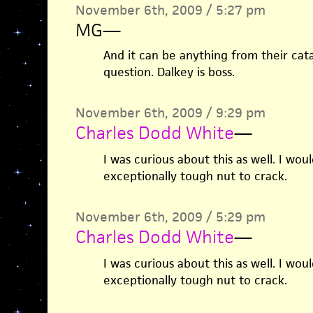
November 6th, 2009 / 5:27 pm
MG
—
And it can be anything from their catal
question. Dalkey is boss.
November 6th, 2009 / 9:29 pm
Charles Dodd White
—
I was curious about this as well. I wo
exceptionally tough nut to crack.
November 6th, 2009 / 5:29 pm
Charles Dodd White
—
I was curious about this as well. I wo
exceptionally tough nut to crack.