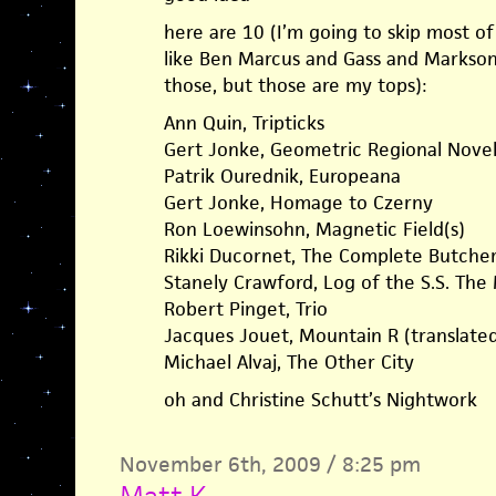
here are 10 (I’m going to skip most o
like Ben Marcus and Gass and Markson,
those, but those are my tops):
Ann Quin, Tripticks
Gert Jonke, Geometric Regional Nove
Patrik Ourednik, Europeana
Gert Jonke, Homage to Czerny
Ron Loewinsohn, Magnetic Field(s)
Rikki Ducornet, The Complete Butcher’
Stanely Crawford, Log of the S.S. The
Robert Pinget, Trio
Jacques Jouet, Mountain R (translate
Michael Alvaj, The Other City
oh and Christine Schutt’s Nightwork
November 6th, 2009 / 8:25 pm