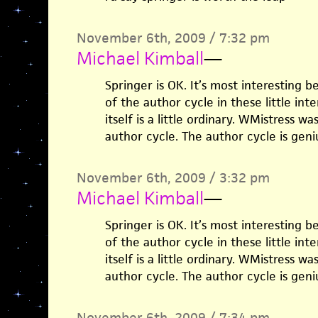
November 6th, 2009 / 7:32 pm
Michael Kimball
—
Springer is OK. It’s most interesting 
of the author cycle in these little inter
itself is a little ordinary. WMistress 
author cycle. The author cycle is geni
November 6th, 2009 / 3:32 pm
Michael Kimball
—
Springer is OK. It’s most interesting 
of the author cycle in these little inter
itself is a little ordinary. WMistress 
author cycle. The author cycle is geni
November 6th, 2009 / 7:34 pm