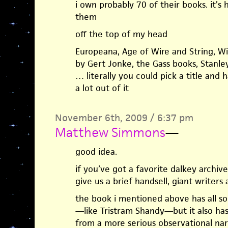
i own probably 70 of their books. it’s
them
off the top of my head
Europeana, Age of Wire and String, Wit
by Gert Jonke, the Gass books, Stan
… literally you could pick a title and
a lot out of it
November 6th, 2009 / 6:37 pm
Matthew Simmons
—
good idea.
if you’ve got a favorite dalkey archi
give us a brief handsell, giant writers
the book i mentioned above has all sor
—like Tristram Shandy—but it also has a
from a more serious observational na