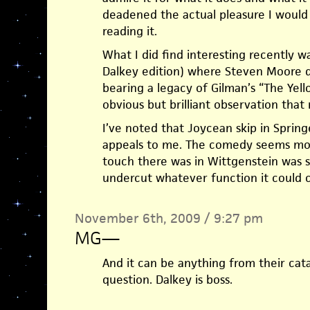
deadened the actual pleasure I would 
reading it.
What I did find interesting recently w
Dalkey edition) where Steven Moore di
bearing a legacy of Gilman’s “The Yell
obvious but brilliant observation that 
I’ve noted that Joycean skip in Spring
appeals to me. The comedy seems mo
touch there was in Wittgenstein was so
undercut whatever function it could c
November 6th, 2009 / 9:27 pm
MG
—
And it can be anything from their catal
question. Dalkey is boss.