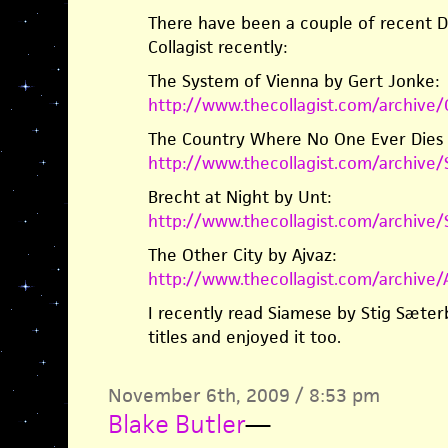
There have been a couple of recent Da
Collagist recently:
The System of Vienna by Gert Jonke:
http://www.thecollagist.com/archiv
The Country Where No One Ever Dies b
http://www.thecollagist.com/archiv
Brecht at Night by Unt:
http://www.thecollagist.com/archive
The Other City by Ajvaz:
http://www.thecollagist.com/archive
I recently read Siamese by Stig Sæte
titles and enjoyed it too.
November 6th, 2009 / 8:53 pm
Blake Butler
—