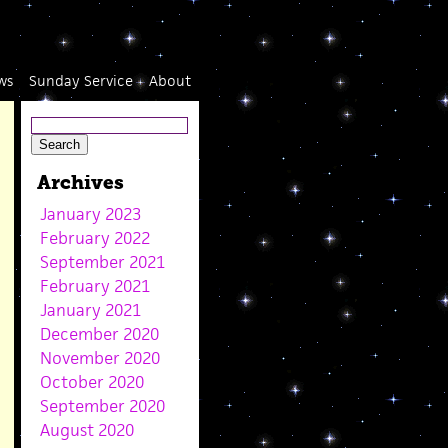
ws
Sunday Service
About
Archives
January 2023
February 2022
September 2021
February 2021
January 2021
December 2020
November 2020
October 2020
September 2020
August 2020