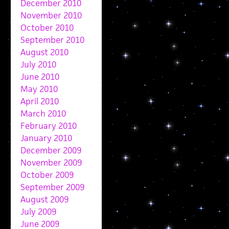
December 2010
November 2010
October 2010
September 2010
August 2010
July 2010
June 2010
May 2010
April 2010
March 2010
February 2010
January 2010
December 2009
November 2009
October 2009
September 2009
August 2009
July 2009
June 2009