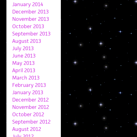
January 2014
December 2013
November 2013
October 2013
September 2013
August 2013
July 2013
June 2013
May 2013
April 2013
March 2013
February 2013
January 2013
December 2012
November 2012
October 2012
September 2012
August 2012
July 2012