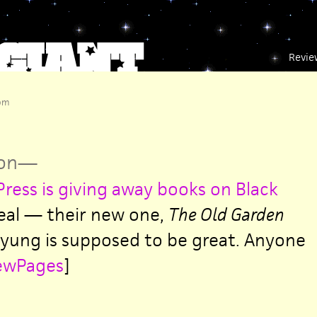
Revie
 pm
on
—
Press is giving away books on Black
eal — their new one,
The Old Garden
yung is supposed to be great. Anyone
ewPages
]