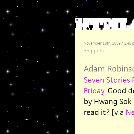
November 18th, 2009 / 2:48
Snippets
Adam Robins
Seven Stories 
Friday
. Good d
by Hwang Sok-
read it? [via
N