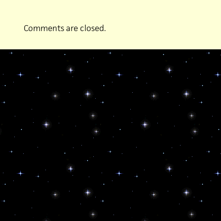
Comments are closed.