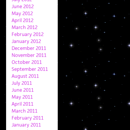
June 2012
May 2012
April 2012
March 2012
February 2012
January 2012
December 2011
November 2011
October 2011
September 2011
August 2011
July 2011
June 2011
May 2011
April 2011
March 2011
February 2011
January 2011