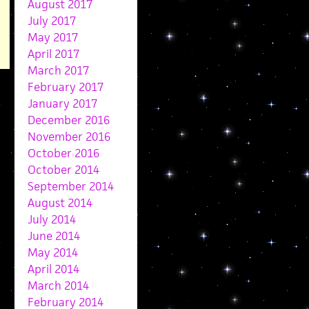
August 2017
July 2017
May 2017
April 2017
March 2017
February 2017
January 2017
December 2016
November 2016
October 2016
October 2014
September 2014
August 2014
July 2014
June 2014
May 2014
April 2014
March 2014
February 2014