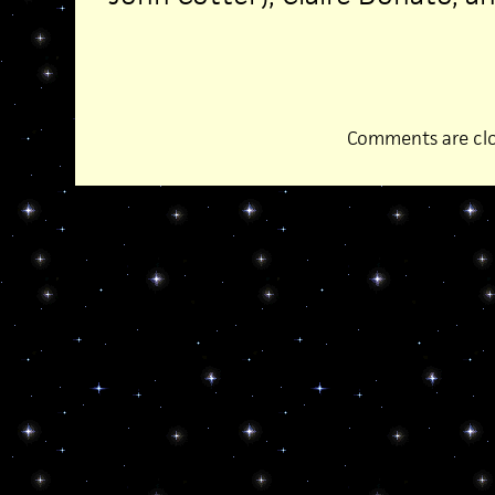
Comments are clo