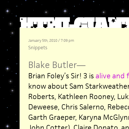
January 5th, 2010 / 7:09 pm
Snippets
Blake Butler
—
Brian Foley’s Sir! 3 is
alive and 
know about Sam Starkweather
Roberts, Kathleen Rooney, Luk
Deweese, Chris Salerno, Rebecc
Garth Graeper, Karyna McGlynn
John Cotter), Claire Donato, a