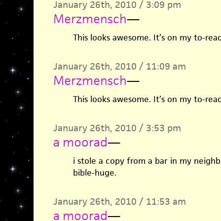
January 26th, 2010 / 3:09 pm
Merzmensch
—
This looks awesome. It’s on my to-read
January 26th, 2010 / 11:09 am
Merzmensch
—
This looks awesome. It’s on my to-read
January 26th, 2010 / 3:53 pm
a moorad
—
i stole a copy from a bar in my neighb
bible-huge.
January 26th, 2010 / 11:53 am
a moorad
—