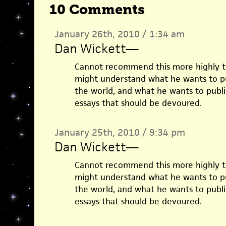
10 Comments
January 26th, 2010 / 1:34 am
Dan Wickett
—
Cannot recommend this more highly t
might understand what he wants to p
the world, and what he wants to publi
essays that should be devoured.
January 25th, 2010 / 9:34 pm
Dan Wickett
—
Cannot recommend this more highly t
might understand what he wants to p
the world, and what he wants to publi
essays that should be devoured.