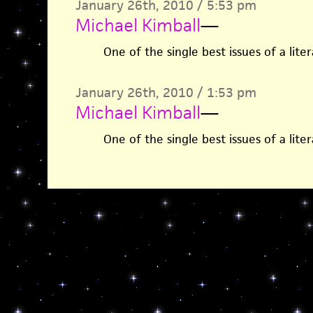
January 26th, 2010 / 5:53 pm
Michael Kimball
—
One of the single best issues of a lite
January 26th, 2010 / 1:53 pm
Michael Kimball
—
One of the single best issues of a lite