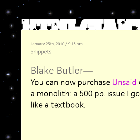
January 25th, 2010 / 9:15 pm
Snippets
Blake Butler
—
You can now purchase
Unsaid
4
a monolith: a 500 pp. issue I g
like a textbook.