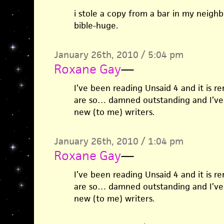
i stole a copy from a bar in my neighb
bible-huge.
January 26th, 2010 / 5:04 pm
Roxane Gay
—
I’ve been reading Unsaid 4 and it is r
are so… damned outstanding and I’ve 
new (to me) writers.
January 26th, 2010 / 1:04 pm
Roxane Gay
—
I’ve been reading Unsaid 4 and it is r
are so… damned outstanding and I’ve 
new (to me) writers.