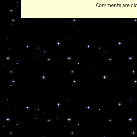
Comments are clo