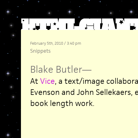
February 5th, 2010 / 3:40 pm
Snippets
Blake Butler
—
At
Vice
, a text/image collabor
Evenson and John Sellekaers, 
book length work.