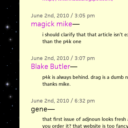
June 2nd, 2010 / 3:05 pm
magick mike
—
i should clarify that that article isn’t 
than the p4k one
June 2nd, 2010 / 3:07 pm
Blake Butler
—
p4k is always behind. drag is a dumb na
thanks mike.
June 2nd, 2010 / 6:32 pm
gene
—
that first issue of adjnoun looks fresh
you order it? that website is too fancy