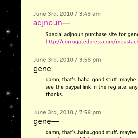
June 3rd, 2010 / 3:43 am
adjnoun
—
Special adjnoun purchase site for gen
http://corrugatedpress.com/moustac
June 3rd, 2010 / 3:58 pm
gene
—
damn, that’s..haha..good stuff. maybe i
see the paypal link in the reg site. an
thanks.
June 3rd, 2010 / 7:58 pm
gene
—
damn, that’s..haha..good stuff. maybe i