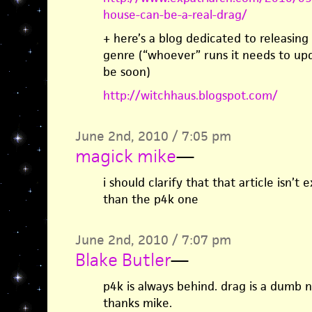
house-can-be-a-real-drag/
+ here’s a blog dedicated to releasing a
genre (“whoever” runs it needs to upda
be soon)
http://witchhaus.blogspot.com/
June 2nd, 2010 / 7:05 pm
magick mike
—
i should clarify that that article isn’t 
than the p4k one
June 2nd, 2010 / 7:07 pm
Blake Butler
—
p4k is always behind. drag is a dumb na
thanks mike.