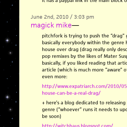
it has a paypal link in the main block o
June 2nd, 2010 / 3:03 pm
magick mike
—
pitchfork is trying to push the “drag” 
basically everybody within the genre 
house over drag (drag really only des
pop remixes by the likes of Mater Sus
basically, if you liked reading that arti
article (which is much more “aware” o
even more:
http://www.expatriarch.com/2010/05/
house-can-be-a-real-drag/
+ here’s a blog dedicated to releasing a
genre (“whoever” runs it needs to upda
be soon)
http://witchhaus.blogspot.com/