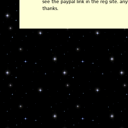
see the paypal link in the reg site. an
thanks.