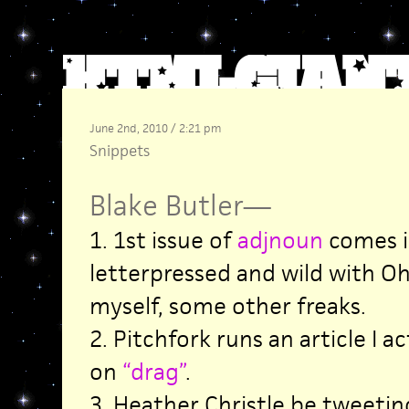
June 2nd, 2010 / 2:21 pm
Snippets
Blake Butler
—
1. 1st issue of
adjnoun
comes in
letterpressed and wild with Oh
myself, some other freaks.
2. Pitchfork runs an article I ac
on
“drag”
.
3. Heather Christle be tweeti