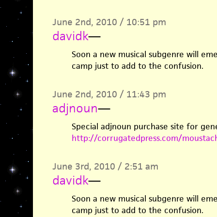
June 2nd, 2010 / 10:51 pm
davidk
—
Soon a new musical subgenre will eme
camp just to add to the confusion.
June 2nd, 2010 / 11:43 pm
adjnoun
—
Special adjnoun purchase site for gen
http://corrugatedpress.com/moustac
June 3rd, 2010 / 2:51 am
davidk
—
Soon a new musical subgenre will eme
camp just to add to the confusion.