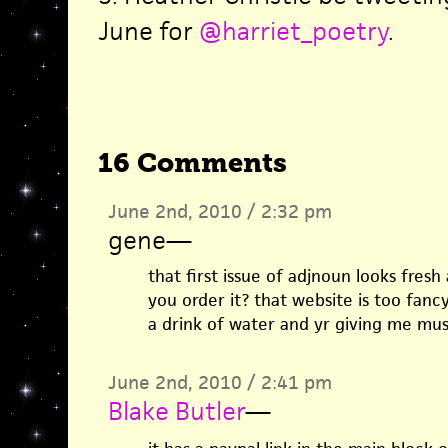
June for
@harriet_poetry
.
16 Comments
June 2nd, 2010 / 2:32 pm
gene
—
that first issue of adjnoun looks fresh
you order it? that website is too fancy
a drink of water and yr giving me mu
June 2nd, 2010 / 2:41 pm
Blake Butler
—