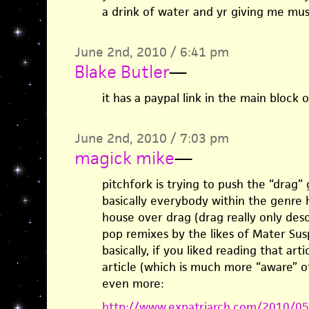
a drink of water and yr giving me mu
June 2nd, 2010 / 6:41 pm
Blake Butler
—
it has a paypal link in the main block o
June 2nd, 2010 / 7:03 pm
magick mike
—
pitchfork is trying to push the “drag” 
basically everybody within the genre 
house over drag (drag really only des
pop remixes by the likes of Mater Sus
basically, if you liked reading that arti
article (which is much more “aware” o
even more:
http://www.expatriarch.com/2010/05/