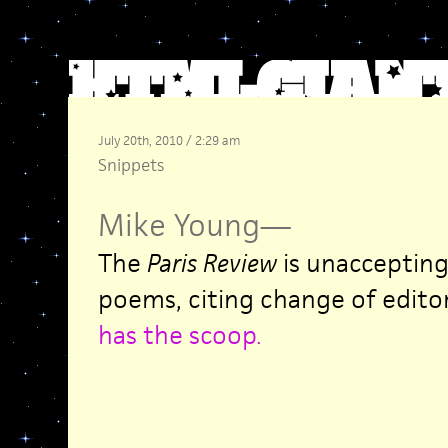
July 20th, 2010 / 2:29 am
Snippets
Mike Young
—
The
Paris Review
is unaccepting
poems, citing change of edito
has the scoop
.