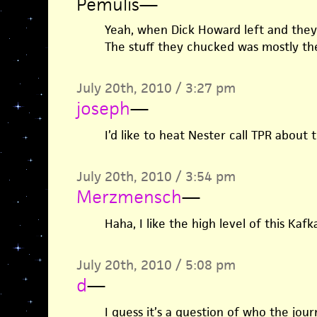
Pemulis
—
Yeah, when Dick Howard left and they 
The stuff they chucked was mostly the
July 20th, 2010 / 3:27 pm
joseph
—
I’d like to heat Nester call TPR about t
July 20th, 2010 / 3:54 pm
Merzmensch
—
Haha, I like the high level of this Kaf
July 20th, 2010 / 5:08 pm
d
—
I guess it’s a question of who the jour