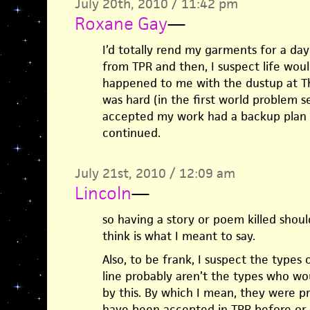
July 20th, 2010 / 11:42 pm
Roxane Gay
—
I’d totally rend my garments for a day
from TPR and then, I suspect life woul
happened to me with the dustup at The
was hard (in the first world problem 
accepted my work had a backup plan a
continued.
July 21st, 2010 / 12:09 am
Lincoln
—
so having a story or poem killed should
think is what I meant to say.
Also, to be frank, I suspect the types
line probably aren’t the types who wo
by this. By which I mean, they were p
have been accepted in TPR before or a