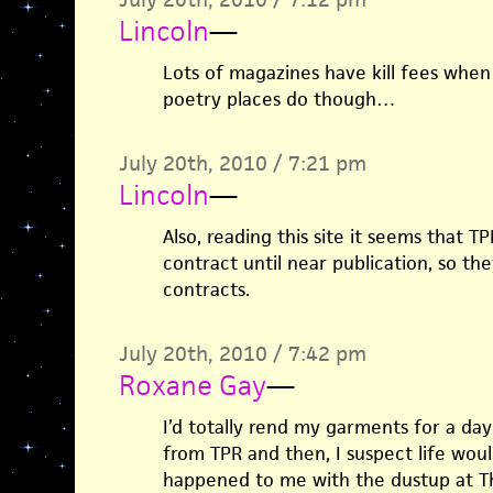
Lincoln
—
Lots of magazines have kill fees when
poetry places do though…
July 20th, 2010 / 7:21 pm
Lincoln
—
Also, reading this site it seems that 
contract until near publication, so the
contracts.
July 20th, 2010 / 7:42 pm
Roxane Gay
—
I’d totally rend my garments for a day
from TPR and then, I suspect life woul
happened to me with the dustup at The