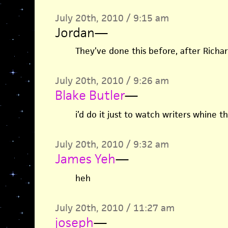
July 20th, 2010 / 9:15 am
Jordan
—
They’ve done this before, after Richar
July 20th, 2010 / 9:26 am
Blake Butler
—
i’d do it just to watch writers whine 
July 20th, 2010 / 9:32 am
James Yeh
—
heh
July 20th, 2010 / 11:27 am
joseph
—