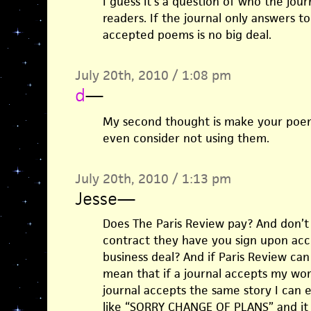
I guess it’s a question of who the jour
readers. If the journal only answers to
accepted poems is no big deal.
July 20th, 2010 / 1:08 pm
d
—
My second thought is make your poe
even consider not using them.
July 20th, 2010 / 1:13 pm
Jesse
—
Does The Paris Review pay? And don’t
contract they have you sign upon acce
business deal? And if Paris Review can
mean that if a journal accepts my wo
journal accepts the same story I can e
like “SORRY CHANGE OF PLANS” and it