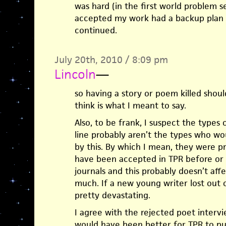
was hard (in the first world problem 
accepted my work had a backup plan a
continued.
July 20th, 2010 / 8:09 pm
Lincoln
—
so having a story or poem killed should
think is what I meant to say.
Also, to be frank, I suspect the types
line probably aren’t the types who wo
by this. By which I mean, they were p
have been accepted in TPR before or a
journals and this probably doesn’t affe
much. If a new young writer lost out 
pretty devastating.
I agree with the rejected poet intervi
would have been better for TPR to p