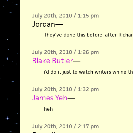
July 20th, 2010 / 1:15 pm
Jordan
—
They’ve done this before, after Richar
July 20th, 2010 / 1:26 pm
Blake Butler
—
i’d do it just to watch writers whine 
July 20th, 2010 / 1:32 pm
James Yeh
—
heh
July 20th, 2010 / 2:17 pm