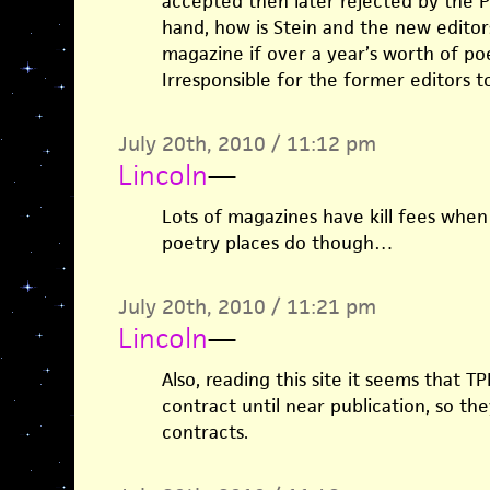
accepted then later rejected by the P
hand, how is Stein and the new editor
magazine if over a year’s worth of po
Irresponsible for the former editors 
July 20th, 2010 / 11:12 pm
Lincoln
—
Lots of magazines have kill fees when
poetry places do though…
July 20th, 2010 / 11:21 pm
Lincoln
—
Also, reading this site it seems that 
contract until near publication, so the
contracts.