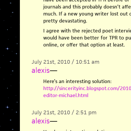
journals and this probably doesn’t affe
much. If a new young writer lost out 
pretty devastating.
I agree with the rejected poet intervi
would have been better for TPR to p
online, or offer that option at least.
July 21st, 2010 / 10:51 am
alexis
—
Here’s an interesting solution:
http://sincerityinc.blogspot.com/201
editor-michael.html
July 21st, 2010 / 2:51 pm
alexis
—