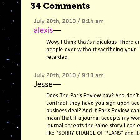
34 Comments
July 20th, 2010 / 8:14 am
alexis
—
Wow. I think that’s ridiculous. There 
people over without sacrificing your “
retarded.
July 20th, 2010 / 9:13 am
Jesse
—
Does The Paris Review pay? And don’t
contract they have you sign upon acce
business deal? And if Paris Review can
mean that if a journal accepts my wo
journal accepts the same story I can e
like “SORRY CHANGE OF PLANS” and it