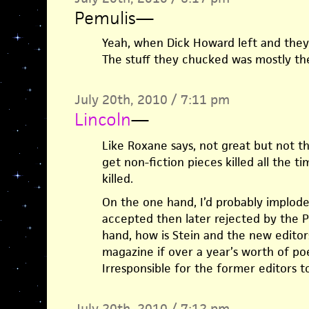
Pemulis
—
Yeah, when Dick Howard left and they 
The stuff they chucked was mostly the
July 20th, 2010 / 7:11 pm
Lincoln
—
Like Roxane says, not great but not t
get non-fiction pieces killed all the t
killed.
On the one hand, I’d probably implode
accepted then later rejected by the P
hand, how is Stein and the new editor
magazine if over a year’s worth of po
Irresponsible for the former editors 
July 20th, 2010 / 7:12 pm