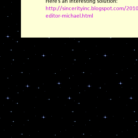
Here’s an interesting solution:
http://sincerityinc.blogspot.com/201
editor-michael.html