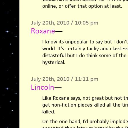
online, or offer that option at least.
July 20th, 2010 / 10:05 pm
Roxane
—
I know its unpopular to say but I don’t
world. It’s certainly tacky and classless
distasteful but I do think some of th
hysterical.
July 20th, 2010 / 11:11 pm
Lincoln
—
Like Roxane says, not great but not t
get non-fiction pieces killed all the t
killed.
On the one hand, I’d probably implode