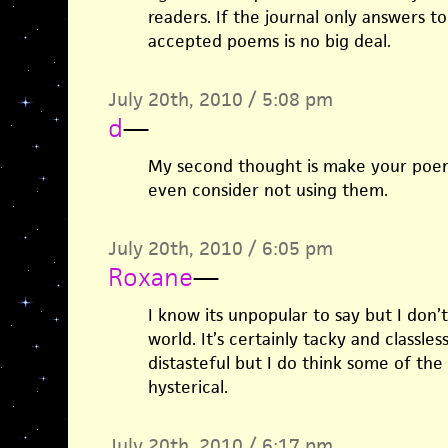
readers. If the journal only answers to
accepted poems is no big deal.
July 20th, 2010 / 5:08 pm
d
—
My second thought is make your poe
even consider not using them.
July 20th, 2010 / 6:05 pm
Roxane
—
I know its unpopular to say but I don’t
world. It’s certainly tacky and classless
distasteful but I do think some of th
hysterical.
July 20th, 2010 / 6:17 pm