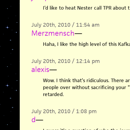
I’d like to heat Nester call TPR about t
July 20th, 2010 / 11:54 am
Merzmensch
—
Haha, I like the high level of this Kaf
July 20th, 2010 / 12:14 pm
alexis
—
Wow. I think that’s ridiculous. There 
people over without sacrificing your “
retarded.
July 20th, 2010 / 1:08 pm
d
—