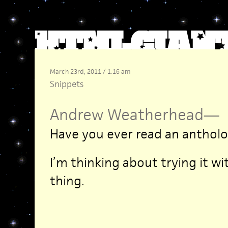
March 23rd, 2011 / 1:16 am
Snippets
Andrew Weatherhead
—
Have you ever read an antholo
I’m thinking about trying it w
thing.