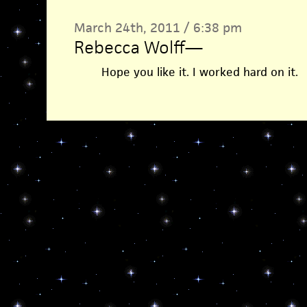
March 24th, 2011 / 6:38 pm
Rebecca Wolff
—
Hope you like it. I worked hard on it.