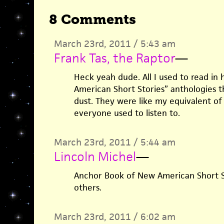
8 Comments
March 23rd, 2011 / 5:43 am
Frank Tas, the Raptor
—
Heck yeah dude. All I used to read in 
American Short Stories” anthologies th
dust. They were like my equivalent o
everyone used to listen to.
March 23rd, 2011 / 5:44 am
Lincoln Michel
—
Anchor Book of New American Short St
others.
March 23rd, 2011 / 6:02 am