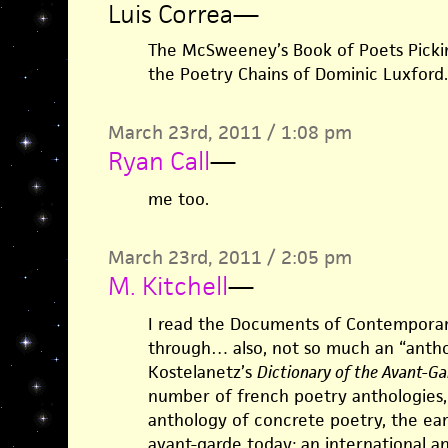
Luis Correa
—
The McSweeney’s Book of Poets Picki
the Poetry Chains of Dominic Luxford.
March 23rd, 2011 / 1:08 pm
Ryan Call
—
me too.
March 23rd, 2011 / 2:05 pm
M. Kitchell
—
I read the Documents of Contemporary
through… also, not so much an “anthol
Kostelanetz’s
Dictionary of the Avant-Ga
number of french poetry anthologies, 
anthology of concrete poetry, the earl
avant-garde today: an international an