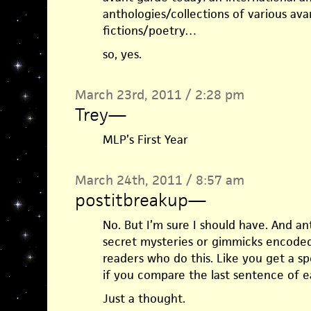
anthologies/collections of various av
fictions/poetry…
so, yes.
March 23rd, 2011 / 2:28 pm
Trey
—
MLP’s First Year
March 24th, 2011 / 8:57 am
postitbreakup
—
No. But I’m sure I should have. And an
secret mysteries or gimmicks encoded
readers who do this. Like you get a s
if you compare the last sentence of e
Just a thought.