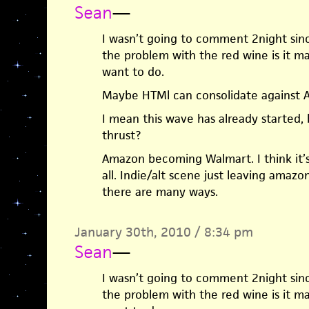
Sean
—
I wasn’t going to comment 2night sinc
the problem with the red wine is it m
want to do.
Maybe HTMl can consolidate against A
I mean this wave has already started,
thrust?
Amazon becoming Walmart. I think it’s 
all. Indie/alt scene just leaving amazo
there are many ways.
January 30th, 2010 / 8:34 pm
Sean
—
I wasn’t going to comment 2night sinc
the problem with the red wine is it m