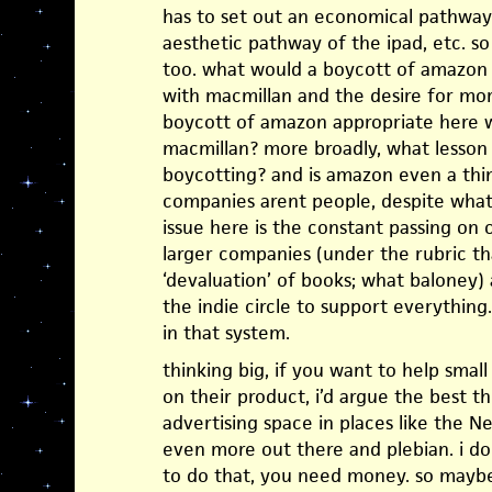
has to set out an economical pathway
aesthetic pathway of the ipad, etc. so 
too. what would a boycott of amazon d
with macmillan and the desire for mo
boycott of amazon appropriate here w
macmillan? more broadly, what lesso
boycotting? and is amazon even a thin
companies arent people, despite what
issue here is the constant passing on
larger companies (under the rubric th
‘devaluation’ of books; what baloney
the indie circle to support everything.
in that system.
thinking big, if you want to help small
on their product, i’d argue the best t
advertising space in places like the 
even more out there and plebian. i d
to do that, you need money. so maybe 