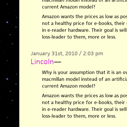
macmillan model instead of an artifici
current Amazon model?
Amazon wants the prices as low as poss
not a healthy price for e-books, their
in e-reader hardware. Their goal is sell
loss-leader to them, more or less.
January 31st, 2010 / 2:03 pm
Lincoln
—
Why is your assumption that it is an ov
macmillan model instead of an artifici
current Amazon model?
Amazon wants the prices as low as poss
not a healthy price for e-books, their
in e-reader hardware. Their goal is sell
loss-leader to them, more or less.