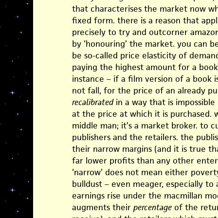
that characterises the market now whe
fixed form. there is a reason that apple
precisely to try and outcorner amazon,
by ‘honouring’ the market. you can be
be so-called price elasticity of demand
paying the highest amount for a book
instance – if a film version of a book is
not fall, for the price of an already p
recalibrated
in a way that is impossible 
at the price at which it is purchased. 
middle man; it’s a market broker. to c
publishers and the retailers. the publ
their narrow margins (and it is true t
far lower profits than any other ente
‘narrow’ does not mean either poverty
bulldust – even meager, especially to 
earnings rise under the macmillan mod
augments their
percentage
of the retu