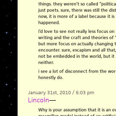
things. they weren’t so called “politi
just poets. sure, there was still the dis
now, it is more of a label because it 
happened.
i’d love to see not really less focus o
writing and the craft and theories o
but more focus on actually changing t
encounter. sure, escapism and all that
not be embedded in the world, but it
neither.
i see a lot of disconnect from the world
honestly do.
January 31st, 2010 / 6:03 pm
Lincoln
—
Why is your assumption that it is an ov