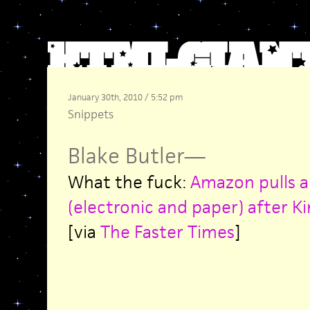
January 30th, 2010 / 5:52 pm
Snippets
Blake Butler
—
What the fuck:
Amazon pulls al
(electronic and paper) after Ki
[via
The Faster Times
]