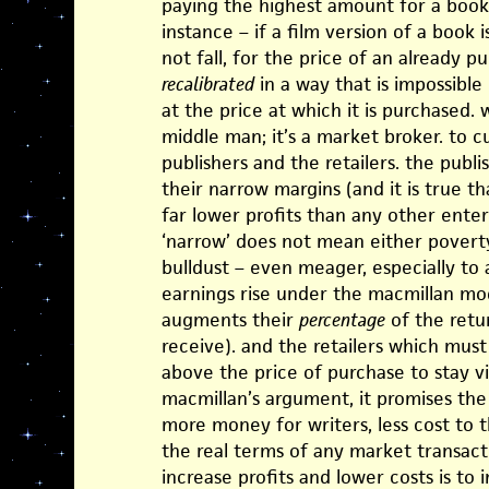
paying the highest amount for a book
instance – if a film version of a book is
not fall, for the price of an already p
recalibrated
in a way that is impossible 
at the price at which it is purchased. 
middle man; it’s a market broker. to c
publishers and the retailers. the publ
their narrow margins (and it is true t
far lower profits than any other ente
‘narrow’ does not mean either poverty
bulldust – even meager, especially to 
earnings rise under the macmillan mod
augments their
percentage
of the retu
receive). and the retailers which must
above the price of purchase to stay via
macmillan’s argument, it promises the
more money for writers, less cost to th
the real terms of any market transacti
increase profits and lower costs is to 