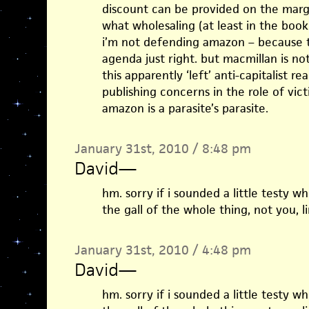
discount can be provided on the margin
what wholesaling (at least in the book
i’m not defending amazon – because tha
agenda just right. but macmillan is not
this apparently ‘left’ anti-capitalist r
publishing concerns in the role of vic
amazon is a parasite’s parasite.
January 31st, 2010 / 8:48 pm
David
—
hm. sorry if i sounded a little testy w
the gall of the whole thing, not you, li
January 31st, 2010 / 4:48 pm
David
—
hm. sorry if i sounded a little testy w