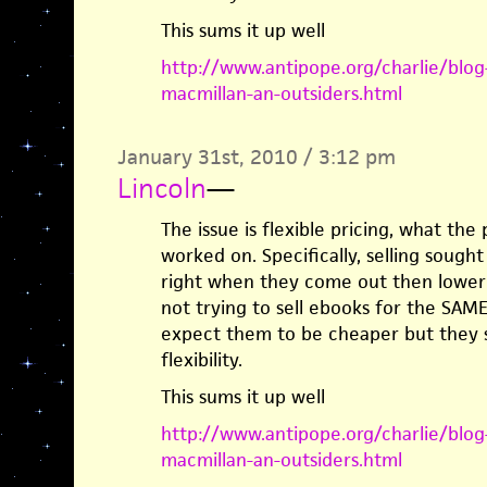
This sums it up well
http://www.antipope.org/charlie/blo
macmillan-an-outsiders.html
January 31st, 2010 / 3:12 pm
Lincoln
—
The issue is flexible pricing, what the
worked on. Specifically, selling sought
right when they come out then lowerin
not trying to sell ebooks for the SAME 
expect them to be cheaper but they sh
flexibility.
This sums it up well
http://www.antipope.org/charlie/blo
macmillan-an-outsiders.html