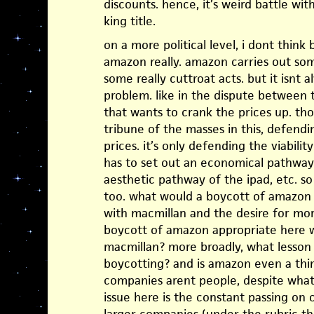
discounts. hence, it’s weird battle wi
king title.
on a more political level, i dont think 
amazon really. amazon carries out some
some really cuttroat acts. but it isnt 
problem. like in the dispute between t
that wants to crank the prices up. t
tribune of the masses in this, defendi
prices. it’s only defending the viabilit
has to set out an economical pathway
aesthetic pathway of the ipad, etc. so 
too. what would a boycott of amazon d
with macmillan and the desire for mo
boycott of amazon appropriate here w
macmillan? more broadly, what lesso
boycotting? and is amazon even a thin
companies arent people, despite what
issue here is the constant passing on