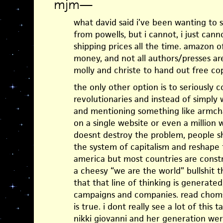
mjm
—
what david said i’ve been wanting to s
from powells, but i cannot, i just cann
shipping prices all the time. amazon 
money, and not all authors/presses are
molly and christe to hand out free cop
the only other option is to seriously
revolutionaries and instead of simply 
and mentioning something like armch
on a single website or even a million w
doesnt destroy the problem, people s
the system of capitalism and reshape 
america but most countries are constr
a cheesy “we are the world” bullshit th
that that line of thinking is generat
campaigns and companies. read chomsk
is true. i dont really see a lot of this 
nikki giovanni and her generation we