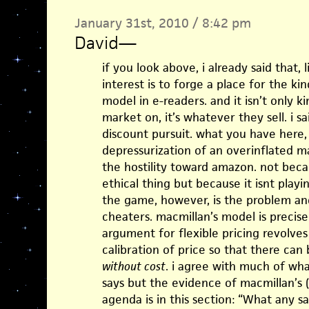
January 31st, 2010 / 8:42 pm
David
—
if you look above, i already said that, 
interest is to forge a place for the k
model in e-readers. and it isn’t only 
market on, it’s whatever they sell. i s
discount pursuit. what you have here,
depressurization of an overinflated 
the hostility toward amazon. not bec
ethical thing but because it isnt play
the game, however, is the problem and 
cheaters. macmillan’s model is precis
argument for flexible pricing revolves
calibration of price so that there can
without cost
. i agree with much of wha
says but the evidence of macmillan’s (
agenda is in this section: “What any s