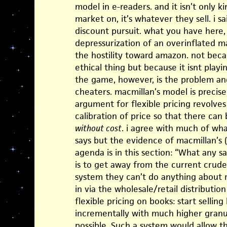
model in e-readers. and it isn’t only 
market on, it’s whatever they sell. i s
discount pursuit. what you have here,
depressurization of an overinflated 
the hostility toward amazon. not bec
ethical thing but because it isnt play
the game, however, is the problem and 
cheaters. macmillan’s model is precis
argument for flexible pricing revolves
calibration of price so that there can
without cost
. i agree with much of wha
says but the evidence of macmillan’s (
agenda is in this section: “What any s
is to get away from the current crude
system they can’t do anything about r
in via the wholesale/retail distributi
flexible pricing on books: start sellin
incrementally with much higher granul
possible. Such a system would allow t