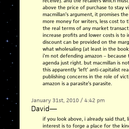
receive). and the retailers which must
above the price of purchase to stay via
macmillan’s argument, it promises the
more money for writers, less cost to th
the real terms of any market transacti
increase profits and lower costs is to 
discount can be provided on the margin
what wholesaling (at least in the book
i’m not defending amazon – because tha
agenda just right. but macmillan is not
this apparently ‘left’ anti-capitalist r
publishing concerns in the role of vic
amazon is a parasite’s parasite.
January 31st, 2010 / 4:42 pm
David
—
if you look above, i already said that, 
interest is to forge a place for the k