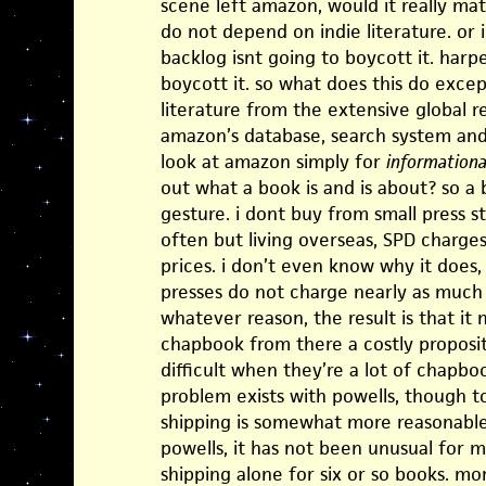
scene left amazon, would it really ma
do not depend on indie literature. or 
backlog isnt going to boycott it. harpe
boycott it. so what does this do excep
literature from the extensive global r
amazon’s database, search system an
look at amazon simply for
informationa
out what a book is and is about? so a
gesture. i dont buy from small press s
often but living overseas, SPD charges
prices. i don’t even know why it does
presses do not charge nearly as much 
whatever reason, the result is that it
chapbook from there a costly propositi
difficult when they’re a lot of chapb
problem exists with powells, though to 
shipping is somewhat more reasonable b
powells, it has not been unusual for m
shipping alone for six or so books. mo