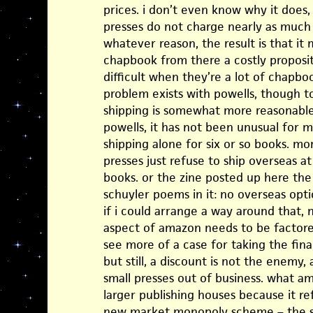
prices. i don’t even know why it does
presses do not charge nearly as much 
whatever reason, the result is that it
chapbook from there a costly propositi
difficult when they’re a lot of chapb
problem exists with powells, though to 
shipping is somewhat more reasonable b
powells, it has not been unusual for m
shipping alone for six or so books. mo
presses just refuse to ship overseas at
books. or the zine posted up here th
schuyler poems in it: no overseas opt
if i could arrange a way around that, 
aspect of amazon needs to be factored
see more of a case for taking the fin
but still, a discount is not the enemy,
small presses out of business. what am
larger publishing houses because it ref
new market monopoly scheme – the so-