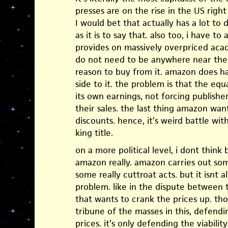
presses are on the rise in the US righ
I would bet that actually has a lot to
as it is to say that. also too, i have to
provides on massively overpriced acad
do not need to be anywhere near the p
reason to buy from it. amazon does h
side to it. the problem is that the equa
its own earnings, not forcing publish
their sales. the last thing amazon wan
discounts. hence, it’s weird battle wi
king title.
on a more political level, i dont think 
amazon really. amazon carries out some
some really cuttroat acts. but it isnt 
problem. like in the dispute between t
that wants to crank the prices up. t
tribune of the masses in this, defendi
prices. it’s only defending the viabilit