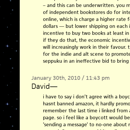
– and this can be underwritten. you
of independent bookstores do for int
online, which is charge a higher rate f
dollars — but lower shipping on each 
incentive to buy two books at least i
if they do that, the economic incent
will increasingly work in their favour.
for the indie and alt scene to promote
seppuku in an ineffective bid to brin
January 30th, 2010 / 11:43 pm
David
—
i have to say i don’t agree with a boyc
hasnt banned amazon, it hardly promote
remember the last time i linked from 
page. so i feel like a boycott would b
‘sending a message’ to no-one about no