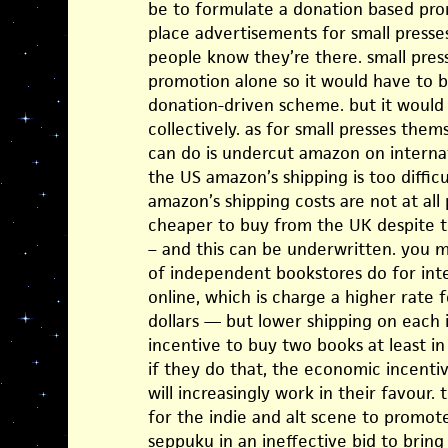
be to formulate a donation based pro
place advertisements for small presse
people know they’re there. small pres
promotion alone so it would have to b
donation-driven scheme. but it would 
collectively. as for small presses them
can do is undercut amazon on internat
the US amazon’s shipping is too difficu
amazon’s shipping costs are not at all
cheaper to buy from the UK despite 
– and this can be underwritten. you
of independent bookstores do for int
online, which is charge a higher rate f
dollars — but lower shipping on each 
incentive to buy two books at least i
if they do that, the economic incent
will increasingly work in their favour.
for the indie and alt scene to promote
seppuku in an ineffective bid to brin