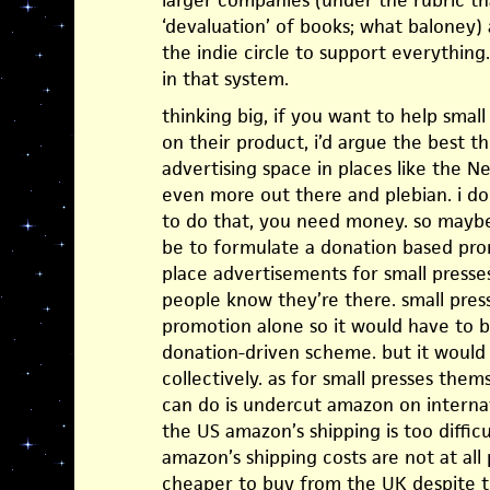
larger companies (under the rubric th
‘devaluation’ of books; what baloney
the indie circle to support everything.
in that system.
thinking big, if you want to help small
on their product, i’d argue the best t
advertising space in places like the 
even more out there and plebian. i d
to do that, you need money. so maybe 
be to formulate a donation based pro
place advertisements for small presse
people know they’re there. small pres
promotion alone so it would have to b
donation-driven scheme. but it would 
collectively. as for small presses them
can do is undercut amazon on internat
the US amazon’s shipping is too difficu
amazon’s shipping costs are not at all
cheaper to buy from the UK despite 