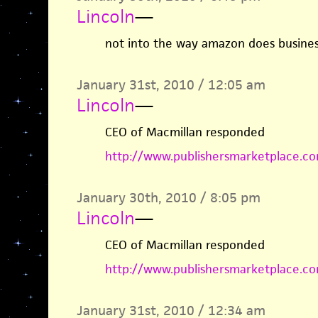
Lincoln
—
not into the way amazon does busines
January 31st, 2010 / 12:05 am
Lincoln
—
CEO of Macmillan responded
http://www.publishersmarketplace.co
January 30th, 2010 / 8:05 pm
Lincoln
—
CEO of Macmillan responded
http://www.publishersmarketplace.co
January 31st, 2010 / 12:34 am