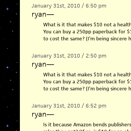
January 31st, 2010 / 6:50 pm
ryan
—
What is it that makes $10 not a healt
You can buy a 250pp paperback for 
to cost the same? (I’m being sincere he
January 31st, 2010 / 2:50 pm
ryan
—
What is it that makes $10 not a healt
You can buy a 250pp paperback for 
to cost the same? (I’m being sincere he
January 31st, 2010 / 6:52 pm
ryan
—
Is it because Amazon bends publishers