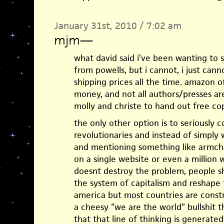
January 31st, 2010 / 7:02 am
mjm
—
what david said i’ve been wanting to s
from powells, but i cannot, i just cann
shipping prices all the time. amazon 
money, and not all authors/presses are
molly and christe to hand out free cop
the only other option is to seriously
revolutionaries and instead of simply 
and mentioning something like armch
on a single website or even a million w
doesnt destroy the problem, people s
the system of capitalism and reshape 
america but most countries are constr
a cheesy “we are the world” bullshit th
that that line of thinking is generat