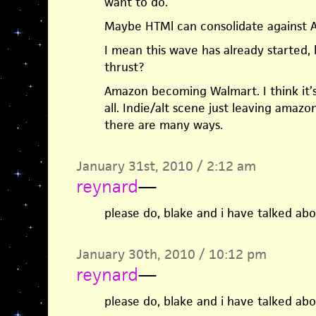
want to do.
Maybe HTMl can consolidate against A
I mean this wave has already started,
thrust?
Amazon becoming Walmart. I think it’s 
all. Indie/alt scene just leaving amazo
there are many ways.
January 31st, 2010 / 2:12 am
reynard
—
please do, blake and i have talked abo
January 30th, 2010 / 10:12 pm
reynard
—
please do, blake and i have talked abo