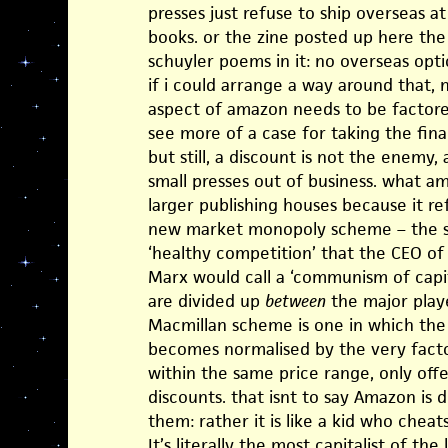
presses just refuse to ship overseas at
books. or the zine posted up here th
schuyler poems in it: no overseas opt
if i could arrange a way around that, 
aspect of amazon needs to be factored
see more of a case for taking the fin
but still, a discount is not the enemy,
small presses out of business. what am
larger publishing houses because it ref
new market monopoly scheme – the so-
‘healthy competition’ that the CEO of
Marx would call a ‘communism of capita
are divided up
between
the major play
Macmillan scheme is one in which the 
becomes normalised by the very factor 
within the same price range, only off
discounts. that isnt to say Amazon is 
them: rather it is like a kid who cheats
It’s literally the most capitalist of the lo