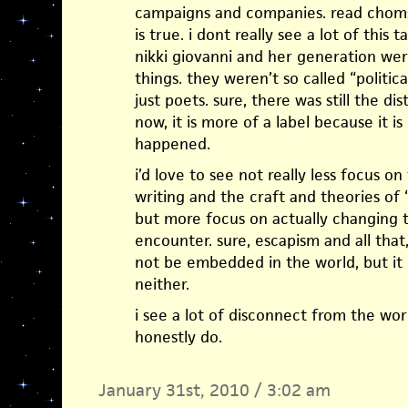
campaigns and companies. read chomsk
is true. i dont really see a lot of this 
nikki giovanni and her generation we
things. they weren’t so called “politi
just poets. sure, there was still the dis
now, it is more of a label because it 
happened.
i’d love to see not really less focus o
writing and the craft and theories o
but more focus on actually changing t
encounter. sure, escapism and all that
not be embedded in the world, but it
neither.
i see a lot of disconnect from the world
honestly do.
January 31st, 2010 / 3:02 am