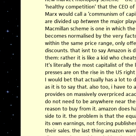
‘healthy competition’ that the CEO of
Marx would call a ‘communism of capita
are divided up
between
the major play
Macmillan scheme is one in which the 
becomes normalised by the very factor 
within the same price range, only off
discounts. that isnt to say Amazon is 
them: rather it is like a kid who cheats
It’s literally the most capitalist of the lo
presses are on the rise in the US righ
I would bet that actually has a lot to
as it is to say that. also too, i have to
provides on massively overpriced acad
do not need to be anywhere near the p
reason to buy from it. amazon does h
side to it. the problem is that the equa
its own earnings, not forcing publish
their sales. the last thing amazon wan