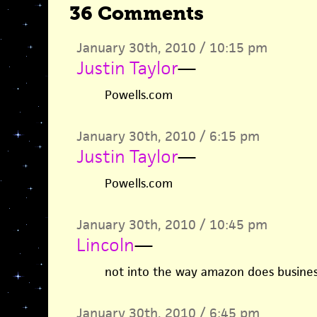
36 Comments
January 30th, 2010 / 10:15 pm
Justin Taylor
—
Powells.com
January 30th, 2010 / 6:15 pm
Justin Taylor
—
Powells.com
January 30th, 2010 / 10:45 pm
Lincoln
—
not into the way amazon does busines
January 30th, 2010 / 6:45 pm