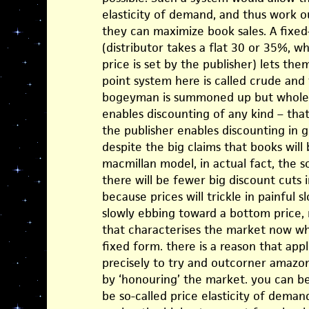
elasticity of demand, and thus work o
they can maximize book sales. A fix
(distributor takes a flat 30 or 35%, w
price is set by the publisher) lets the
point system here is called crude an
bogeyman is summoned up but wholesa
enables discounting of any kind – tha
the publisher enables discounting in 
despite the big claims that books wil
macmillan model, in actual fact, the s
there will be fewer big discount cuts 
because prices will trickle in painful 
slowly ebbing toward a bottom price, r
that characterises the market now whe
fixed form. there is a reason that apple
precisely to try and outcorner amazon,
by ‘honouring’ the market. you can be
be so-called price elasticity of demand