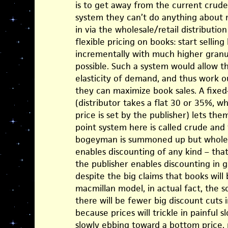
is to get away from the current crude
system they can’t do anything about r
in via the wholesale/retail distributi
flexible pricing on books: start sellin
incrementally with much higher granul
possible. Such a system would allow t
elasticity of demand, and thus work o
they can maximize book sales. A fix
(distributor takes a flat 30 or 35%, w
price is set by the publisher) lets the
point system here is called crude an
bogeyman is summoned up but wholesa
enables discounting of any kind – tha
the publisher enables discounting in 
despite the big claims that books wil
macmillan model, in actual fact, the s
there will be fewer big discount cuts 
because prices will trickle in painful 
slowly ebbing toward a bottom price, r