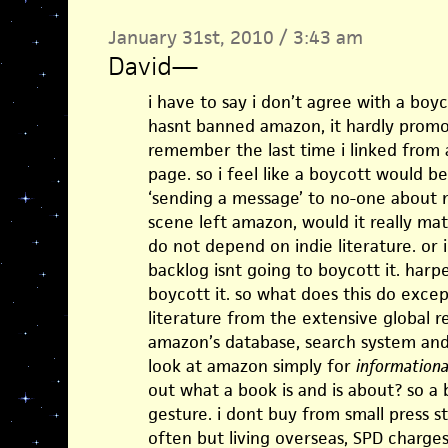
January 31st, 2010 / 3:43 am
David
—
i have to say i don’t agree with a boyc
hasnt banned amazon, it hardly promote
remember the last time i linked from 
page. so i feel like a boycott would b
‘sending a message’ to no-one about no
scene left amazon, would it really ma
do not depend on indie literature. or 
backlog isnt going to boycott it. harpe
boycott it. so what does this do excep
literature from the extensive global r
amazon’s database, search system an
look at amazon simply for
informationa
out what a book is and is about? so a
gesture. i dont buy from small press s
often but living overseas, SPD charges