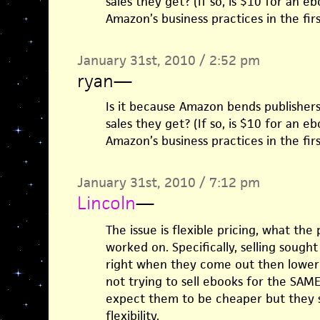
sales they get? (If so, is $10 for an e
Amazon’s business practices in the firs
January 31st, 2010 / 2:52 pm
ryan
—
Is it because Amazon bends publishers
sales they get? (If so, is $10 for an e
Amazon’s business practices in the firs
January 31st, 2010 / 7:12 pm
Lincoln
—
The issue is flexible pricing, what the
worked on. Specifically, selling sought
right when they come out then lowerin
not trying to sell ebooks for the SAME 
expect them to be cheaper but they sh
flexibility.