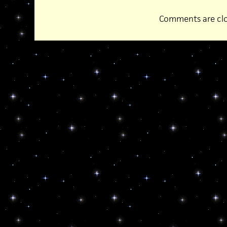
Comments are clo