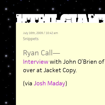
July 16th, 2009 / 10:42 am
Snippets
Ryan Call
—
Interview
with John O’Brien of
over at Jacket Copy.
(via
Josh Maday
)