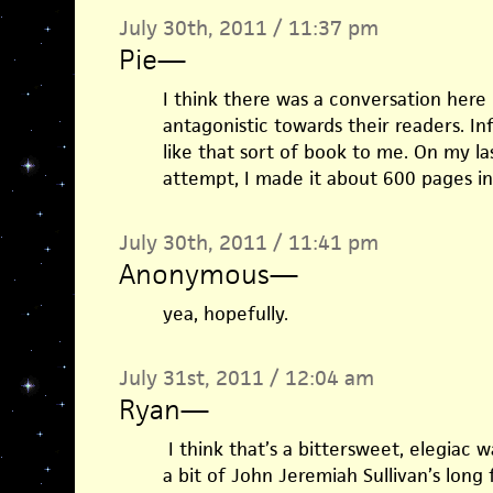
July 30th, 2011 / 11:37 pm
Pie
—
I think there was a conversation here
antagonistic towards their readers. In
like that sort of book to me. On my las
attempt, I made it about 600 pages i
July 30th, 2011 / 11:41 pm
Anonymous
—
yea, hopefully.
July 31st, 2011 / 12:04 am
Ryan
—
I think that’s a bittersweet, elegiac w
a bit of John Jeremiah Sullivan’s long