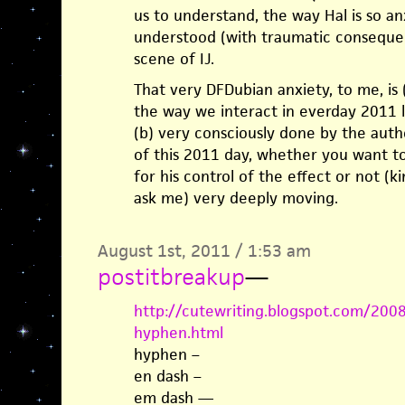
us to understand, the way Hal is so an
understood (with traumatic consequenc
scene of IJ.
That very DFDubian anxiety, to me, is (a
the way we interact in everday 2011 li
(b) very consciously done by the autho
of this 2011 day, whether you want to 
for his control of the effect or not (ki
ask me) very deeply moving.
August 1st, 2011 / 1:53 am
postitbreakup
—
http://cutewriting.blogspot.com/200
hyphen.html
hyphen –
en dash –
em dash —