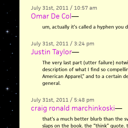
July 31st, 2011 / 10:57 am
Omar De Col
—
um, actually it’s called a hyphen you
July 31st, 2011 / 3:24 pm
Justin Taylor
—
The very last part (utter failure) notw
description of what I find so compelli
American Apparel,” and to a certain d
general.
July 31st, 2011 / 5:48 pm
craig ronald marchinkoski
—
that’s a much better blurb than the s
slaps on the book. the “think” quote. 