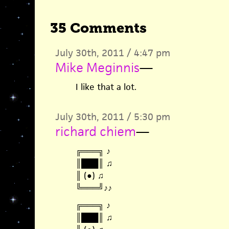
35 Comments
July 30th, 2011 / 4:47 pm
Mike Meginnis
—
I like that a lot.
July 30th, 2011 / 5:30 pm
richard chiem
—
╔═══╗ ♪
║███║ ♫
║ (●) ♫
╚═══╝♪♪
╔═══╗ ♪
║███║ ♫