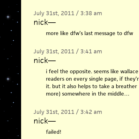
July 31st, 2011 / 3:38 am
nick
—
more like dfw’s last message to dfw
July 31st, 2011 / 3:41 am
nick
—
i feel the opposite. seems like wallace 
readers on every single page, if they’
it. but it also helps to take a breathe
more) somewhere in the middle…
July 31st, 2011 / 3:42 am
nick
—
failed!