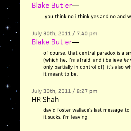
Blake Butler
—
you think no i think yes and no and 
July 30th, 2011 / 7:40 pm
Blake Butler
—
of course. that central paradox is a s
(which he, I’m afraid, and i believe
he
w
only partially in control of). it’s also
it meant to be.
July 30th, 2011 / 8:27 pm
HR Shah
—
david foster wallace’s last message to 
it sucks. i’m leaving.