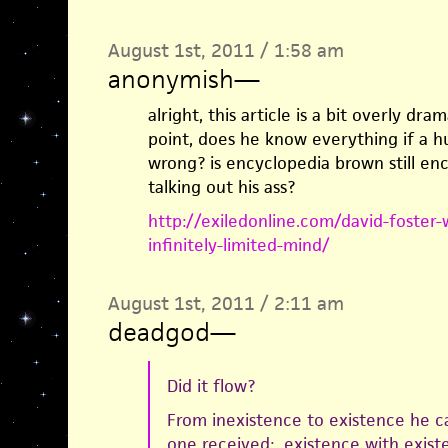
August 1st, 2011 / 1:58 am
anonymish
—
alright, this article is a bit overly dra
point, does he know everything if a 
wrong? is encyclopedia brown still enc
talking out his ass?
http://exiledonline.com/david-foster-w
infinitely-limited-mind/
August 1st, 2011 / 2:11 am
deadgod
—
Did it flow?
From inexistence to existence he 
one received: existence with exist