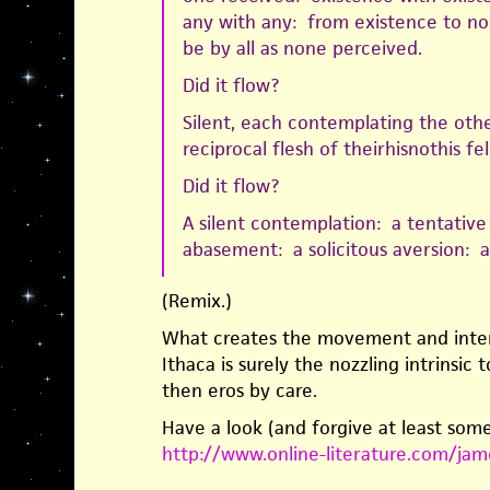
any with any: from existence to n
be by all as none perceived.
Did it flow?
Silent, each contemplating the othe
reciprocal flesh of theirhisnothis fe
Did it flow?
A silent contemplation: a tentative
abasement: a solicitous aversion: a
(Remix.)
What creates the movement and inten
Ithaca is surely the nozzling intrinsic 
then eros by care.
Have a look (and forgive at least some
http://www.online-literature.com/jam