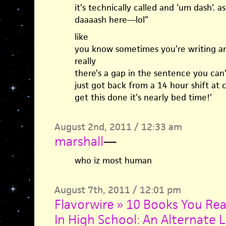
it’s technically called and ‘um dash’. as
daaaash here—lol”
like
you know sometimes you’re writing an
really
there’s a gap in the sentence you can’
just got back from a 14 hour shift at ci
get this done it’s nearly bed time!’
August 2nd, 2011 / 12:33 am
marshall
—
who iz most human
August 7th, 2011 / 12:01 pm
Flavorwire » 10 Books You Re
In High School: An Alternate L