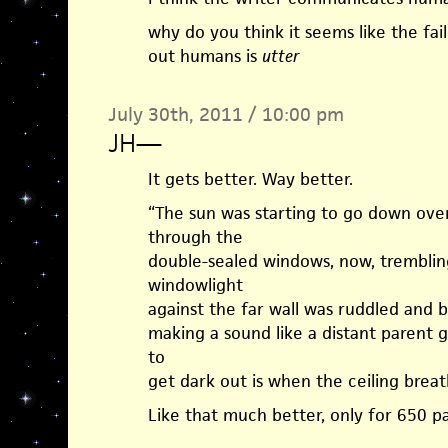
why do you think it seems like the fail
out humans is
utter
July 30th, 2011 / 10:00 pm
JH
—
It gets better. Way better.
“The sun was starting to go down ove
through the
double-sealed windows, now, trembling
windowlight
against the far wall was ruddled and 
making a sound like a distant parent g
to
get dark out is when the ceiling breat
Like that much better, only for 650 p