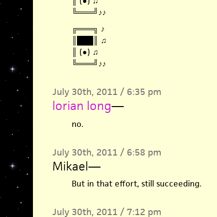
║ (●) ♫
╚═══╝♪♪
╔═══╗ ♪
║███║ ♫
║ (●) ♫
╚═══╝♪♪
July 30th, 2011 / 6:35 pm
lorian long
—
no.
July 30th, 2011 / 6:58 pm
Mikael
—
But in that effort, still succeeding.
July 30th, 2011 / 7:12 pm