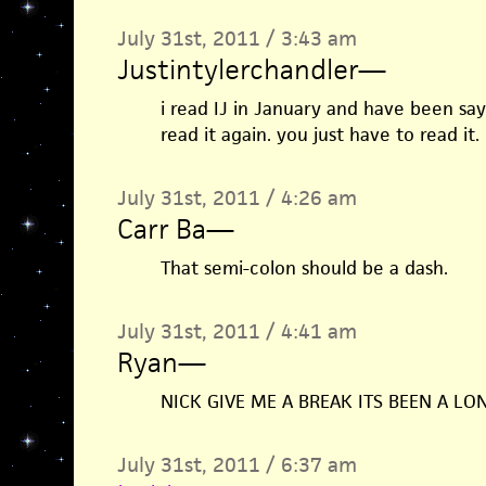
July 31st, 2011 / 3:43 am
Justintylerchandler
—
i read IJ in January and have been say
read it again. you just have to read it.
July 31st, 2011 / 4:26 am
Carr Ba
—
That semi-colon should be a dash.
July 31st, 2011 / 4:41 am
Ryan
—
NICK GIVE ME A BREAK ITS BEEN A LO
July 31st, 2011 / 6:37 am