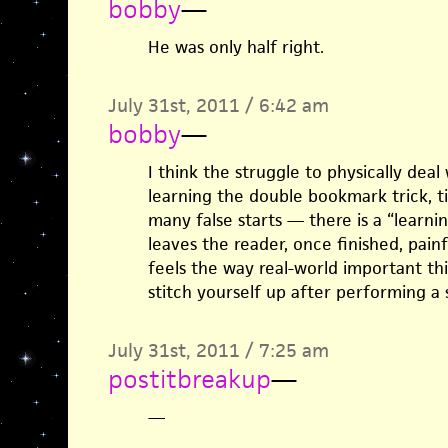
bobby
—
He was only half right.
July 31st, 2011 / 6:42 am
bobby
—
I think the struggle to physically deal
learning the double bookmark trick, ti
many false starts — there is a “learnin
leaves the reader, once finished, painf
feels the way real-world important thi
stitch yourself up after performing a
July 31st, 2011 / 7:25 am
postitbreakup
—
—