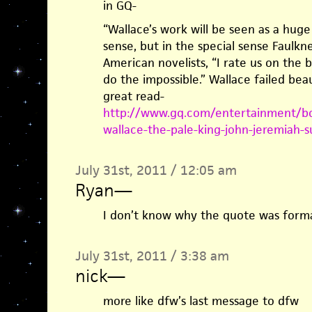
in GQ-
“Wallace’s work will be seen as a huge 
sense, but in the special sense Faulk
American novelists, “I rate us on the b
do the impossible.” Wallace failed beau
great read-
http://www.gq.com/entertainment/bo
wallace-the-pale-king-john-jeremiah-s
July 31st, 2011 / 12:05 am
Ryan
—
I don’t know why the quote was forma
July 31st, 2011 / 3:38 am
nick
—
more like dfw’s last message to dfw