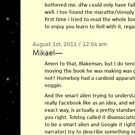
bothered me. dfw could only have faile
well. i too found the marathe/steeply 
first time i tried to read the whole b
to enjoy you learn to Roll with it, rega
August 1st, 2011 / 12:04 am
Mikael
—
Amen to that, Blakeman, but I do ten
moving the book he was making was g
not? Homeboy had a cardioid apparatus
noggin.
And the smart alien trying to underst
really Facebook like as an idea, and w
exact way, is actually a pretty standard
you right. Tolstoy called it disassociat
to be a smart alien and Google it rig
narrator) try to describe something in