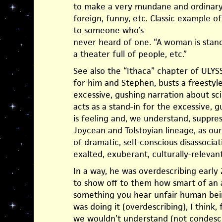
to make a very mundane and ordinary
foreign, funny, etc. Classic example o
to someone who’s
never heard of one. “A woman is stand
a theater full of people, etc.”
See also the “Ithaca” chapter of ULY
for him and Stephen, busts a freestyl
excessive, gushing narration about sci
acts as a stand-in for the excessive,
is feeling and, we understand, suppres
Joycean and Tolstoyian lineage, as o
of dramatic, self-conscious disassociat
exalted, exuberant, culturally-relevan
In a way, he was overdescribing early
to show off to them how smart of an a
something you hear unfair human being
was doing it (overdescribing), I think,
we wouldn’t understand (not condesc