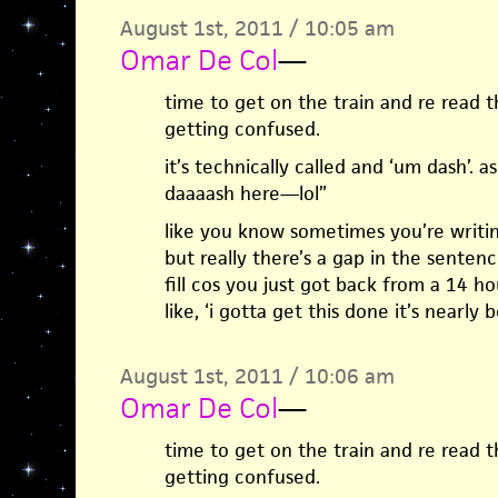
August 1st, 2011 / 10:05 am
Omar De Col
—
time to get on the train and re read th
getting confused.
it’s technically called and ‘um dash’. as
daaaash here—lol”
like you know sometimes you’re writin
but really there’s a gap in the senten
fill cos you just got back from a 14 ho
like, ‘i gotta get this done it’s nearly b
August 1st, 2011 / 10:06 am
Omar De Col
—
time to get on the train and re read th
getting confused.