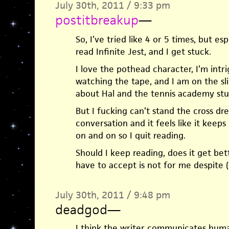
July 30th, 2011 / 9:33 pm
postitbreakup
—
So, I’ve tried like 4 or 5 times, but es
read Infinite Jest, and I get stuck.
I love the pothead character, I’m intr
watching the tape, and I am on the sli
about Hal and the tennis academy st
But I fucking can’t stand the cross dre
conversation and it feels like it keep
on and on so I quit reading.
Should I keep reading, does it get better
have to accept is not for me despite (b
July 30th, 2011 / 9:48 pm
deadgod
—
I think the writer communicates human