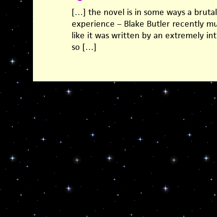
[…] the novel is in some ways a brutal
experience – Blake Butler recently m
like it was written by an extremely in
so […]