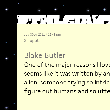
July 30th, 2011 / 12:43 pm
Snippets
Blake Butler
—
One of the major reasons I lo
seems like it was written by an
alien; someone trying so intric
figure out humans and so utterl