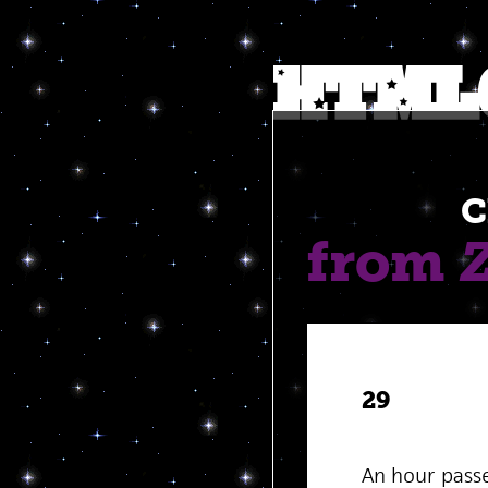
C
from
29
An hour pass