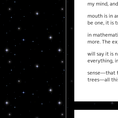
my mind, and 
mouth is in a
be one, it is 
in mathemati
more. The ex
will say it is 
everything, i
sense—that f
trees—all thi