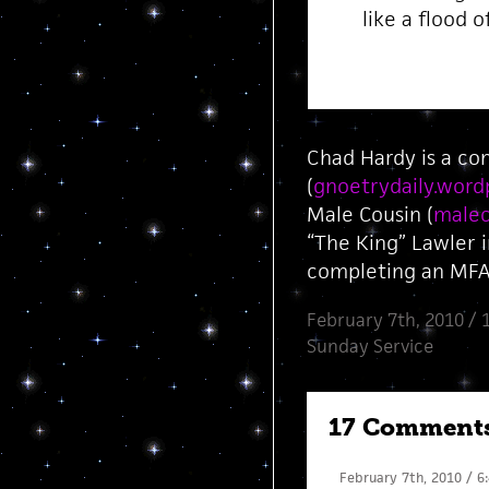
like a flood o
Chad Hardy is a co
(
gnoetrydaily.word
Male Cousin (
malec
“The King” Lawler 
completing an MFA 
February 7th, 2010 / 
Sunday Service
17 Comment
February 7th, 2010 / 6