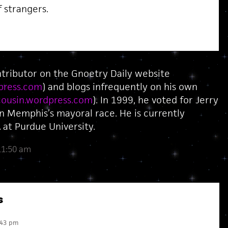
f strangers.
ntributor on the Gnoetry Daily website
press.com
) and blogs infrequently on his own
ousin.wordpress.com
). In 1999, he voted for Jerry
in Memphis’s mayoral race. He is currently
at Purdue University.
11:50 am
s
:43 pm