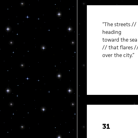
“The streets //
heading
toward the sea 
// that flares /
over the city.”
31