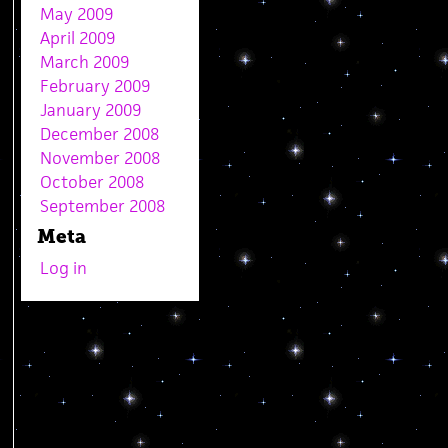
May 2009
April 2009
March 2009
February 2009
January 2009
December 2008
November 2008
October 2008
September 2008
Meta
Log in