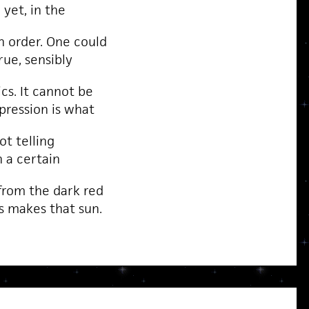
yet, in the
n order. One could
true, sensibly
cs. It cannot be
pression is what
not telling
n a certain
rom the dark red
s makes that sun.