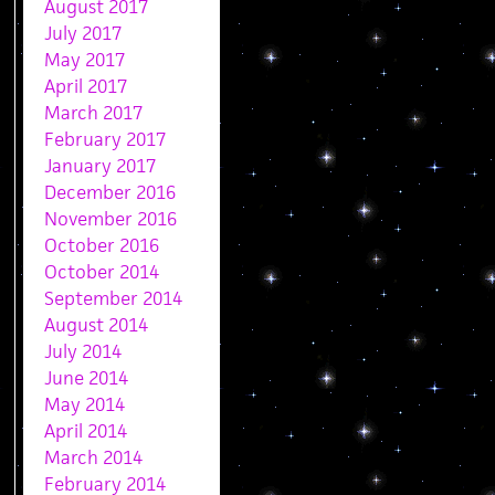
August 2017
July 2017
May 2017
April 2017
March 2017
February 2017
January 2017
December 2016
November 2016
October 2016
October 2014
September 2014
August 2014
July 2014
June 2014
May 2014
April 2014
March 2014
February 2014