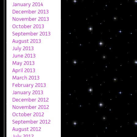
January 2014
December 2013
November 2013
October 2013
September 2013
August 2013
July 2013
June 2013
May 2013
April 2013
March 2013
February 2013
January 2013
December 2012
November 2012
October 2012
September 2012
August 2012
July 2012