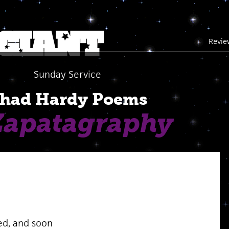
Revie
Sunday Service
had Hardy Poems
Zapatagraphy
ed, and soon