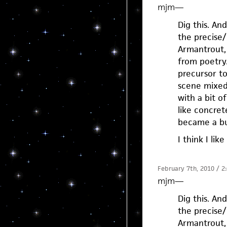
mjm
—
Dig this. And
the precise/
Armantrout, 
from poetry
precursor to
scene mixed 
with a bit o
like concret
became a bu
I think I li
February 7th, 2010 / 2
mjm
—
Dig this. And
the precise/
Armantrout, 