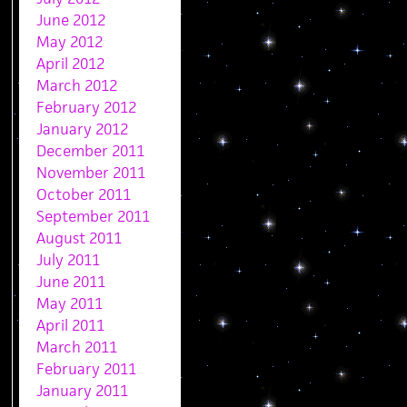
June 2012
May 2012
April 2012
March 2012
February 2012
January 2012
December 2011
November 2011
October 2011
September 2011
August 2011
July 2011
June 2011
May 2011
April 2011
March 2011
February 2011
January 2011