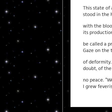
This state of
stood in the
with the blood
its producti
be called a p
Gaze on the t
of deformity.
doubt, of the
no peace. “We
I grew feveris