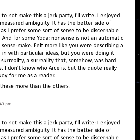
 to not make this a jerk party, I’ll write: I enjoyed
measured ambiguity. It has the better side of
as I prefer some sort of sense to be discernable
. And for some Yoda: nonsense is not an automatic
 sense-make. Felt more like you were describing a
in with particular ideas, but you were doing it
f surreality, a surreality that, somehow, was hard
e. I don’t know who Arce is, but the quote really
oy for me as a reader.
ke these more than the others.
:43 pm
 to not make this a jerk party, I’ll write: I enjoyed
measured ambiguity. It has the better side of
as I prefer some sort of sense to be discernable