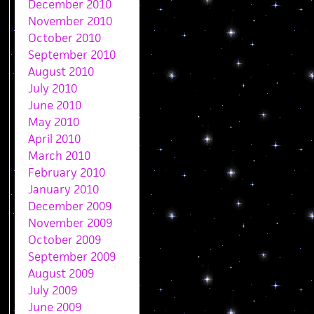
December 2010
November 2010
October 2010
September 2010
August 2010
July 2010
June 2010
May 2010
April 2010
March 2010
February 2010
January 2010
December 2009
November 2009
October 2009
September 2009
August 2009
July 2009
June 2009