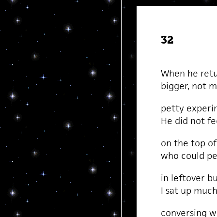
32
When he retu
bigger, not m
petty experim
He did not fe
on the top of 
who could pe
in leftover b
I sat up much
conversing wi