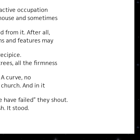
 active occupation
 house and sometimes
 from it. After all,
ons and features may
recipice.
rees, all the firmness
 A curve, no
 church. And in it
 have failed” they shout.
h. It stood.