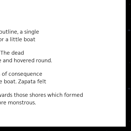
utline, a single
r a little boat
. The dead
e and hovered round.
s of consequence
e boat. Zapata felt
wards those shores which formed
ore monstrous.