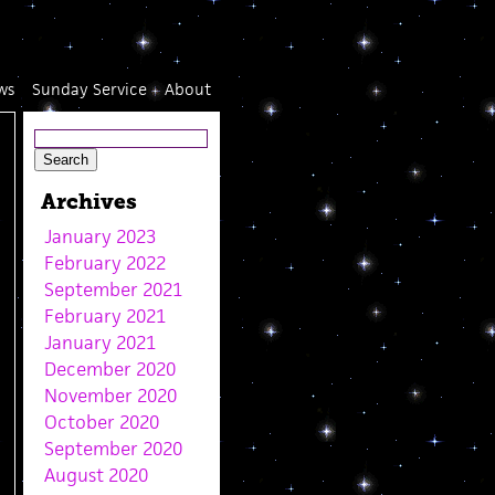
ws
Sunday Service
About
Archives
January 2023
February 2022
September 2021
February 2021
January 2021
December 2020
November 2020
October 2020
September 2020
August 2020