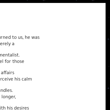
rned to us, he was
erely a
entalist.
el for those
affairs
rceive his calm
undles.
 longer,
th his desires