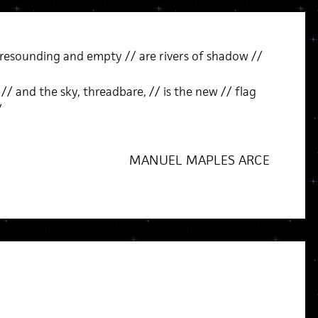
 resounding and empty // are rivers of shadow //
// and the sky, threadbare, // is the new // flag
/
MANUEL MAPLES ARCE