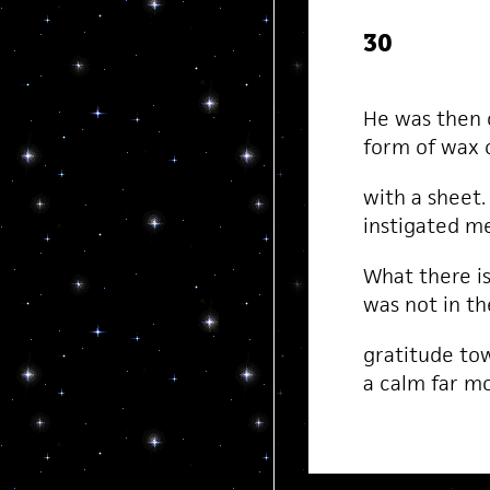
30
He was then o
form of wax o
with a sheet
instigated m
What there i
was not in th
gratitude to
a calm far m