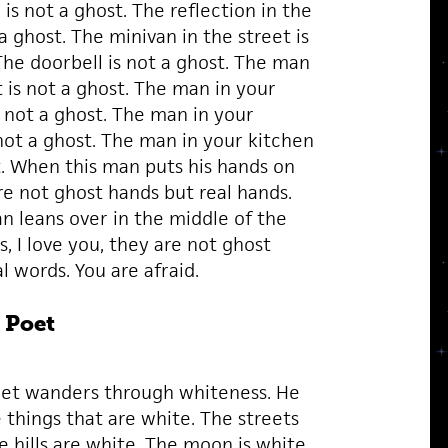
s not a ghost. The reflection in the
 a ghost. The minivan in the street is
The doorbell is not a ghost. The man
t is not a ghost. The man in your
s not a ghost. The man in your
ot a ghost. The man in your kitchen
t. When this man puts his hands on
re not ghost hands but real hands.
 leans over in the middle of the
s, I love you, they are not ghost
l words. You are afraid.
 Poet
et wanders through whiteness. He
 things that are white. The streets
e hills are white. The moon is white.