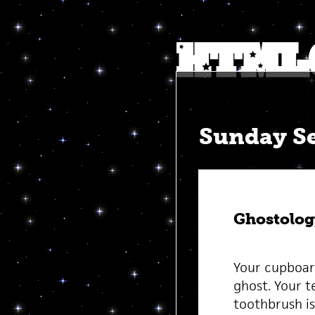
Sunday Se
Ghostolog
Your cupboard
ghost. Your te
toothbrush is