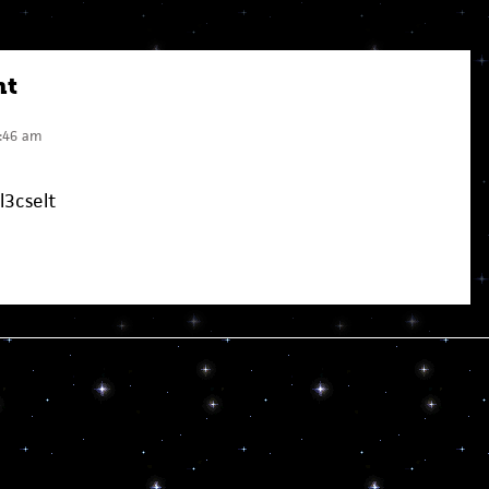
nt
:46 am
l3cselt