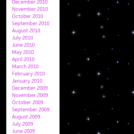
December 2010
November 2010
October 2010
September 2010
August 2010
July 2010
June 2010
May 2010
April 2010
March 2010
February 2010
January 2010
December 2009
November 2009
October 2009
September 2009
August 2009
July 2009
June 2009