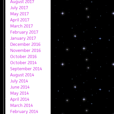
August 2017
July 2017
May 2017
April 2017
March 2017
February 2017
January 2017
December 2016
November 2016
October 2016
October 2014
September 2014
August 2014
July 2014
June 2014
May 2014
April 2014
March 2014
February 2014