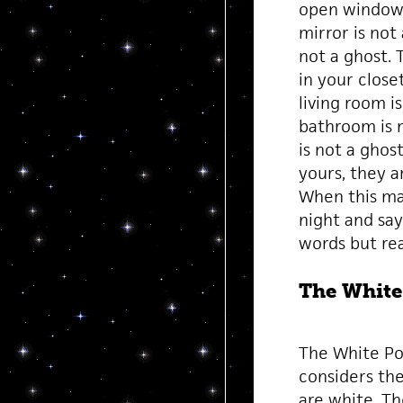
open window i
mirror is not
not a ghost. 
in your close
living room i
bathroom is n
is not a ghos
yours, they a
When this man
night and say
words but rea
The White
The White Po
considers the
are white. Th