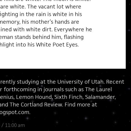
are white. The vacant lot where
ighting in the rain is white in his
 memory, his mother’s hands are
ained with white dirt. Everywhere he
ceman stands behind him, flashing
shlight into his White Poet Eyes.
rently studying at the University of Utah. Recent
r forthcoming in journals such as The Laurel
enius, Lemon Hound, Sixth Finch, Salamander,
nd The Cortland Review. Find more at
logspot.com.
 / 11:00 am