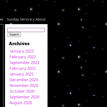
ws
Sunday Service
About
Archives
January 2023
February 2022
September 2021
February 2021
January 2021
December 2020
November 2020
October 2020
September 2020
August 2020