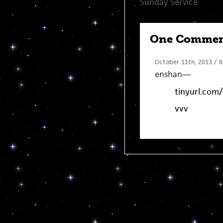
Sunday Service
One Comme
October 11th, 2013 / 8
enshan
—
tinyurl.com/
vvv