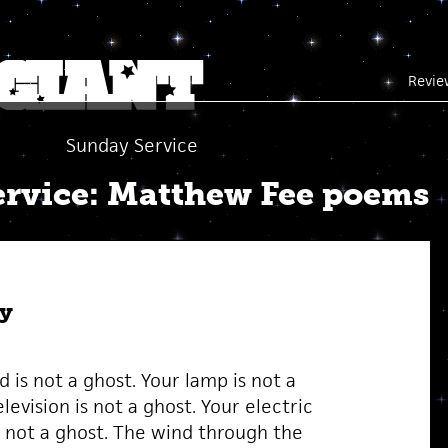
Revie
Sunday Service
rvice: Matthew Fee poems
y
 is not a ghost. Your lamp is not a
levision is not a ghost. Your electric
 not a ghost. The wind through the