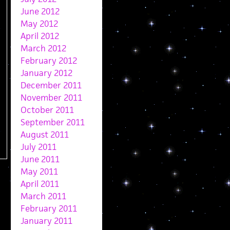
June 2012
May 2012
April 2012
March 2012
February 2012
January 2012
December 2011
November 2011
October 2011
September 2011
August 2011
July 2011
June 2011
May 2011
April 2011
March 2011
February 2011
January 2011