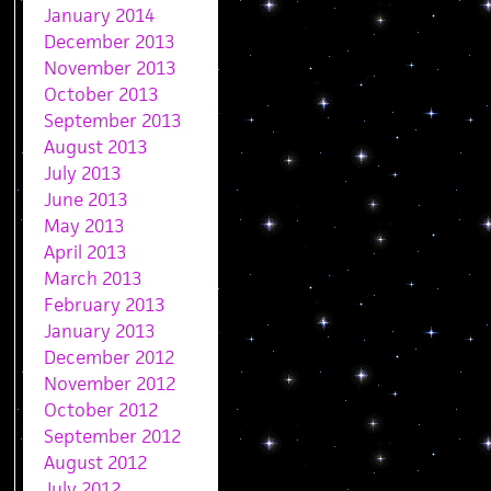
January 2014
December 2013
November 2013
October 2013
September 2013
August 2013
July 2013
June 2013
May 2013
April 2013
March 2013
February 2013
January 2013
December 2012
November 2012
October 2012
September 2012
August 2012
July 2012