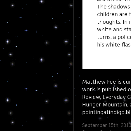
The shadows 
children are f
thoughts. In
white and st
turns, a poli
his white fla
Matthew Fee is cur
work is published o
Review, Everyday G
Hunger Mountain, a
pointingatindigo.b
September 15th, 2013