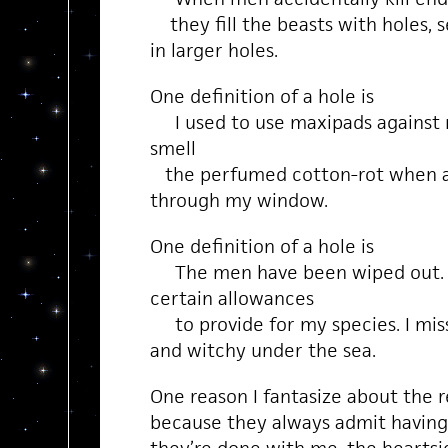
they fill the beasts with holes, s
in larger holes.
One definition of a hole is
I used to use maxipads against m
smell
the perfumed cotton-rot when a 
through my window.
One definition of a hole is
The men have been wiped out. I
certain allowances
to provide for my species. I miss
and witchy under the sea.
One reason I fantasize about the r
because they always admit havin