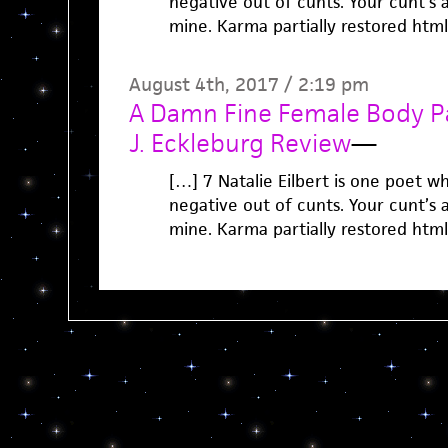
negative out of cunts. Your cunt’s a 
mine. Karma partially restored htm
August 4th, 2017 / 2:19 pm
A Damn Fine Female Body Pa
J. Eckleburg Review
—
[…] 7 Natalie Eilbert is one poet w
negative out of cunts. Your cunt’s a 
mine. Karma partially restored htm