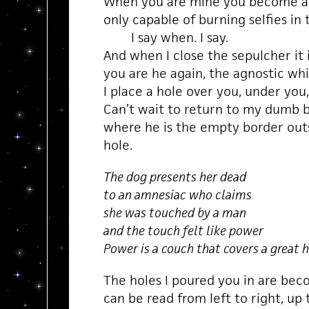
When you are mine you become 
only capable of burning selfies in t
I say when. I say.
And when I close the sepulcher it 
you are he again, the agnostic wh
I place a hole over you, under you, f
Can’t wait to return to my dumb 
where he is the empty border out
hole.
The dog presents her dead
to an amnesiac who claims
she was touched by a man
and the touch felt like power
Power is a couch that covers a great 
The holes I poured you in are beco
can be read from left to right, up