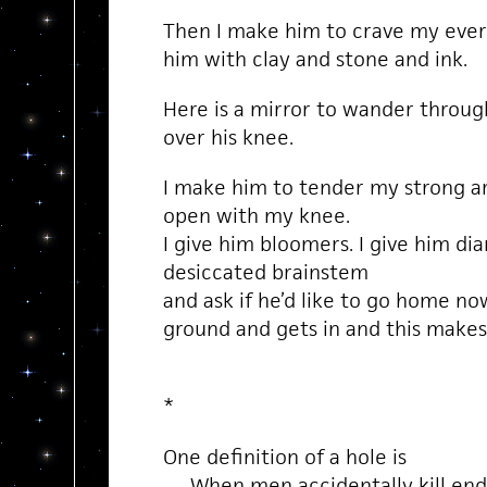
Then I make him to crave my every 
him with clay and stone and ink.
Here is a mirror to wander through
over his knee.
I make him to tender my strong ar
open with my knee.
I give him bloomers. I give him di
desiccated brainstem
and ask if he’d like to go home now
ground and gets in and this makes
*
One definition of a hole is
When men accidentally kill enda