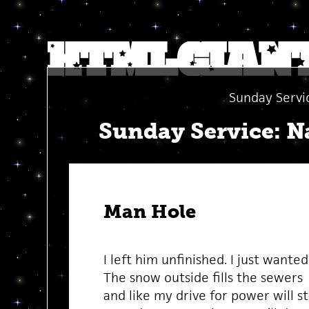
Sunday Servi
Sunday Service: Na
Man Hole
I left him unfinished. I just wanted
The snow outside fills the sewers
and like my drive for power will s