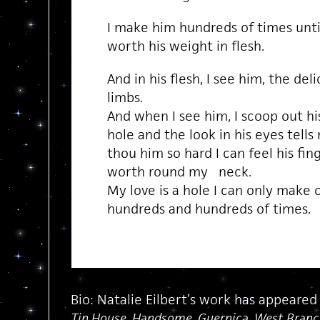
I make him hundreds of times until
worth his weight in flesh.
And in his flesh, I see him, the del
limbs.
And when I see him, I scoop out his 
hole and the look in his eyes tells
thou him so hard I can feel his fi
worth round my neck.
My love is a hole I can only make 
hundreds and hundreds of times.
Bio: Natalie Eilbert’s work has appeared
Tin House, Handsome, Guernica, West Branch,