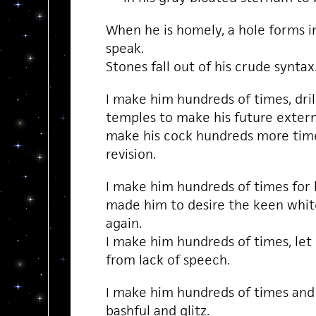
When he is homely, a hole forms in
speak.
Stones fall out of his crude syntax
I make him hundreds of times, dril
temples to make his future exterm
make his cock hundreds more time
revision.
I make him hundreds of times for 
made him to desire the keen whi
again.
I make him hundreds of times, let 
from lack of speech.
I make him hundreds of times and h
bashful and glitz.