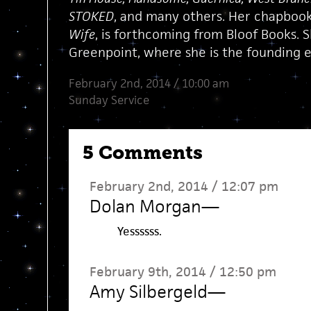
STOKED
, and many others. Her chapboo
Wife
, is forthcoming from Bloof Books. S
Greenpoint, where she is the founding e
February 2nd, 2014 / 10:00 am
Sunday Service
5 Comments
February 2nd, 2014 / 12:07 pm
Dolan Morgan
—
Yessssss.
February 9th, 2014 / 12:50 pm
Amy Silbergeld
—