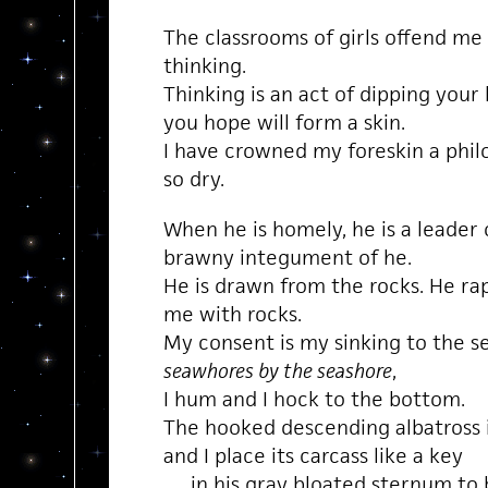
The classrooms of girls offend me 
thinking.
Thinking is an act of dipping your 
you hope will form a skin.
I have crowned my foreskin a philo
so dry.
When he is homely, he is a leader
brawny integument of he.
He is drawn from the rocks. He rape
me with rocks.
My consent is my sinking to the s
seawhores by the seashore
,
I hum and I hock to the bottom.
The hooked descending albatross i
and I place its carcass like a key
in his gray bloated sternum to b