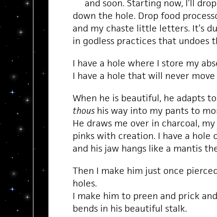
and soon. Starting now, I’ll drop
down the hole. Drop food process
and my chaste little letters. It’s 
in godless practices that undoes th
I have a hole where I store my ab
I have a hole that will never move
When he is beautiful, he adapts to
thous
his way into my pants to mor
He draws me over in charcoal, my
pinks with creation. I have a hole 
and his jaw hangs like a mantis the
Then I make him just once pierce
holes.
I make him to preen and prick and 
bends in his beautiful stalk.