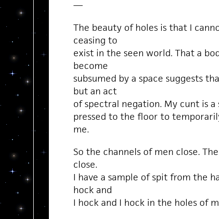
—
The beauty of holes is that I can
ceasing to
exist in the seen world. That a bo
become
subsumed by a space suggests tha
but an act
of spectral negation. My cunt is a 
pressed to the floor to temporaril
me.
So the channels of men close. The
close.
I have a sample of spit from the h
hock and
I hock and I hock in the holes of 