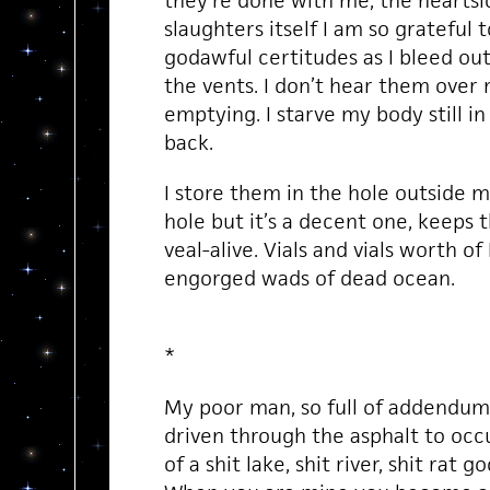
they’re done with me, the hearts
slaughters itself I am so grateful t
godawful certitudes as I bleed out
the vents. I don’t hear them over 
emptying. I starve my body still in
back.
I store them in the hole outside m
hole but it’s a decent one, keeps
veal-alive. Vials and vials worth of
engorged wads of dead ocean.
*
My poor man, so full of addendum
driven through the asphalt to occ
of a shit lake, shit river, shit rat go