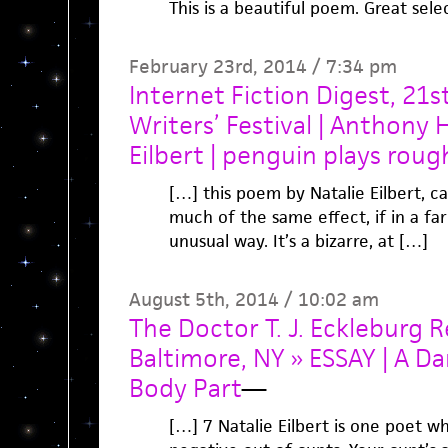
This is a beautiful poem. Great selec
February 23rd, 2014 / 7:34 pm
Internet Fiction Digest, 21st
Writers’ Festival | Anthony 
Eilbert | penguin plays roug
[…] this poem by Natalie Eilbert, c
much of the same effect, if in a fa
unusual way. It’s a bizarre, at […]
August 5th, 2014 / 10:02 am
The Doctor T. J. Eckleburg R
Baltimore, NY » ESSAY | A D
Body Part
—
[…] 7 Natalie Eilbert is one poet w