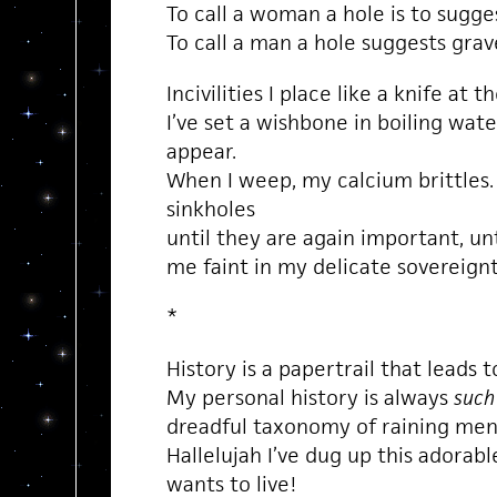
To call a woman a hole is to sugg
To call a man a hole suggests grave 
Incivilities I place like a knife at 
I’ve set a wishbone in boiling wate
appear.
When I weep, my calcium brittles
sinkholes
until they are again important, un
me faint in my delicate sovereignt
*
History is a papertrail that leads t
My personal history is always
such
dreadful taxonomy of raining men
Hallelujah I’ve dug up this adorabl
wants to live!