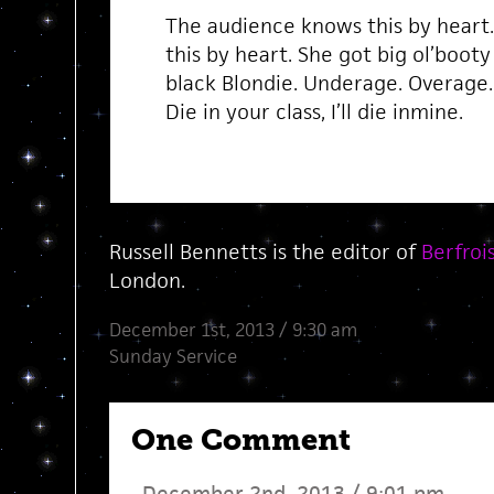
The audience knows this by heart
this by heart. She got big ol’booty
black Blondie. Underage. Overage. 
Die in your class, I’ll die inmine.
Russell Bennetts is the editor of
Berfroi
London.
December 1st, 2013 / 9:30 am
Sunday Service
One Comment
December 2nd, 2013 / 9:01 pm