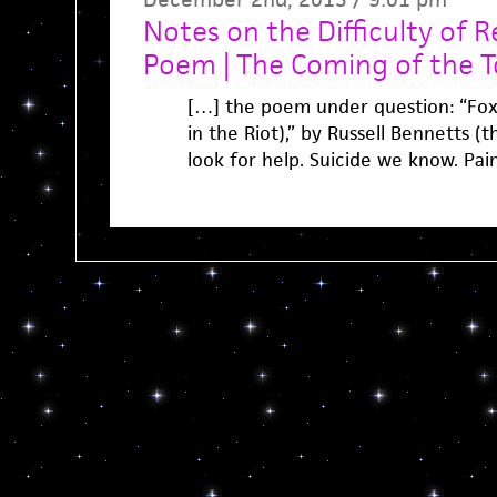
Notes on the Difficulty of 
Poem | The Coming of the 
[…] the poem under question: “Foxx
in the Riot),” by Russell Bennetts (t
look for help. Suicide we know. Pain