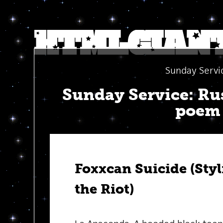
Sunday Servi
Sunday Service: Ru
poem
Foxxcan Suicide (Styl
the Riot)