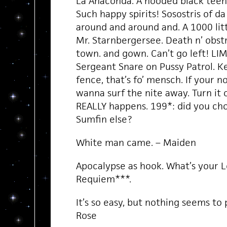
La Anaconda. A hooded black teena
Such happy spirits! Sosostris of da
around and around and. A 1000 litt
Mr. Starnbergersee. Death n’ obstr
town. and gown. Can’t go left! LIM
Sergeant Snare on Pussy Patrol. 
fence, that’s fo’ mensch. If your no
wanna surf the nite away. Turn it
REALLY happens. 199*: did you ch
Sumfin else?
White man came. – Maiden
Apocalypse as hook. What’s your L
Requiem***.
It’s so easy, but nothing seems to 
Rose