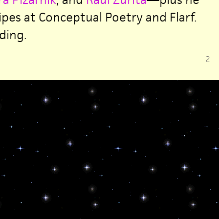
ipes at Conceptual Poetry and Flarf.
ding.
2