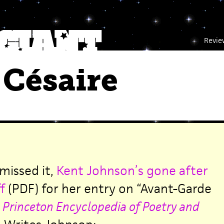
Revie
Césaire
 missed it,
Kent Johnson’s gone after
f
(PDF) for her entry on “Avant-Garde
e
Princeton Encyclopedia of Poetry and