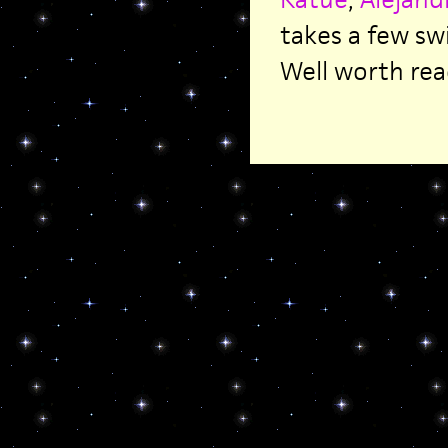
takes a few sw
Well worth rea