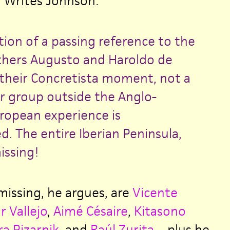
. Writes Johnson:
tion of a passing reference to the
others Augusto and Haroldo de
heir Concretista moment, not a
or group outside the Anglo-
opean experience is
. The entire Iberian Peninsula,
issing!
issing, he argues, are
Vicente
r Vallejo
,
Aimé Césaire
,
Kitasono
ra Pizarnik
, and
Raúl Zurita
—plus he