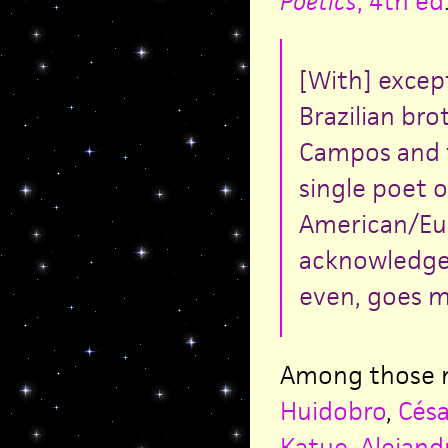
Poetics
, 4th ed
[With] excep
Brazilian br
Campos and t
single poet 
American/Eur
acknowledged
even, goes m
Among those m
Huidobro
,
Césa
Katue
,
Alejand