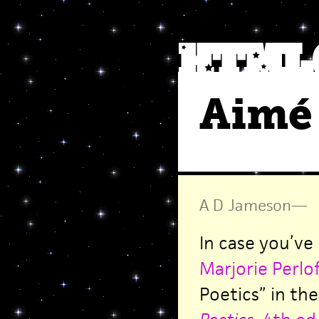
Aimé 
A D Jameson
—
In case you’ve
Marjorie Perlof
Poetics” in th