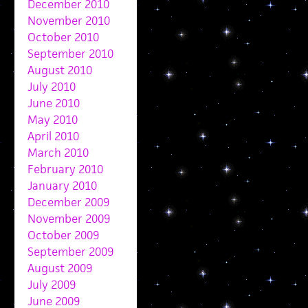
December 2010
November 2010
October 2010
September 2010
August 2010
July 2010
June 2010
May 2010
April 2010
March 2010
February 2010
January 2010
December 2009
November 2009
October 2009
September 2009
August 2009
July 2009
June 2009