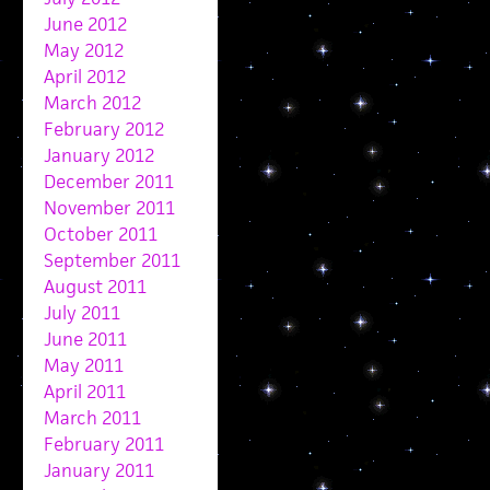
June 2012
May 2012
April 2012
March 2012
February 2012
January 2012
December 2011
November 2011
October 2011
September 2011
August 2011
July 2011
June 2011
May 2011
April 2011
March 2011
February 2011
January 2011