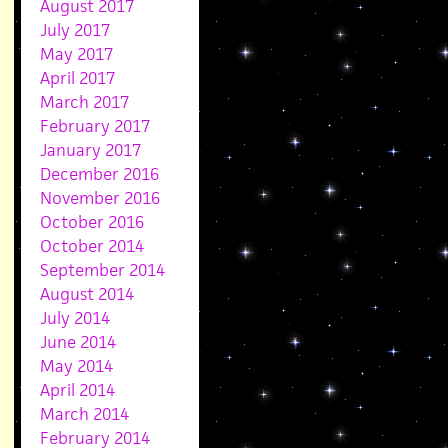
August 2017
July 2017
May 2017
April 2017
March 2017
February 2017
January 2017
December 2016
November 2016
October 2016
October 2014
September 2014
August 2014
July 2014
June 2014
May 2014
April 2014
March 2014
February 2014