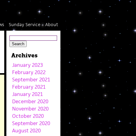
ws
Sunday Service
About
Archives
January 2023
February 2022
September 2021
February 2021
January 2021
December 2020
November 2020
October 2020
September 2020
August 2020