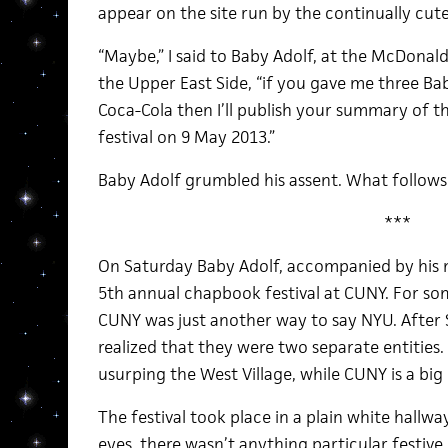
appear on the site run by the continually cut
“Maybe,” I said to Baby Adolf, at the McDonal
the Upper East Side, “if you gave me three Ba
Coca-Cola then I’ll publish your summary of
festival on 9 May 2013.”
Baby Adolf grumbled his assent. What follows
***
On Saturday Baby Adolf, accompanied by his m
5th annual chapbook festival at CUNY. For so
CUNY was just another way to say NYU. After 
realized that they were two separate entities. 
usurping the West Village, while CUNY is a big
The festival took place in a plain white hallwa
eyes, there wasn’t anything particular festive