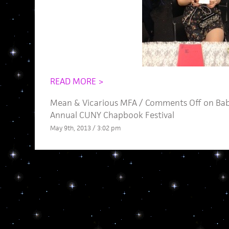
READ MORE >
Mean
&
Vicarious MFA
/
Comments Off
on Bab
Annual CUNY Chapbook Festival
May 9th, 2013 / 3:02 pm