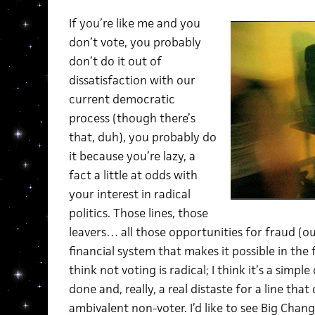
If you’re like me and you
don’t vote, you probably
don’t do it out of
dissatisfaction with our
current democratic
process (though there’s
that, duh), you probably do
it because you’re lazy, a
fact a little at odds with
your interest in radical
politics. Those lines, those
leavers… all those opportunities for fraud (ou
financial system that makes it possible in the fir
think not voting is radical; I think it’s a simpl
done and, really, a real distaste for a line that
ambivalent non-voter. I’d like to see Big Cha