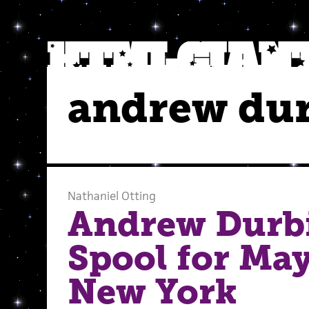
andrew du
Nathaniel Otting
Andrew Durbi
Spool for May
New York