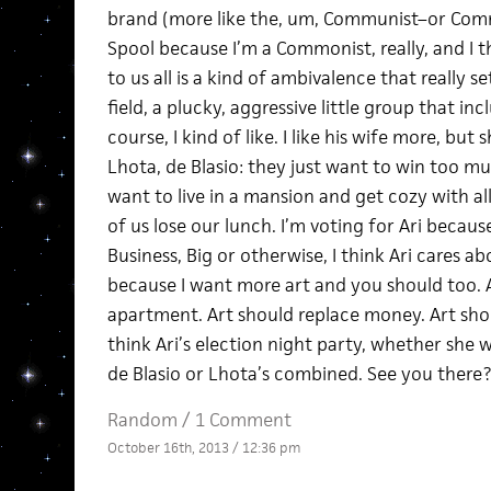
brand (more like the, um, Communist–or Commo
Spool because I’m a Commonist, really, and I 
to us all is a kind of ambivalence that really s
field, a plucky, aggressive little group that in
course, I kind of like. I like his wife more, but
Lhota, de Blasio: they just want to win too muc
want to live in a mansion and get cozy with al
of us lose our lunch. I’m voting for Ari becaus
Business, Big or otherwise, I think Ari cares ab
because I want more art and you should too. Ar
apartment. Art should replace money. Art shou
think Ari’s election night party, whether she wi
de Blasio or Lhota’s combined. See you there?
Random
/
1 Comment
October 16th, 2013 / 12:36 pm