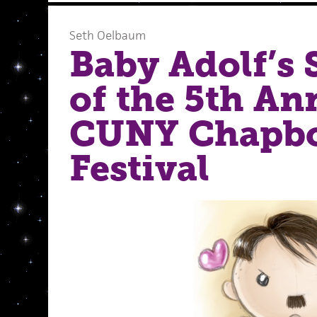
Seth Oelbaum
Baby Adolf’s
of the 5th An
CUNY Chapb
Festival