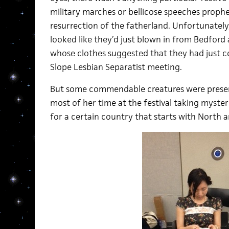
military marches or bellicose speeches prophe
resurrection of the fatherland. Unfortunatel
looked like they’d just blown in from Bedford a
whose clothes suggested that they had just c
Slope Lesbian Separatist meeting.
But some commendable creatures were present,
most of her time at the festival taking myster
for a certain country that starts with North a