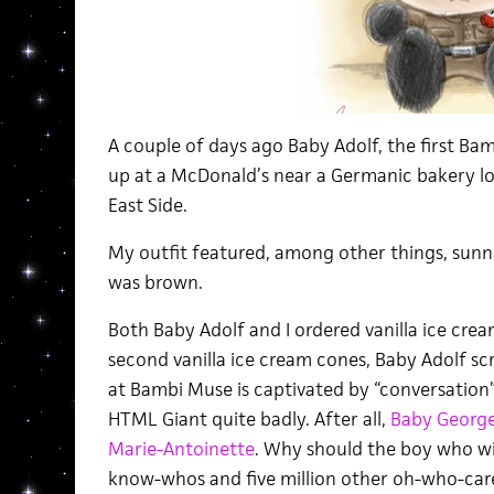
A couple of days ago Baby Adolf, the first B
up at a McDonald’s near a Germanic bakery 
East Side.
My outfit featured, among other things, sunnie
was brown.
Both Baby Adolf and I ordered vanilla ice cre
second vanilla ice cream cones, Baby Adolf sc
at Bambi Muse is captivated by “conversatio
HTML Giant quite badly. After all,
Baby George 
Marie-Antoinette
. Why should the boy who will
know-whos and five million other oh-who-car