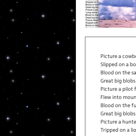
Picture a cowbo
Slipped on a bo
Blood on the sa
Great big blobs
Picture a pilot 
Flew into mount
Blood on the f
Great big blobs
Picture a hunte
Tripped on a li