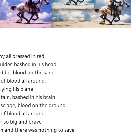
y all dressed in red
ulder, bashed in his head
ddle, blood on the sand
 of blood all around.
flying his plane
ain, bashed in his brain
uselage, blood on the ground
 of blood all around,
r so big and brave
on and there was nothing to save