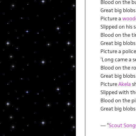
Blood on the b
Great big blobs
Picture a
wood
Slipped on his
Blood on the t
Great big blobs
Picture a polic
‘Long came a s
Blood on the r
Great big blobs
Picture
Akela
sh
Slipped with th
Blood on the pi
Great big blobs
— “
Scout Song