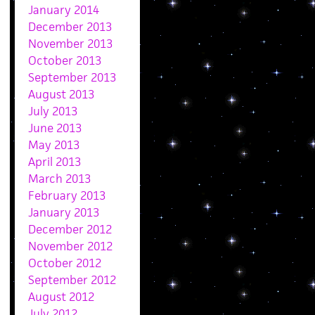
January 2014
December 2013
November 2013
October 2013
September 2013
August 2013
July 2013
June 2013
May 2013
April 2013
March 2013
February 2013
January 2013
December 2012
November 2012
October 2012
September 2012
August 2012
July 2012