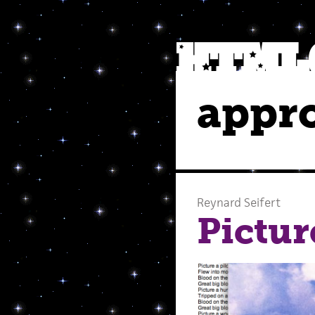
appro
Reynard Seifert
Pictur