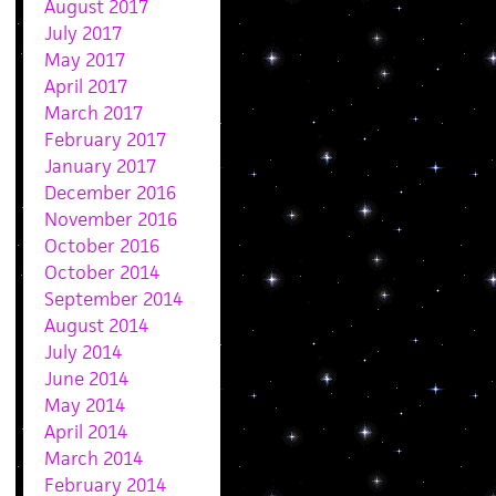
August 2017
July 2017
May 2017
April 2017
March 2017
February 2017
January 2017
December 2016
November 2016
October 2016
October 2014
September 2014
August 2014
July 2014
June 2014
May 2014
April 2014
March 2014
February 2014