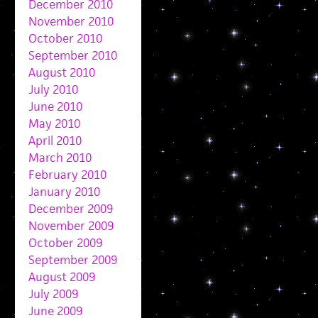
December 2010
November 2010
October 2010
September 2010
August 2010
July 2010
June 2010
May 2010
April 2010
March 2010
February 2010
January 2010
December 2009
November 2009
October 2009
September 2009
August 2009
July 2009
June 2009