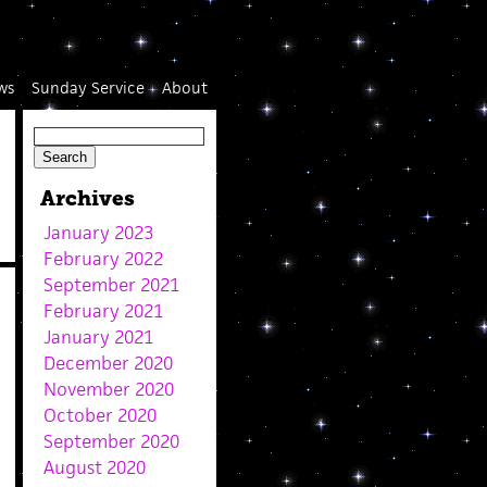
ws
Sunday Service
About
Archives
January 2023
February 2022
September 2021
February 2021
January 2021
December 2020
November 2020
October 2020
September 2020
August 2020