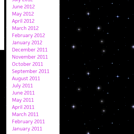
June 2012
May 2012
April 2012
March 2012
February 2012
January 2012
December 2011
November 2011
October 2011
September 2011
August 2011
July 2011
June 2011
May 2011
April 2011
March 2011
February 2011
January 2011