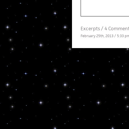
Excerpts
/
4 Comment
February 25th, 2013 / 5:33 p