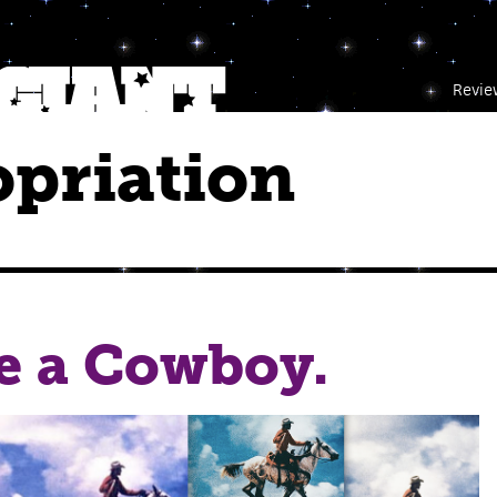
Revie
priation
e a Cowboy.