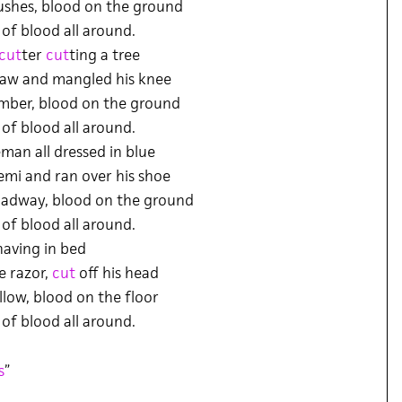
ushes, blood on the ground
 of blood all around.
cut
ter
cut
ting a tree
 saw and mangled his knee
imber, blood on the ground
 of blood all around.
eman all dressed in blue
emi and ran over his shoe
oadway, blood on the ground
 of blood all around.
aving in bed
e razor,
cut
off his head
llow, blood on the floor
 of blood all around.
s
”