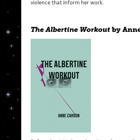
violence that inform her work.
The Albertine Workout
by Anne