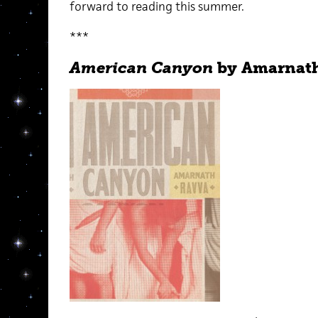
forward to reading this summer.
***
American Canyon
by Amarnat