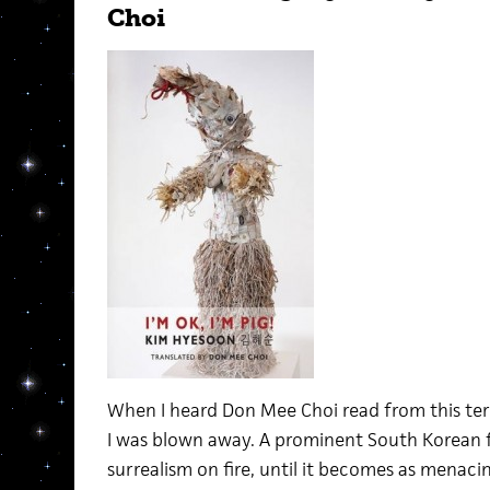
Choi
When I heard Don Mee Choi read from this terri
I was blown away. A prominent South Korean 
surrealism on fire, until it becomes as menacin