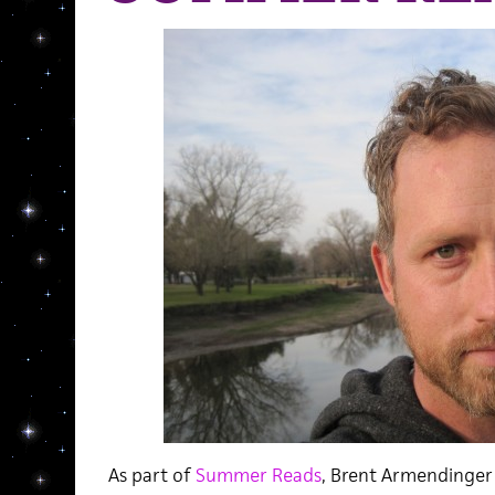
As part of
Summer Reads
, Brent Armendinger 