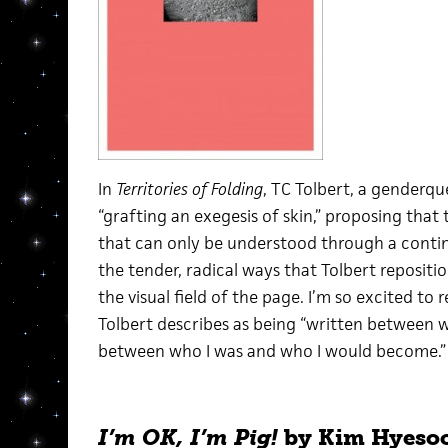
In
Territories of Folding
, TC Tolbert, a genderqu
“grafting an exegesis of skin,” proposing that 
that can only be understood through a continu
the tender, radical ways that Tolbert repositi
the visual field of the page. I’m so excited to r
Tolbert describes as being “written between w
between who I was and who I would become.”
I’m OK, I’m Pig!
by Kim Hyesoo