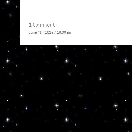
1 Comment
June 4th, 2014 / 10:00 am