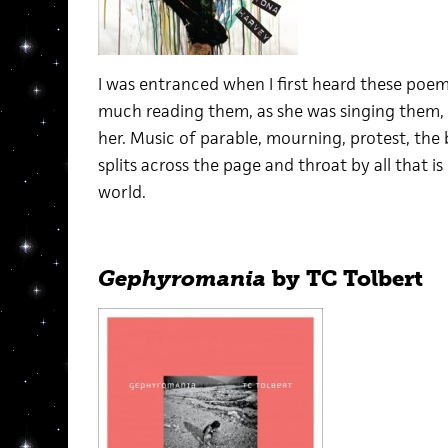
I was entranced when I first heard these poe
much reading them, as she was singing them, 
her. Music of parable, mourning, protest, the b
splits across the page and throat by all that is 
world.
Gephyromania
by TC Tolbert