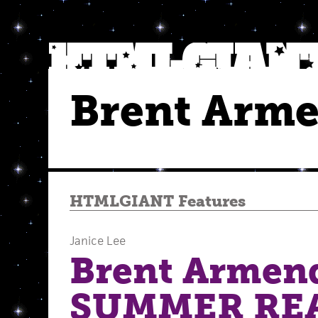
Brent Arm
HTMLGIANT Features
Janice Lee
Brent Armend
SUMMER RE