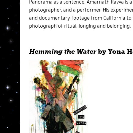
Panorama as a sentence. Amarnath Ravva is a pr
photographer, and a performer. His experime
and documentary footage from California to So
photograph of ritual, longing and belonging.
Hemming the Water
by Yona H