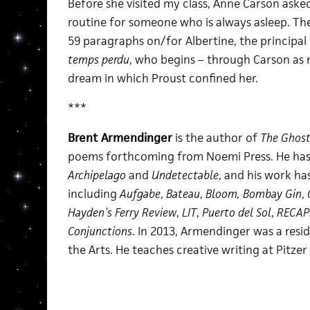
Before she visited my class, Anne Carson aske
routine for someone who is always asleep. Then 
59 paragraphs on/for Albertine, the principal 
temps perdu
, who begins – through Carson as
dream in which Proust confined her.
***
Brent Armendinger
is the author of
The Ghost
poems forthcoming from Noemi Press. He has
Archipelago
and
Undetectable
, and his work ha
including
Aufgabe
,
Bateau
,
Bloom,
Bombay Gin
,
Hayden’s Ferry Review
,
LIT
,
Puerto del Sol
,
RECAP
Conjunctions
. In 2013, Armendinger was a resi
the Arts. He teaches creative writing at Pitzer 