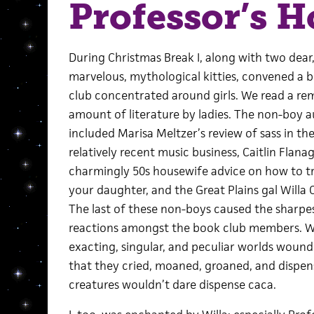
Professor’s 
During Christmas Break I, along with two dear
marvelous, mythological kitties, convened a 
club concentrated around girls. We read a re
amount of literature by ladies. The non-boy 
included Marisa Meltzer’s review of sass in th
relatively recent music business, Caitlin Flana
charmingly 50s housewife advice on how to t
your daughter, and the Great Plains gal Willa 
The last of these non-boys caused the sharpe
reactions amongst the book club members. Wi
exacting, singular, and peculiar worlds wound 
that they cried, moaned, groaned, and dispens
creatures wouldn’t dare dispense caca.