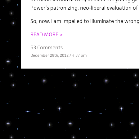
Power’s patronizing, neo-liberal evaluation of 
So, now, I am impelled to illuminate the wron
READ MORE >
53 Comments
December 29th, 2012 / 4:57 pm