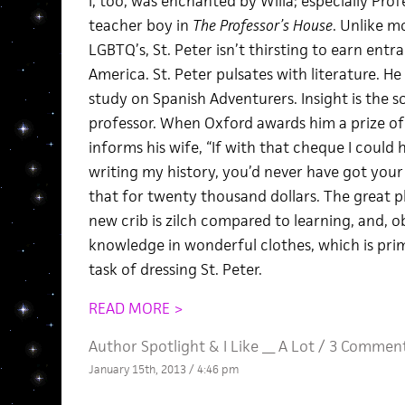
I, too, was enchanted by Willa; especially Prof
teacher boy in
The Professor’s House
. Unlike m
LGBTQ’s, St. Peter isn’t thirsting to earn ent
America. St. Peter pulsates with literature. 
study on Spanish Adventurers. Insight is the 
professor. When Oxford awards him a prize of
informs his wife, “If with that cheque I could
writing my history, you’d never have got your
that for twenty thousand dollars. The great p
new crib is zilch compared to learning, and, o
knowledge in wonderful clothes, which is prim
task of dressing St. Peter.
READ MORE >
Author Spotlight
&
I Like __ A Lot
/
3 Commen
January 15th, 2013 / 4:46 pm