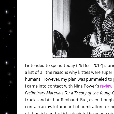
I intended to spend today (29 Dec. 2012) star
a list of all the reasons why kitties were super
humans. However, my plan was pummeled to 
I came into contact with Nina Power’s
review
Preliminary Materials For a Theory of the Young-G
trucks and Arthur Rimbaud. But, even though I’m
contain an awful amount of admiration for ho
of theorists and artists) depicts the young gir