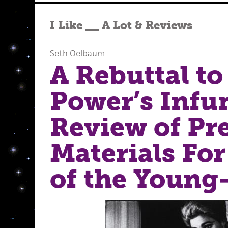
I Like __ A Lot
&
Reviews
Seth Oelbaum
A Rebuttal to
Power’s Infur
Review of Pr
Materials For
of the Young-