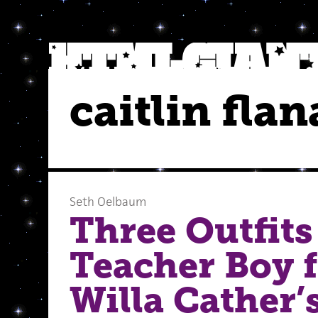
caitlin fla
Seth Oelbaum
Three Outfits
Teacher Boy 
Willa Cather’