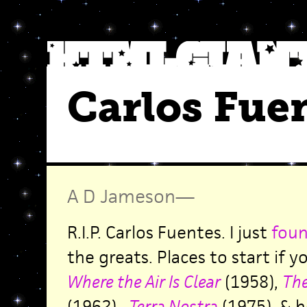
Carlos Fue
A D Jameson
—
R.I.P. Carlos Fuentes. I just
foun
the greats. Places to start if 
Where the Air Is Clear
(1958),
The
(1962),
Terra Nostra
(1975). & h