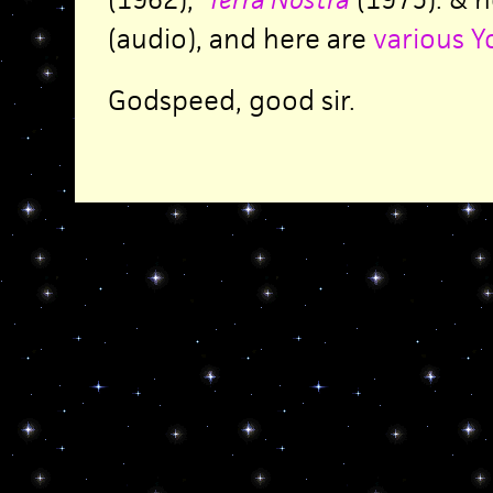
(audio), and here are
various Y
Godspeed, good sir.