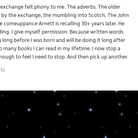
 exchange felt phony to me. The adverbs. The older
ed” by the exchange, the mumbling into Scotch, The John
 comeuppance Arnett is recalling 30+ years later. He
ding. I give myself permission. Because written words
 long before I was born and will be doing it long after
so many books I can read in my lifetime. I now stop a
nough to feel I need to stop. And then pick up another.
ts