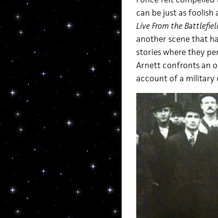
can be just as foolish
Live From the Battlefiel
another scene that ha
stories where they pe
Arnett confronts an ol
account of a military