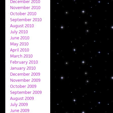
December 2010
November 2010
October 2010
September 2010
August 2010
July 2010
June 2010
May 2010
April 2010
March 2010
February 2010
January 2010
December 2009
November 2009
October 2009
September 2009
August 2009
July 2009
June 2009