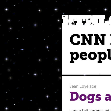
CNN h
peop
Sean Lovelace
Dogs 
I once felt compelled 