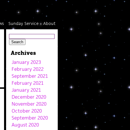
ws
Sunday Service
About
Archives
January 2023
February 2022
September 2021
February 2021
January 2021
December 2020
November 2020
October 2020
September 2020
August 2020