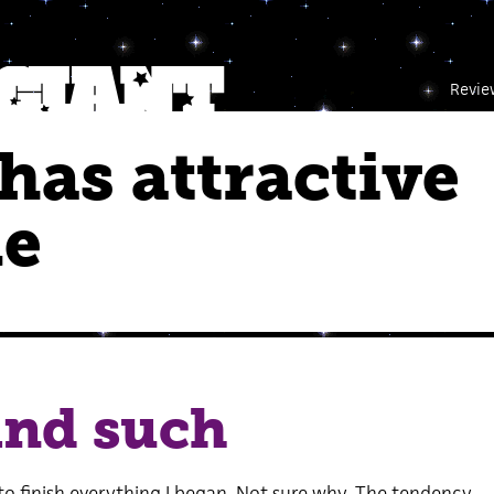
Revie
as attractive
le
and such
to finish everything I began. Not sure why. The tendency