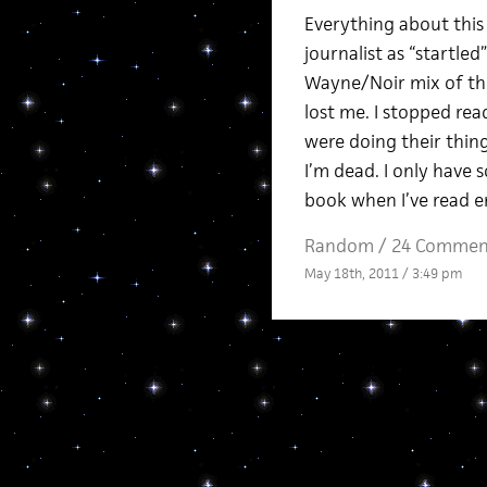
Everything about this
journalist as “startl
Wayne/Noir mix of the
lost me. I stopped rea
were doing their thing
I’m dead. I only have 
book when I’ve read e
Random
/
24 Commen
May 18th, 2011 / 3:49 pm