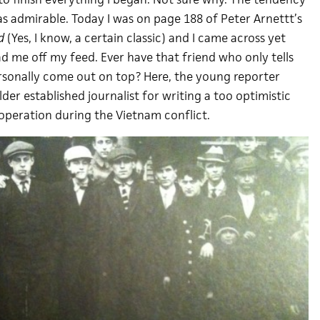
 as admirable. Today I was on page 188 of Peter Arnettt’s
d
(Yes, I know, a certain classic) and I came across yet
d me off my feed. Ever have that friend who only tells
rsonally come out on top? Here, the young reporter
der established journalist for writing a too optimistic
 operation during the Vietnam conflict.