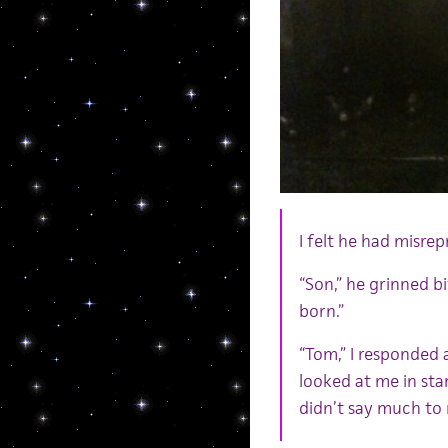
I felt he had misre
“Son,” he grinned bi
born.”
“Tom,” I responded a
looked at me in st
didn’t say much to 