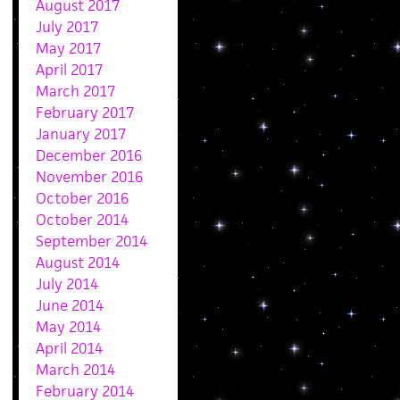
August 2017
July 2017
May 2017
April 2017
March 2017
February 2017
January 2017
December 2016
November 2016
October 2016
October 2014
September 2014
August 2014
July 2014
June 2014
May 2014
April 2014
March 2014
February 2014