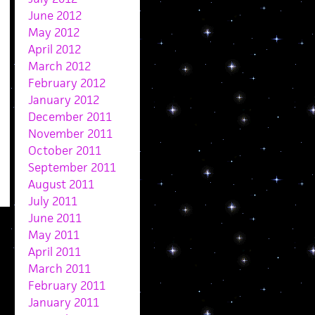
June 2012
May 2012
April 2012
March 2012
February 2012
January 2012
December 2011
November 2011
October 2011
September 2011
August 2011
July 2011
June 2011
May 2011
April 2011
March 2011
February 2011
January 2011