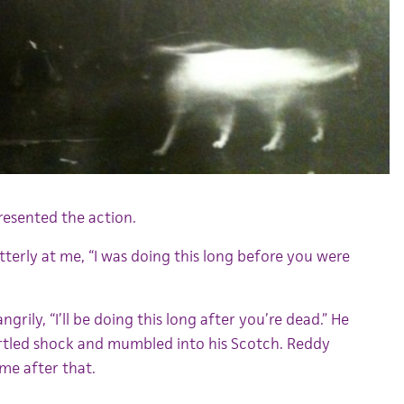
presented the action.
tterly at me, “I was doing this long before you were
ngrily, “I’ll be doing this long after you’re dead.” He
artled shock and mumbled into his Scotch. Reddy
me after that.