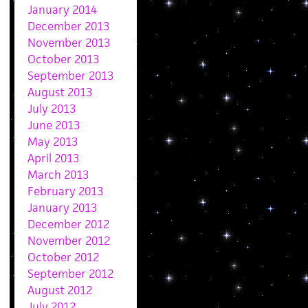
January 2014
December 2013
November 2013
October 2013
September 2013
August 2013
July 2013
June 2013
May 2013
April 2013
March 2013
February 2013
January 2013
December 2012
November 2012
October 2012
September 2012
August 2012
July 2012